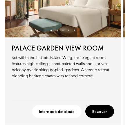
PALACE GARDEN VIEW ROOM
Set within the historic Palace Wing, this elegant room
features high ceilings, hand-painted walls and a private
balcony overlooking tropical gardens. A serene retreat
blending heritage charm with refined comfort.
Informació detallada
Reservar