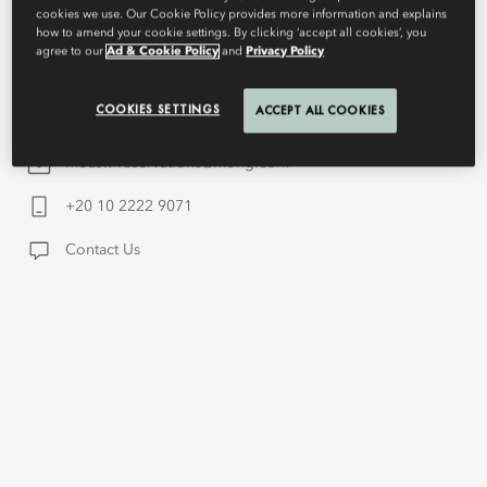
cookies we use. Our Cookie Policy provides more information and explains
Island from a pink granite cliff, defined by quiet
how to amend your cookie settings. By clicking ‘accept all cookies’, you
agree to our
Ad & Cookie Policy
and
Privacy Policy
grandeur rooted in history and landscape.
COOKIES SETTINGS
ACCEPT ALL COOKIES
moasw-reservations@mohg.com
+20 10 2222 9071
Contact Us