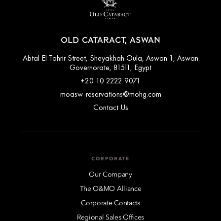
OLD CATARACT, ASWAN
Abtal El Tahrir Street, Sheyakhah Oula, Aswan 1, Aswan
Governorate, 81511, Egypt
+20 10 2222 9071
moasw-reservations@mohg.com
Contact Us
CORPORATE
Our Company
The O&MO Alliance
Corporate Contacts
Regional Sales Offices