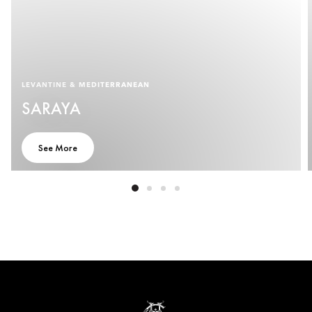
LEVANTINE & MEDITERRANEAN
SARAYA
See More