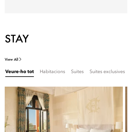
STAY
View All
Veure-ho tot
Habitacions
Suites
Suites exclusives