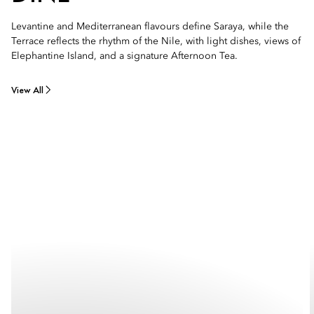
Levantine and Mediterranean flavours define Saraya, while the
Terrace reflects the rhythm of the Nile, with light dishes, views of
Elephantine Island, and a signature Afternoon Tea.
View All