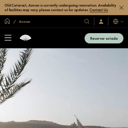
Old Cataract, Aswan is currently undergoing renovation. Availability
of facilities may vary; please contact us for updates.
Contact Us
Inici global
Aswan
Idiomes
Hotels
Iniciar
sessió
i
/
complexos
Unir-
Reservar estada
s’hi