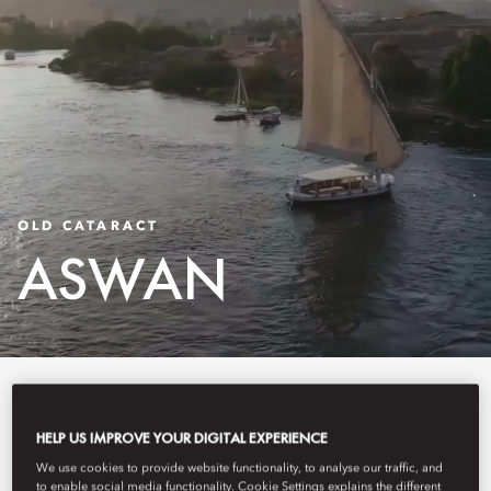
OLD CATARACT
ASWAN
Old Cataract, Aswan is a storied luxury hotel on
HELP US IMPROVE YOUR DIGITAL EXPERIENCE
We use cookies to provide website functionality, to analyse our traffic, and
the banks of the Nile, overlooking Elephantine
to enable social media functionality. Cookie Settings explains the different