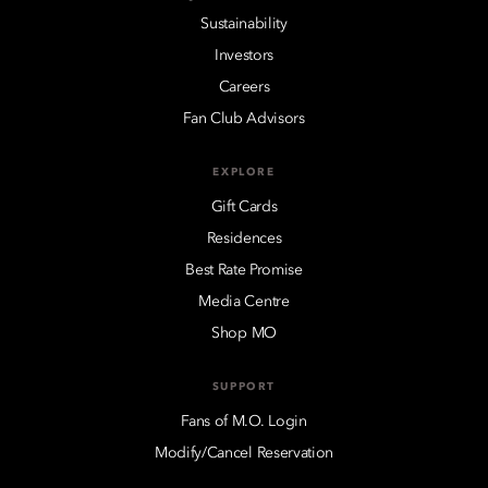
Sustainability
Investors
Careers
Fan Club Advisors
EXPLORE
Gift Cards
Residences
Best Rate Promise
Media Centre
Shop MO
SUPPORT
Fans of M.O. Login
Modify/Cancel Reservation