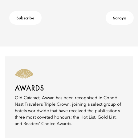
Subscribe
Saraya
AWARDS
Old Cataract, Aswan has been recognised in Condé
Nast Traveler’s Triple Crown, joining a select group of
hotels worldwide that have received the publication’s
three most coveted honours: the Hot List, Gold List,
and Readers’ Choice Awards.