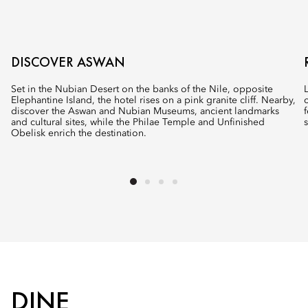
DISCOVER ASWAN
Set in the Nubian Desert on the banks of the Nile, opposite
Elephantine Island, the hotel rises on a pink granite cliff. Nearby,
discover the Aswan and Nubian Museums, ancient landmarks
and cultural sites, while the Philae Temple and Unfinished
Obelisk enrich the destination.
DINE