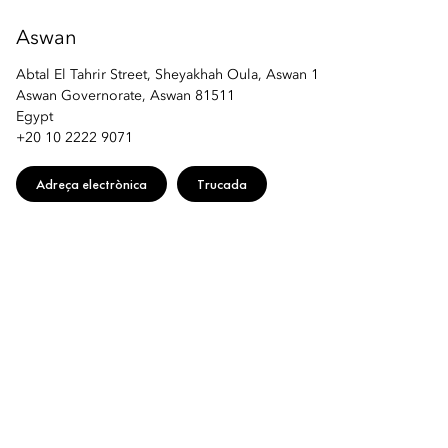
Aswan
Abtal El Tahrir Street, Sheyakhah Oula, Aswan 1
Aswan Governorate, Aswan 81511
Egypt
+20 10 2222 9071
Adreça electrònica
Trucada