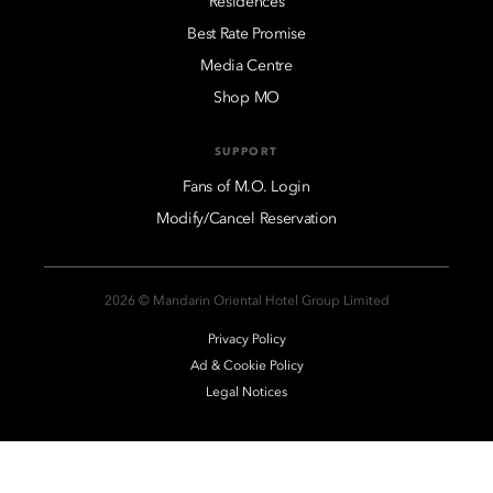
Residences
Best Rate Promise
Media Centre
Shop MO
SUPPORT
Fans of M.O. Login
Modify/Cancel Reservation
2026 © Mandarin Oriental Hotel Group Limited
Privacy Policy
Ad & Cookie Policy
Legal Notices