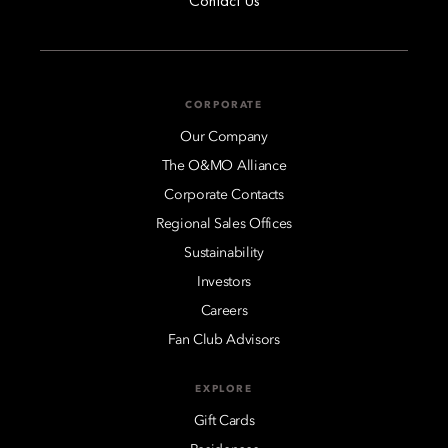
Contact Us
CORPORATE
Our Company
The O&MO Alliance
Corporate Contacts
Regional Sales Offices
Sustainability
Investors
Careers
Fan Club Advisors
EXPLORE
Gift Cards