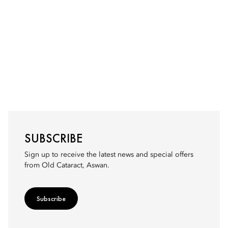
SUBSCRIBE
Sign up to receive the latest news and special offers
from Old Cataract, Aswan.
Subscribe