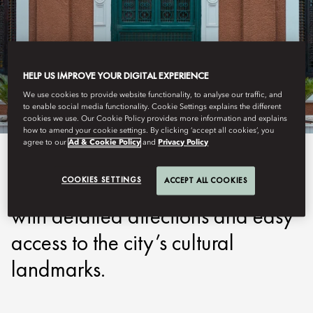
OLD CATARACT, ASWAN
HELP US IMPROVE YOUR DIGITAL EXPERIENCE
CONTACT US
We use cookies to provide website functionality, to analyse our traffic, and
to enable social media functionality. Cookie Settings explains the different
cookies we use. Our Cookie Policy provides more information and explains
how to amend your cookie settings. By clicking ‘accept all cookies’, you
agree to our
Ad & Cookie Policy
and
Privacy Policy
Discover more about our location
COOKIES SETTINGS
ACCEPT ALL COOKIES
in Aswan and how to reach us,
with detailed directions and easy
access to the city’s cultural
landmarks.