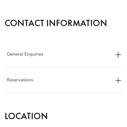
CONTACT INFORMATION
General Enquiries
Address: Abtal El Tahrir Street, Sheyakhah Oula, Aswan 1,
Aswan Governorate 81511, Egypt
Reservations
Phone: +20 10 22229071
Phone: +20 10 22229071
Email:
moasw-reservations@mohg.com
Email:
moasw-reservations@mohg.com
LOCATION