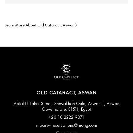
Learn More About Old Cataract, Aswan
OLD CATARACT, ASWAN
Abtal El Tahrir Street, Sheyakhah Oula, Aswan 1, Aswan
Governorate, 81511, Egypt
+20 10 2222 9071
moasw-reservations@mohg.com