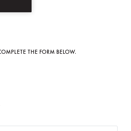
 COMPLETE THE FORM BELOW.
.