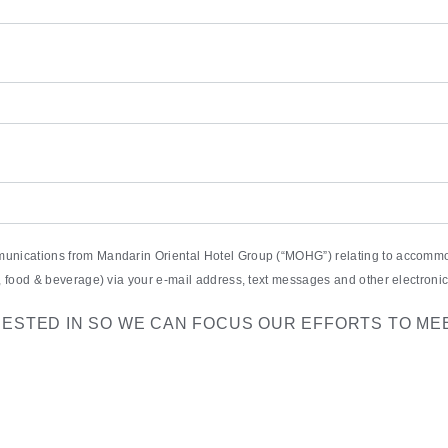
munications from Mandarin Oriental Hotel Group (“MOHG”) relating to accommod
pa, food & beverage) via your e-mail address, text messages and other electro
RESTED IN SO WE CAN FOCUS OUR EFFORTS TO ME