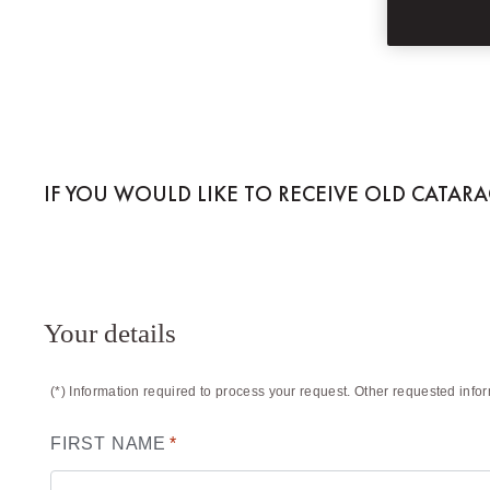
OLD CATARACT,
IF YOU WOULD LIKE TO RECEIVE OLD CATAR
Your details
(*) Information required to process your request. Other requested info
FIRST NAME
*