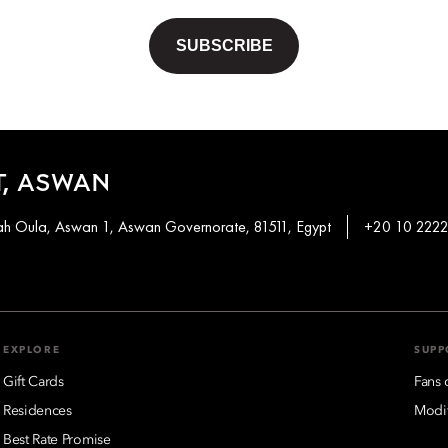
, ASWAN
khah Oula, Aswan 1, Aswan Governorate, 81511, Egypt
+20 10 2222
EXPLORE
SUPP
Gift Cards
Fans 
Residences
Modif
Best Rate Promise