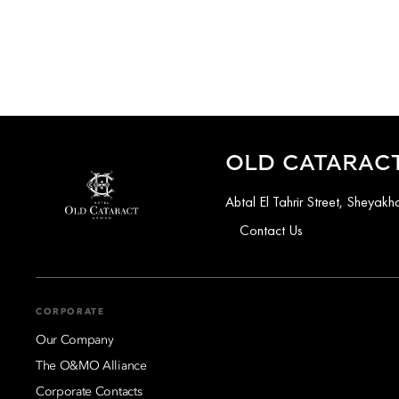
OLD CATARACT
Abtal El Tahrir Street, Sheya
Contact Us
CORPORATE
Our Company
The O&MO Alliance
Corporate Contacts