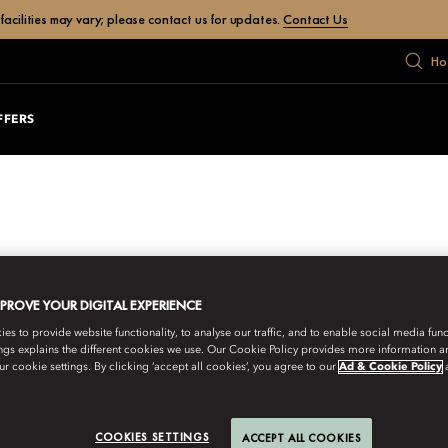
facilities may vary; please contact us for updates.
Contact Us
Ho
FFERS
MPROVE YOUR DIGITAL EXPERIENCE
s to provide website functionality, to analyse our traffic, and to enable social media funct
ngs explains the different cookies we use. Our Cookie Policy provides more information 
r cookie settings. By clicking ‘accept all cookies’, you agree to our
Ad & Cookie Policy
COOKIES SETTINGS
ACCEPT ALL COOKIES