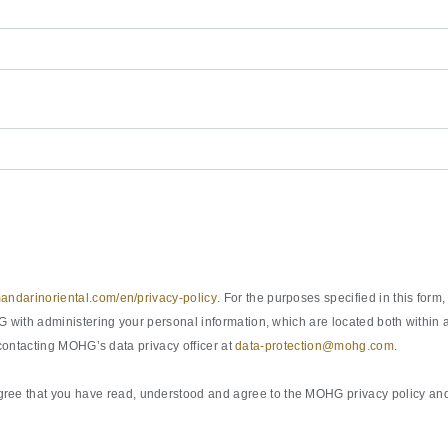
ndarinoriental.com/en/privacy-policy
. For the purposes specified in this fo
with administering your personal information, which are located both within a
 contacting MOHG’s data privacy officer at
data-protection@mohg.com
.
ee that you have read, understood and agree to the MOHG privacy policy and 