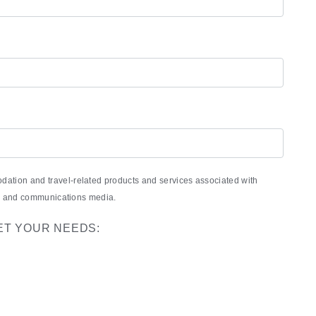
ation and travel-related products and services associated with
nic and communications media.
ET YOUR NEEDS: