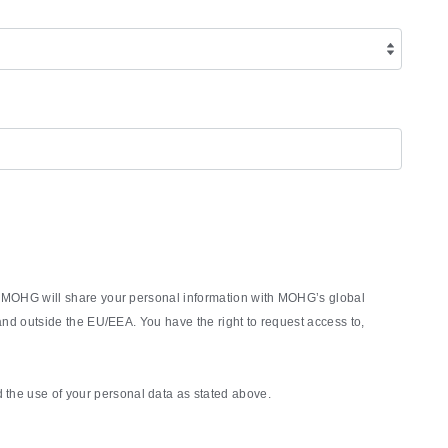
rm, MOHG will share your personal information with MOHG’s global
nd outside the EU/EEA. You have the right to request access to,
the use of your personal data as stated above.