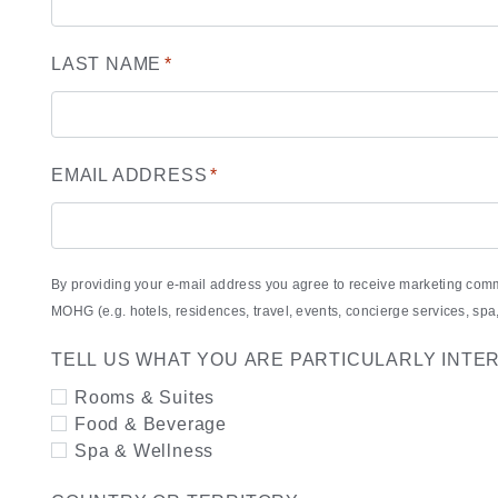
LAST NAME
*
EMAIL ADDRESS
*
By providing your e-mail address you agree to receive marketing com
MOHG (e.g. hotels, residences, travel, events, concierge services, s
TELL US WHAT YOU ARE PARTICULARLY INTE
Rooms & Suites
Food & Beverage
Spa & Wellness