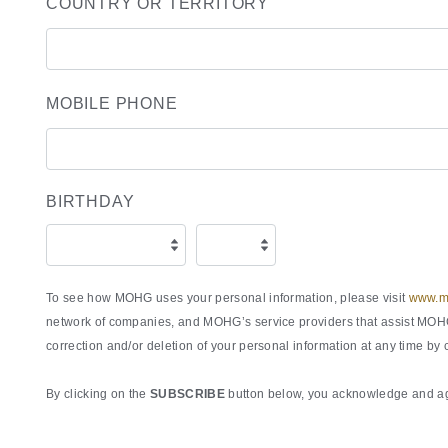
COUNTRY OR TERRITORY
MOBILE PHONE
BIRTHDAY
To see how MOHG uses your personal information, please visit
www.ma
network of companies, and MOHG’s service providers that assist MOHG 
correction and/or deletion of your personal information at any time by
By clicking on the
SUBSCRIBE
button below, you acknowledge and agr