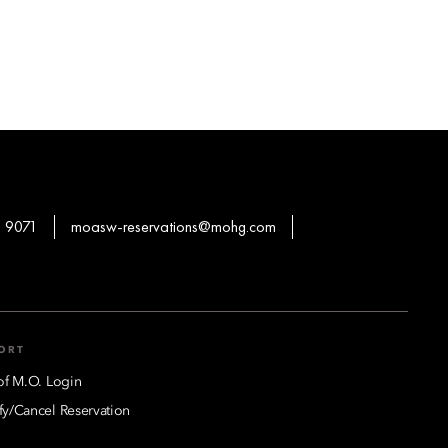
 9071
moasw-reservations@mohg.com
ORT
of M.O. Login
y/Cancel Reservation