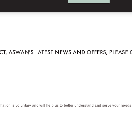
 ASWAN
ACT, ASWAN'S LATEST NEWS AND OFFERS, PLEASE
rmation is voluntary and will help us to better understand and serve your needs