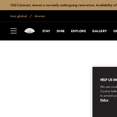
Old Cataract, Aswan is currently undergoing renovation. Availability of 
Inici global
Aswan
STAY
DINE
EXPLORE
GALLERY
O
HELP US I
We use cookie
Cookie Setti
to amend you
Policy
SUBSCRIBE