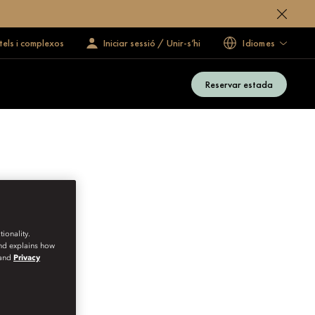
tels i complexos
Iniciar sessió / Unir-s’hi
Idiomes
Reservar estada
ionality.
and explains how
and
Privacy