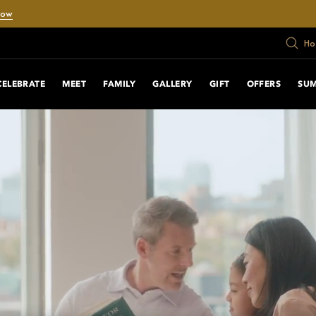
Now
Ho
CELEBRATE
MEET
FAMILY
GALLERY
GIFT
OFFERS
SU