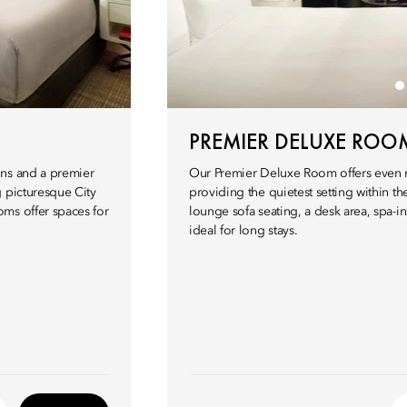
PREMIER DELUXE ROO
ons and a premier
Our Premier Deluxe Room offers even m
g picturesque City
providing the quietest setting within t
ms offer spaces for
lounge sofa seating, a desk area, spa-
ideal for long stays.