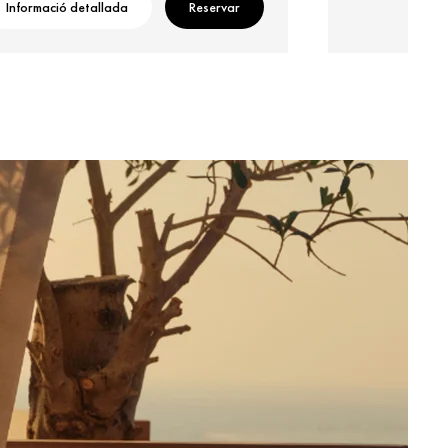
Informació detallada
Reservar