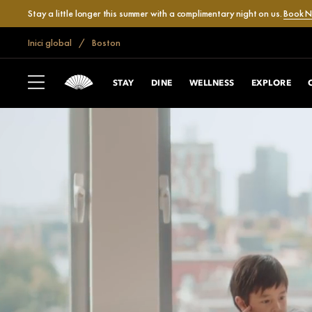
Stay a little longer this summer with a complimentary night on us.
Book 
Inici global
Boston
STAY
DINE
WELLNESS
EXPLORE