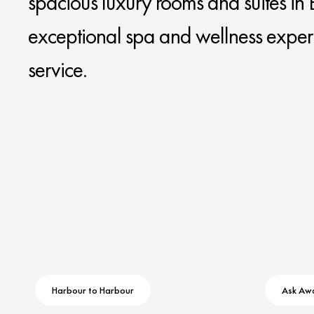
spacious luxury rooms and suites in B
exceptional spa and wellness exper
service.
Harbour to Harbour
Ask Aw