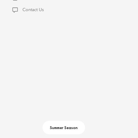
Contact Us
Summer Season