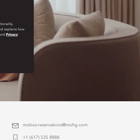
ionality.
and explains how
and
Privacy
mobos-reservations@mohg.com
+1 (617) 535 8888