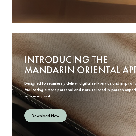
INTRODUCING THE
MANDARIN ORIENTAL AP
Designed to seamlessly deliver digital self-service and inspirati
facilitating a more personal and more tailored in-person exper
with every visit.
Download Now