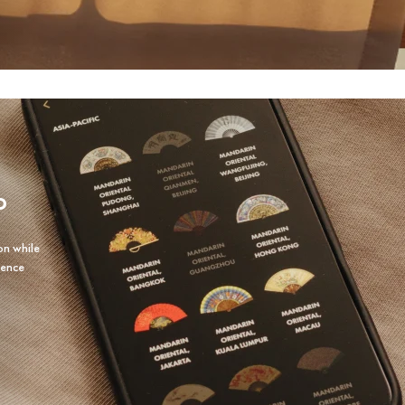
P
on while
ience