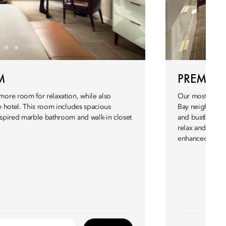
M
PREMIER
ore room for relaxation, while also
Our most spaci
he hotel. This room includes spacious
Bay neighborhoo
inspired marble bathroom and walk-in closet
and bustling st
relax and enjoy
enhanced luxury