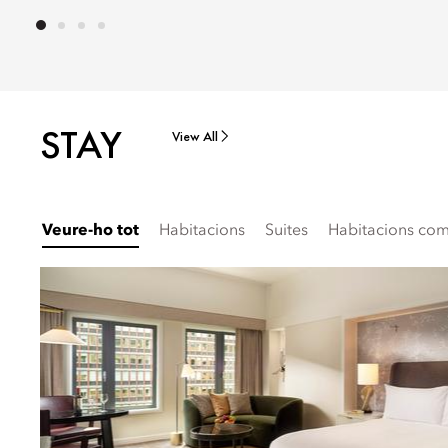
STAY
View All
Veure-ho tot
Habitacions
Suites
Habitacions comu