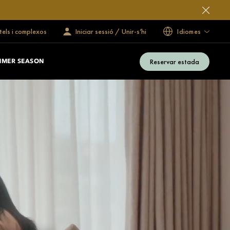
tels i complexos
Iniciar sessió / Unir-s’hi
Idiomes
Reservar estada
MMER SEASON