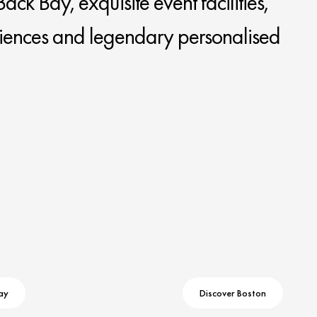
ack Bay, exquisite event facilities,
iences and legendary personalised
ay
Discover Boston