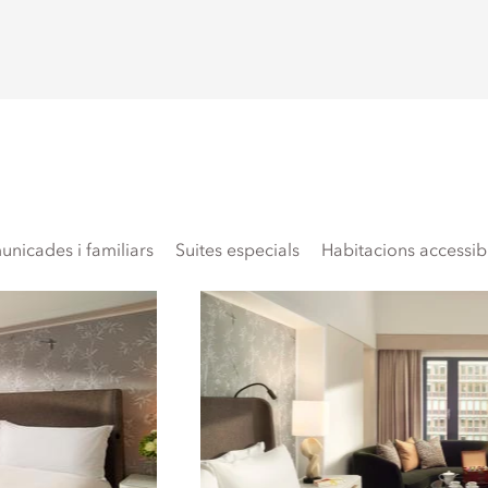
nicades i familiars
Suites especials
Habitacions accessib