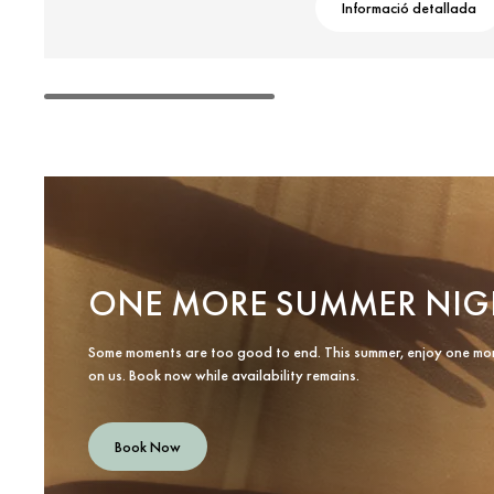
Informació detallada
ONE MORE SUMMER NIG
Some moments are too good to end. This summer, enjoy one mo
on us. Book now while availability remains.
Book Now