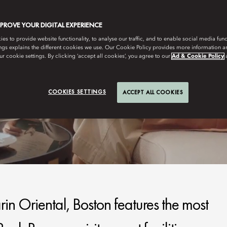
MPROVE YOUR DIGITAL EXPERIENCE
s to provide website functionality, to analyse our traffic, and to enable social media funct
ngs explains the different cookies we use. Our Cookie Policy provides more information 
r cookie settings. By clicking ‘accept all cookies’, you agree to our
Ad & Cookie Policy
COOKIES SETTINGS
ACCEPT ALL COOKIES
n Oriental, Boston features the most