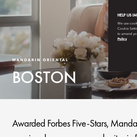
HELP US I
We use cookie
Cookie Setti
to amend you
Policy
MANDARIN ORIENTAL
BOSTON
Awarded Forbes Five-Stars, Mandari