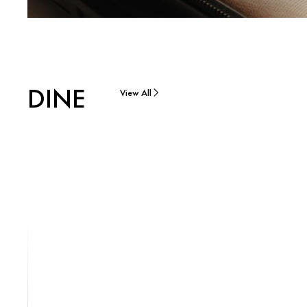
DINE
View All