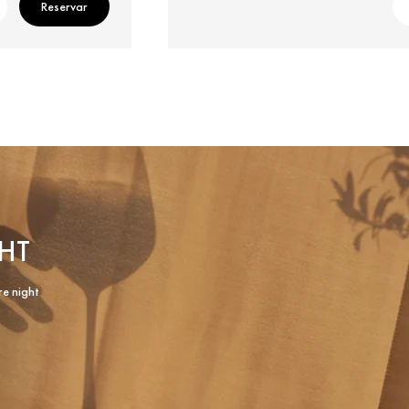
Reservar
HT
re night