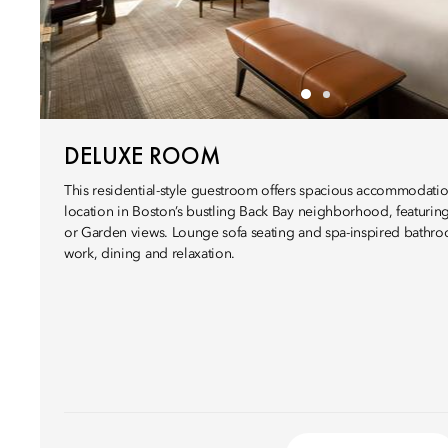
DELUXE ROOM
This residential-style guestroom offers spacious accommodati
location in Boston’s bustling Back Bay neighborhood, featurin
or Garden views. Lounge sofa seating and spa-inspired bathroo
work, dining and relaxation.