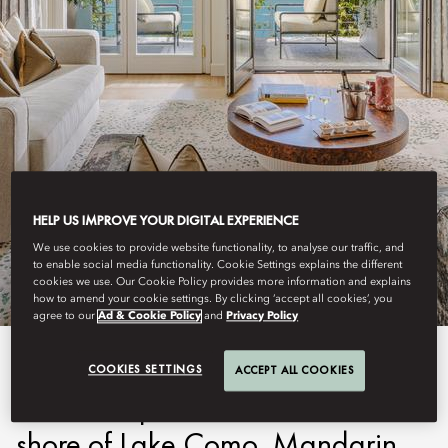
LAKE COMO
HELP US IMPROVE YOUR DIGITAL EXPERIENCE
STAY
We use cookies to provide website functionality, to analyse our traffic, and
to enable social media functionality. Cookie Settings explains the different
cookies we use. Our Cookie Policy provides more information and explains
how to amend your cookie settings. By clicking ‘accept all cookies’, you
agree to our
Ad & Cookie Policy
and
Privacy Policy
Immersed in a centuries-old
COOKIES SETTINGS
ACCEPT ALL COOKIES
botanical park on the eastern
shore of Lake Como, Mandarin