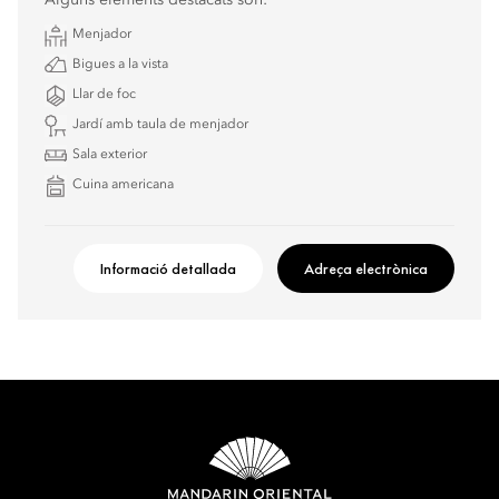
Alguns elements destacats són:
Menjador
Bigues a la vista
Llar de foc
Jardí amb taula de menjador
Sala exterior
Cuina americana
Informació detallada
Adreça electrònica