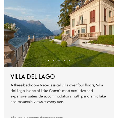
VILLA DEL LAGO
A three-bedroom Neo-classical villa over four floors, Villa
del Lago is one of Lake Como’s most exclusive and
expansive waterside accommodations, with panoramic lake
and mountain views at every turn.