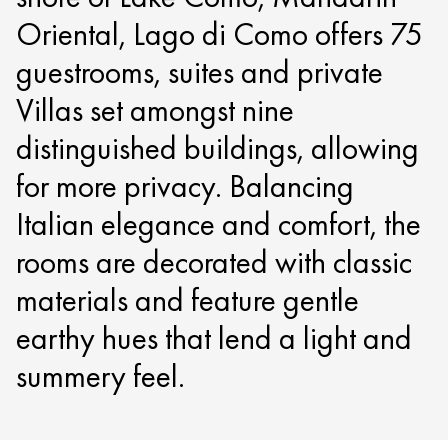
Oriental, Lago di Como offers 75
guestrooms, suites and private
Villas set amongst nine
distinguished buildings, allowing
for more privacy. Balancing
Italian elegance and comfort, the
rooms are decorated with classic
materials and feature gentle
earthy hues that lend a light and
summery feel.