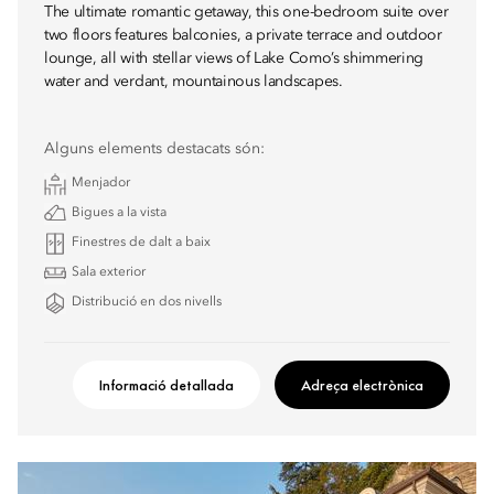
The ultimate romantic getaway, this one-bedroom suite over
two floors features balconies, a private terrace and outdoor
lounge, all with stellar views of Lake Como’s shimmering
water and verdant, mountainous landscapes.
Alguns elements destacats són:
Menjador
Bigues a la vista
Finestres de dalt a baix
Sala exterior
Distribució en dos nivells
Informació detallada
Adreça electrònica