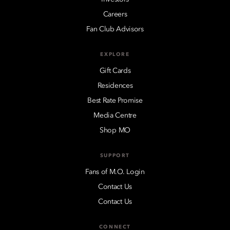
Careers
Fan Club Advisors
EXPLORE
Gift Cards
Residences
Best Rate Promise
Media Centre
Shop MO
SUPPORT
Fans of M.O. Login
Contact Us
Contact Us
CONNECT