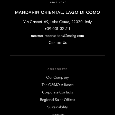
MANDARIN ORIENTAL, LAGO DI COMO
Via Caronti, 69, Lake Como, 22020, Italy
+39 031 32 511
mocmo-reservations@mohg.com
Contact Us
CORPORATE
Our Company
The O&MO Alliance
Corporate Contacts
Regional Sales Offices
Sustainability
Investors