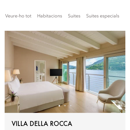
Veure-ho tot
Habitacions
Suites
Suites especials
Fa
VILLA DELLA ROCCA