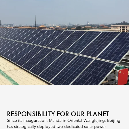
RESPONSIBILITY FOR OUR PLANET
Since its inauguration, Mandarin Oriental Wangfujing, Beijing
has strategically deployed two dedicated solar power