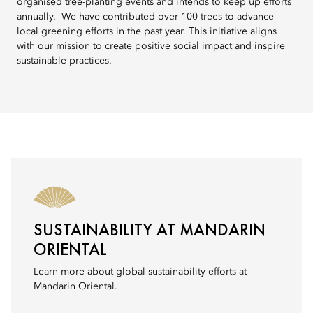
organised tree-planting events and intends to keep up efforts
annually. We have contributed over 100 trees to advance
local greening efforts in the past year. This initiative aligns
with our mission to create positive social impact and inspire
sustainable practices.
SUSTAINABILITY AT MANDARIN
ORIENTAL
Learn more about global sustainability efforts at
Mandarin Oriental.