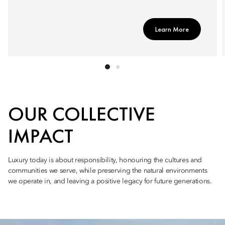
Learn More
OUR COLLECTIVE
IMPACT
Luxury today is about responsibility, honouring the cultures and
communities we serve, while preserving the natural environments
we operate in, and leaving a positive legacy for future generations.