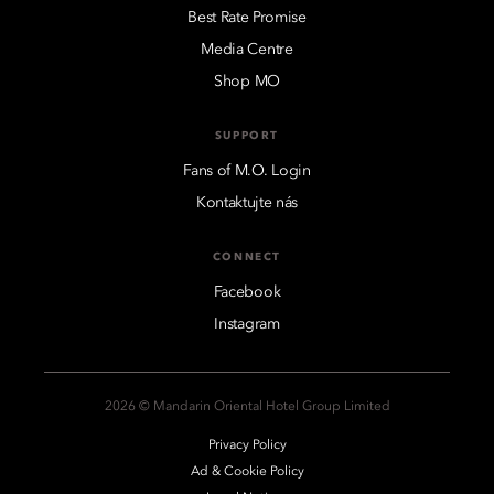
Best Rate Promise
Media Centre
Shop MO
SUPPORT
Fans of M.O. Login
Kontaktujte nás
CONNECT
Facebook
Instagram
2026 © Mandarin Oriental Hotel Group Limited
Privacy Policy
Ad & Cookie Policy