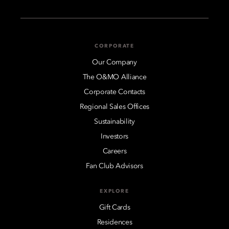
CORPORATE
Our Company
The O&MO Alliance
Corporate Contacts
Regional Sales Offices
Sustainability
Investors
Careers
Fan Club Advisors
EXPLORE
Gift Cards
Residences