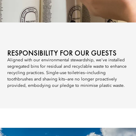
RESPONSIBILITY FOR OUR GUESTS
Aligned with our environmental stewardship, we've installed
segregated bins for residual and recyclable waste to enhance
recycling practices. Single-use toiletries—including
toothbrushes and shaving kits—are no longer proactively
provided, embodying our pledge to minimise plastic waste.