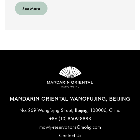
See More
MANDARIN ORIENTAL WANGFUJING, BEIJING
No. 269 Wangfujing Street, Beijing, 100006, China
+86 (10) 8509 8888
mowfj-reservations@mohg.com
Contact Us