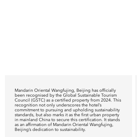
Mandarin Oriental Wangfujing, Beijing has officially
been recognised by the Global Sustainable Tourism
Council (GSTC) as a certified property from 2024. This
recognition not only underscores the hotel’s
commitment to pursuing and upholding sustainability
standards, but also marks it as the first urban property
in mainland China to secure this certification. It stands
as an affirmation of Mandarin Oriental Wangfujing,
Beijing’s dedication to sustainability.