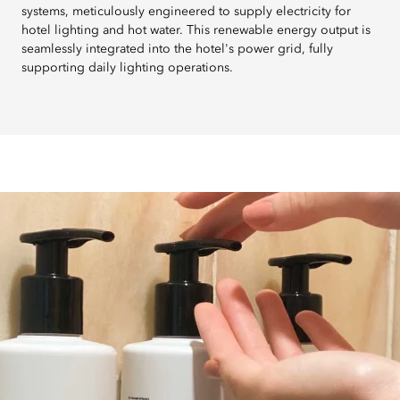
systems, meticulously engineered to supply electricity for
hotel lighting and hot water. This renewable energy output is
seamlessly integrated into the hotel's power grid, fully
supporting daily lighting operations.