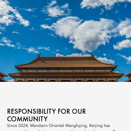
RESPONSIBILITY FOR OUR
COMMUNITY
Since 2024, Mandarin Oriental Wangfujing, Beijing has