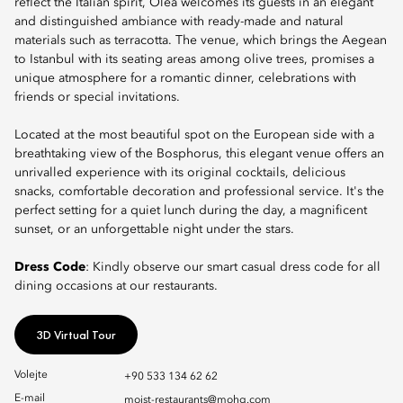
reflect the Italian spirit, Olea welcomes its guests in an elegant
and distinguished ambiance with ready-made and natural
materials such as terracotta. The venue, which brings the Aegean
to Istanbul with its seating areas among olive trees, promises a
unique atmosphere for a romantic dinner, celebrations with
friends or special invitations.
Located at the most beautiful spot on the European side with a
breathtaking view of the Bosphorus, this elegant venue offers an
unrivalled experience with its original cocktails, delicious
snacks, comfortable decoration and professional service. It's the
perfect setting for a quiet lunch during the day, a magnificent
sunset, or an unforgettable night under the stars.
Dress Code
: Kindly observe our smart casual dress code for all
dining occasions at our restaurants.
3D Virtual Tour
Volejte
+90 533 134 62 62
E-mail
moist-restaurants@mohg.com