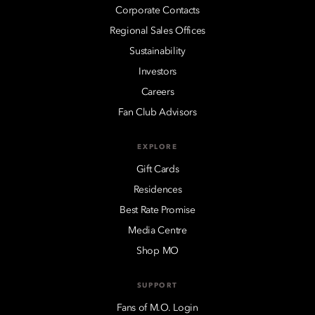
Corporate Contacts
Regional Sales Offices
Sustainability
Investors
Careers
Fan Club Advisors
EXPLORE
Gift Cards
Residences
Best Rate Promise
Media Centre
Shop MO
SUPPORT
Fans of M.O. Login