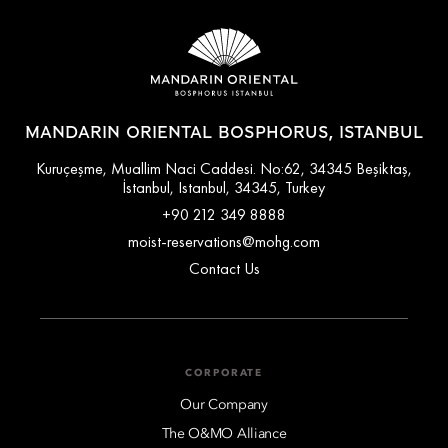
MANDARIN ORIENTAL BOSPHORUS, ISTANBUL
Kuruçeşme, Muallim Naci Caddesi. No:62, 34345 Beşiktaş,
İstanbul, Istanbul, 34345, Turkey
+90 212 349 8888
moist-reservations@mohg.com
Contact Us
CORPORATE
Our Company
The O&MO Alliance