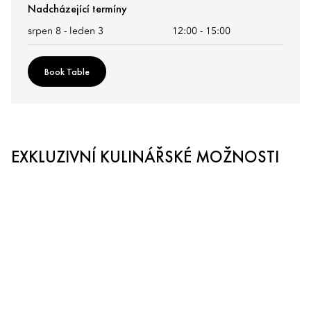
Nadcházející termíny
srpen 8 - leden 3
12:00
-
15:00
Book Table
EXKLUZIVNÍ KULINÁŘSKÉ MOŽNOSTI