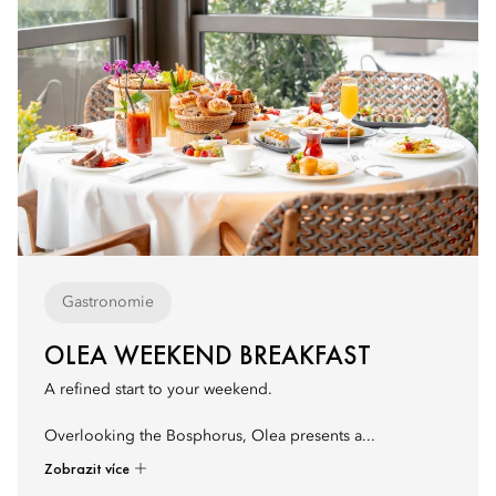
Gastronomie
OLEA WEEKEND BREAKFAST
A refined start to your weekend.
Overlooking the Bosphorus, Olea presents a...
Zobrazit více