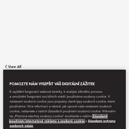
View All
OLEA & BAR
POMOZTE NÁM VYLEPŠIT VÁŠ DIGITÁLNÍ ZÁŽITEK
K zajištění fungování webové stránky, k analýze síťového provozu
a umožnění fungování sociálních médií používáme soubory cookie. V
nastavení souborů cookie jsou popsány různé typy souborů cookie, které
A celebration of Italian gastronomy.
používáme. Více informací a návod, jak upravit vaše nastavení souborů
cookie, naleznete v našich Zásadách používání souborů cookie. Kliknutím
na „Přijmout všechny soubory cookie“ souhlasíte s našimi
Zásadami
používání internetové reklamy a souborů cookie
a
Zásadami ochrany
osobních údajů
.
Book Table