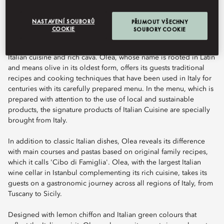
NASTAVENÍ SOUBORŮ
PŘIJMOUT VŠECHNY
COOKIE
SOUBORY COOKIE
Offering breathtaking view of the Bosphorus, Olea offers a
unique gastronomic experience with the traditional flavours of
Italian cuisine and rich cava. Olea, whose name is rooted in Latin
and means olive in its oldest form, offers its guests traditional
recipes and cooking techniques that have been used in Italy for
centuries with its carefully prepared menu. In the menu, which is
prepared with attention to the use of local and sustainable
products, the signature products of Italian Cuisine are specially
brought from Italy.
In addition to classic Italian dishes, Olea reveals its difference
with main courses and pastas based on original family recipes,
which it calls 'Cibo di Famiglia'. Olea, with the largest Italian
wine cellar in Istanbul complementing its rich cuisine, takes its
guests on a gastronomic journey across all regions of Italy, from
Tuscany to Sicily.
Designed with lemon chiffon and Italian green colours that