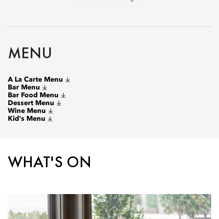
MENU
A La Carte Menu
Bar Menu
Bar Food Menu
Dessert Menu
Wine Menu
Kid's Menu
WHAT'S ON