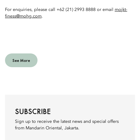
For enquiries, please call +62 (21) 2993 8888 or email
mojkt-
finess@mohg.com
.
See More
SUBSCRIBE
Sign up to receive the latest news and special offers
from Mandarin Oriental, Jakarta.