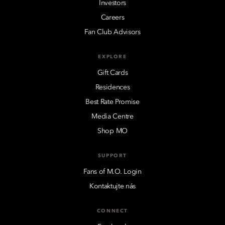
Investors
Careers
Fan Club Advisors
EXPLORE
Gift Cards
Residences
Best Rate Promise
Media Centre
Shop MO
SUPPORT
Fans of M.O. Login
Kontaktujte nás
CONNECT