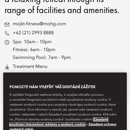
range of facilities and amenities.
mojkt-fitness@mohg.com
+62 (21) 2993 8888
Spa:
10am - 10pm
Fitness:
6am - 10pm
Swimming Pool:
7am - 9pm
Treatment Menu
Book Treatments
POMOZTE NÁM VYLEPŠIT VÁŠ DIGITÁLNÍ ZÁŽITEK
Overview
Spa Treatments
Fitness
K zajištění fungování webové stránky, k analýze síťového provozu
a umožnění fungování sociálních médií používáme soubory cookie. V
nastavení souborů cookie jsou popsány různé typy souborů cookie, které
používáme. Více informací a návod, jak upravit vaše nastavení souborů
WELLNESS SPACES
cookie, naleznete v našich Zásadách používání souborů cookie. Kliknutím
na „Přijmout všechny soubory cookie“ souhlasíte s našimi
Zásadami
používání internetové reklamy a souborů cookie
a
Zásadami ochrany
osobních údajů
.