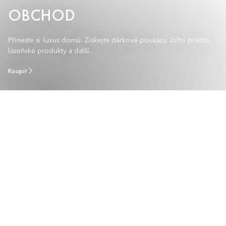
OBCHOD
Přineste si luxus domů. Získejte dárkové poukazy, ložní prádlo,
lázeňské produkty a další.
Koupit