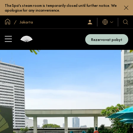
The Spa's steam room is temporarily closed until further notice. We
apologise for any inconvenience.
Domovská stránka
Jakarta
Jazyky
Přihlaste
Naše
se
hotel
/
a
Zaregistrujte
Rezervovat pobyt
se
resor