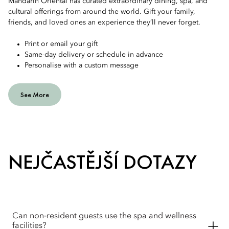
Mandarin Oriental has curated extraordinary dining, spa, and
cultural offerings from around the world. Gift your family,
friends, and loved ones an experience they’ll never forget.
Print or email your gift
Same-day delivery or schedule in advance
Personalise with a custom message
See More
NEJČASTĚJŠÍ DOTAZY
Can non‑resident guests use the spa and wellness
facilities?