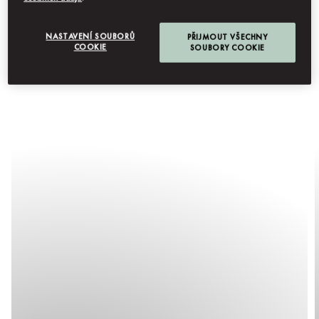
NASTAVENÍ SOUBORŮ
PŘIJMOUT VŠECHNY
COOKIE
SOUBORY COOKIE