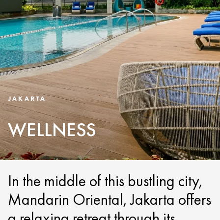
JAKARTA
WELLNESS
In the middle of this bustling city,
Mandarin Oriental, Jakarta offers
a relaxing retreat through its