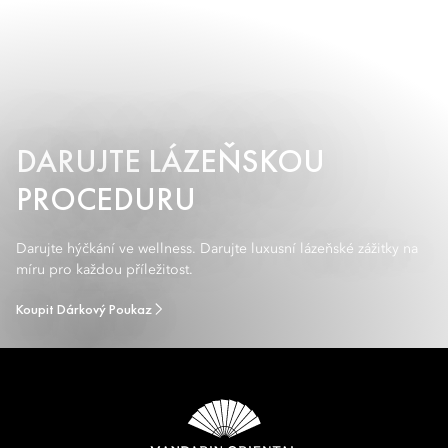
DARUJTE LÁZEŇSKOU
PROCEDURU
Darujte hýčkání ve wellness. Darujte luxusní lázeňské zážitky na
míru pro každou příležitost.
Koupit Dárkový Poukaz