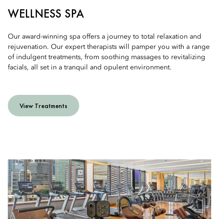
WELLNESS SPA
Our award-winning spa offers a journey to total relaxation and
rejuvenation. Our expert therapists will pamper you with a range
of indulgent treatments, from soothing massages to revitalizing
facials, all set in a tranquil and opulent environment.
View Treatments