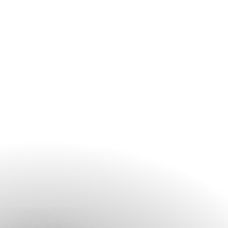
contact the spa before your arrival, especially during peak
travel periods and weekends.