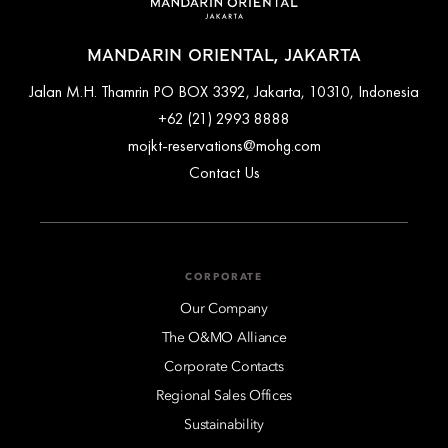
MANDARIN ORIENTAL, JAKARTA
Jalan M.H. Thamrin PO BOX 3392, Jakarta, 10310, Indonesia
+62 (21) 2993 8888
mojkt-reservations@mohg.com
Contact Us
CORPORATE
Our Company
The O&MO Alliance
Corporate Contacts
Regional Sales Offices
Sustainability