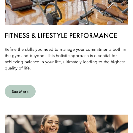
FITNESS & LIFESTYLE PERFORMANCE
Refine the skills you need to manage your commitments both in
the gym and beyond. This holistic approach is essential for
achieving balance in your life, ultimately leading to the highest
quality of life.
See More