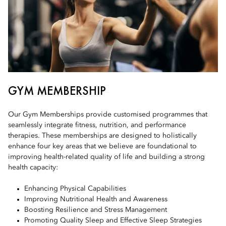
GYM MEMBERSHIP
Our Gym Memberships provide customised programmes that
seamlessly integrate fitness, nutrition, and performance
therapies. These memberships are designed to holistically
enhance four key areas that we believe are foundational to
improving health-related quality of life and building a strong
health capacity:
Enhancing Physical Capabilities
Improving Nutritional Health and Awareness
Boosting Resilience and Stress Management
Promoting Quality Sleep and Effective Sleep Strategies