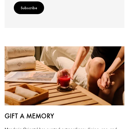
Subscribe
GIFT A MEMORY