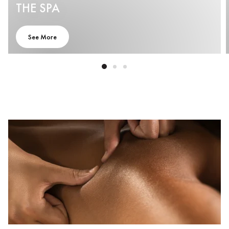
THE SPA
See More