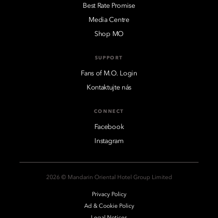
Best Rate Promise
Media Centre
Shop MO
SUPPORT
Fans of M.O. Login
Kontaktujte nás
CONNECT
Facebook
Instagram
2026 © Mandarin Oriental Hotel Group Limited
Privacy Policy
Ad & Cookie Policy
Legal Notices