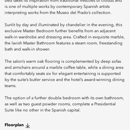
bed takes its inspiration from traditional frescoes of clouds and
is one of multiple works by contemporary Spanish artists
interpreting works from the Museo del Prado’s collection.
Sunlit by day and illuminated by chandelier in the evening, this
exclusive Master Bedroom further benefits from an adjacent
walk-in wardrobe and dressing area. Crafted in exquisite marble,
the lavish Master Bathroom features a steam room, freestanding
bath and walk-in shower.
The salon’s warm oak flooring is complemented by deep sofas
and armchairs around a marble coffee table, while a dining area
that comfortably seats six for elegant entertaining is supported
by the suite’s butler service and the hotel’s award-winning dining
teams.
The option of a further double bedroom with its own bathroom,
as well as two guest powder rooms, complete a Presidential
Suite like no other in the Spanish capital.
Floorplan