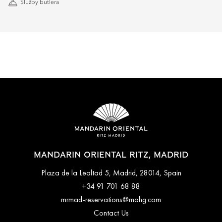
Služby butlera
MANDARIN ORIENTAL RITZ, MADRID
Plaza de la Lealtad 5, Madrid, 28014, Spain
+34 91 701 68 88
mrmad-reservations@mohg.com
Contact Us