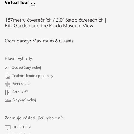
Virtual Tour
187
metrů čtverečních /
2,013
stop čtverečních
Ritz Garden and the Prado Museum View
Occupancy:
Maximum 6 Guests
Hlavní výhody:
Zvukotěsný pokoj
Toaletní koutek pro hosty
Parní sauna
Šatní skříň
Obývací pokoj
Zahrnuje následující vybavení:
HD LCD TV