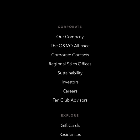
CORPORATE
Our Company
The O&MO Alliance
Corporate Contacts
Regional Sales Offices
Sustainability
Investors
Careers
Fan Club Advisors
EXPLORE
Gift Cards
Residences