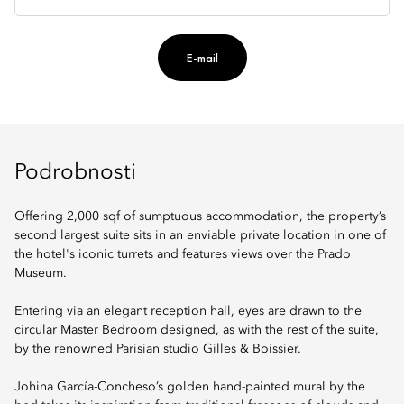
E-mail
Podrobnosti
Offering 2,000 sqf of sumptuous accommodation, the property’s
second largest suite sits in an enviable private location in one of
the hotel's iconic turrets and features views over the Prado
Museum.
Entering via an elegant reception hall, eyes are drawn to the
circular Master Bedroom designed, as with the rest of the suite,
by the renowned Parisian studio Gilles & Boissier.
Johina García-Concheso’s golden hand-painted mural by the