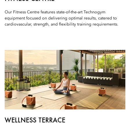
Our Fitness Centre features state-of-the-art Technogym
equipment focused on delivering optimal results, catered to
cardiovascular, strength, and flexibility training requirements.
WELLNESS TERRACE