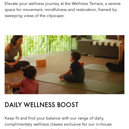
Elevate your wellness journey at the Wellness Terrace, a serene
space for movement, mindfulness and restoration, framed by
sweeping views of the cityscape.
DAILY WELLNESS BOOST
Keep fit and find your balance with our range of daily,
complimentary wellness classes exclusive for our in-house