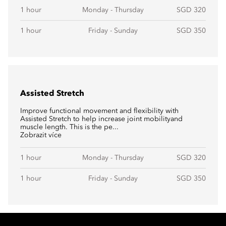
1 hour
Monday - Thursday
SGD 320
1 hour
Friday - Sunday
SGD 350
Assisted Stretch
Improve functional movement and flexibility with
Assisted Stretch to help increase joint mobilityand
muscle length. This is the pe...
Zobrazit více
1 hour
Monday - Thursday
SGD 320
1 hour
Friday - Sunday
SGD 350