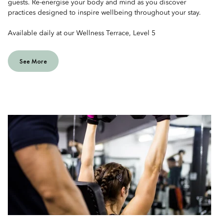
guests. Re-energise your body and mind as you discover
practices designed to inspire wellbeing throughout your stay.
Available daily at our Wellness Terrace, Level 5
See More