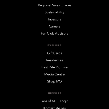
Regional Sales Offices
Sustainability
Investors
Careers
Fan Club Advisors
EXPLORE
Gift Cards
Residences
Best Rate Promise
Media Centre
Shop MO
SUPPORT
Fans of M.O. Login
Kontaktujte nás