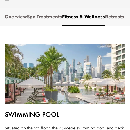
Overview
Spa Treatments
Fitness & Wellness
Retreats
SWIMMING POOL
Situated on the 5th floor, the 25-metre swimming pool and deck