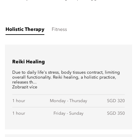
Holistic Therapy
Fitness
Reiki Healing
Due to daily life's stress, body tissues contract, limiting
overall functionality. Reiki healing, a holistic practice,
releases th...
Zobrazit více
1 hour
Monday - Thursday
SGD 320
1 hour
Friday - Sunday
SGD 350