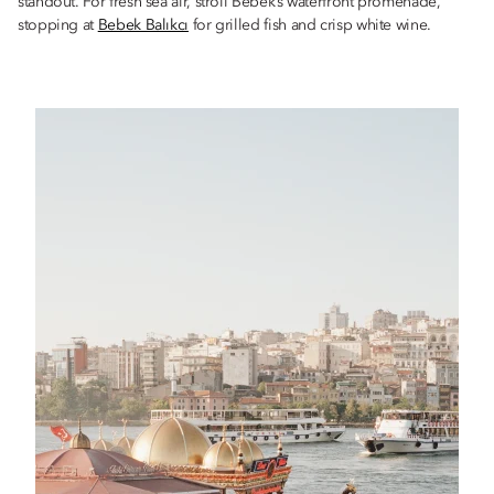
standout. For fresh sea air, stroll Bebek’s waterfront promenade,
stopping at
Bebek Balıkcı
for grilled fish and crisp white wine.