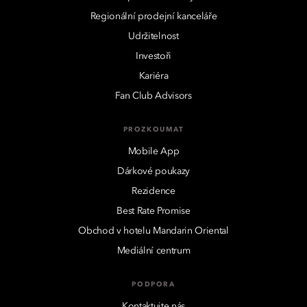
Regionální prodejní kanceláře
Udržitelnost
Investoři
Kariéra
Fan Club Advisors
PROZKOUMAT
Mobile App
Dárkové poukazy
Rezidence
Best Rate Promise
Obchod v hotelu Mandarin Oriental
Mediální centrum
PODPORA
Kontaktujte nás