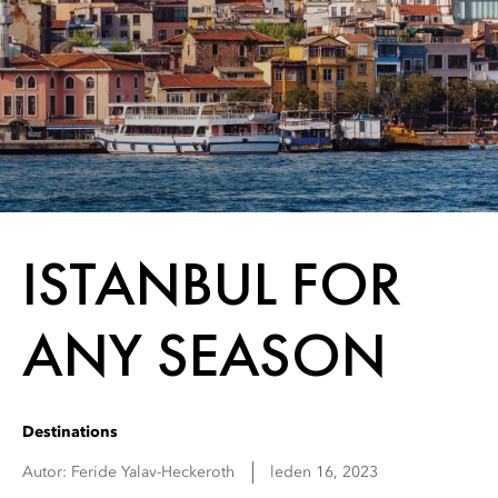
ISTANBUL FOR
ANY SEASON
Destinations
Autor:
Feride
Yalav-Heckeroth
leden 16, 2023