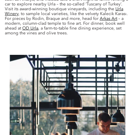
car to explore nearby Urla – the so-called ‘Tuscany of Turkey’.
Visit its award-winning boutique vineyards, including the
Urla
Winery
, to sample local varieties, like the velvety Kalecik Karası.
For pieces by Rodin, Braque and more, head for
Arkas Art
– a
modern, column-clad temple to fine art. For dinner, book well
ahead at
OD Urla
, a farm-to-table fine dining experience, set
among the vines and olive trees.