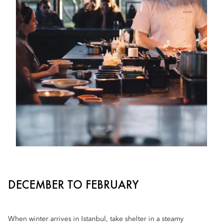
DECEMBER TO FEBRUARY
When winter arrives in Istanbul, take shelter in a steamy