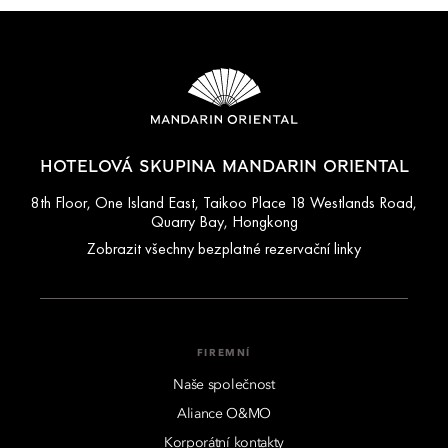
HOTELOVÁ SKUPINA MANDARIN ORIENTAL
8th Floor, One Island East, Taikoo Place 18 Westlands Road,
Quarry Bay, Hongkong
Zobrazit všechny bezplatné rezervační linky
FIREMNÍ
Naše společnost
Aliance O&MO
Korporátní kontakty