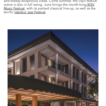
and breezy Bosphorus views. Come summer, the city’s festival
scene is also in full swing. June brings the month-long
İKSV
Music Festival
, with its packed classical line-up, as well as the
terrific
Istanbul Jazz Festival
.