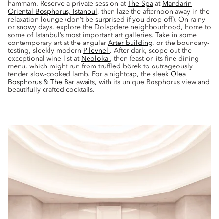
hammam. Reserve a private session at
The Spa
at
Mandarin
Oriental Bosphorus, Istanbul
, then laze the afternoon away in the
relaxation lounge (don’t be surprised if you drop off). On rainy
or snowy days, explore the Dolapdere neighbourhood, home to
some of Istanbul’s most important art galleries. Take in some
contemporary art at the angular
Arter building
, or the boundary-
testing, sleekly modern
Pilevneli
. After dark, scope out the
exceptional wine list at
Neolokal
, then feast on its fine dining
menu, which might run from truffled börek to outrageously
tender slow-cooked lamb. For a nightcap, the sleek
Olea
Bosphorus & The Bar
awaits, with its unique Bosphorus view and
beautifully crafted cocktails.