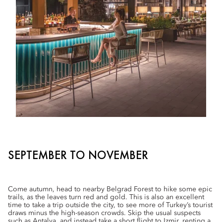
SEPTEMBER TO NOVEMBER
Come autumn, head to nearby Belgrad Forest to hike some epic
trails, as the leaves turn red and gold. This is also an excellent
time to take a trip outside the city, to see more of Turkey’s tourist
draws minus the high-season crowds. Skip the usual suspects
such as Antalya, and instead take a short flight to Izmir, renting a