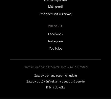
Můj profil
Změnit/zrušit rezervaci
PŘIPOJIT
Facebook
Instagram
YouTube
2026 © Mandarin Oriental Hotel Group Limited
Zásady ochrany osobních údajů
Zásady používání reklamy a souborů cookie
Právní doložka