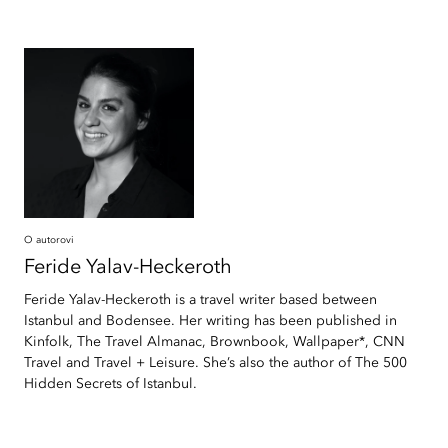
O autorovi
Feride
Yalav-Heckeroth
Feride Yalav-Heckeroth is a travel writer based between
Istanbul and Bodensee. Her writing has been published in
Kinfolk, The Travel Almanac, Brownbook, Wallpaper*, CNN
Travel and Travel + Leisure. She’s also the author of The 500
Hidden Secrets of Istanbul.