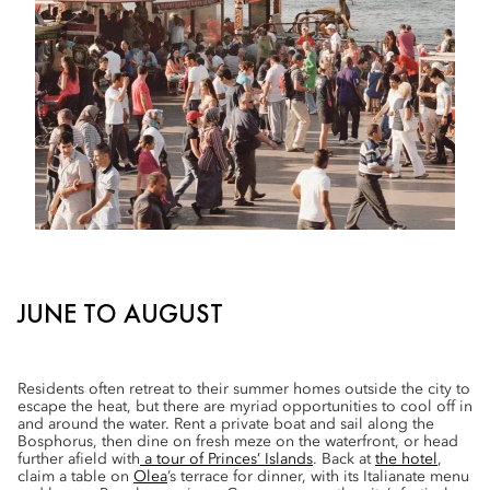
JUNE TO AUGUST
Residents often retreat to their summer homes outside the city to
escape the heat, but there are myriad opportunities to cool off in
and around the water. Rent a private boat and sail along the
Bosphorus, then dine on fresh meze on the waterfront, or head
further afield with
a tour of Princes’ Islands
. Back at
the hotel
,
claim a table on
Olea
’s terrace for dinner, with its Italianate menu