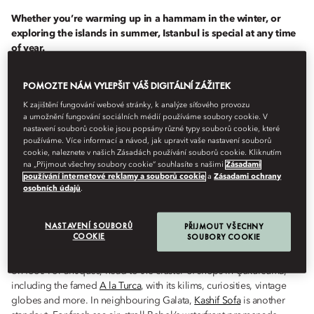
Whether you’re warming up in a hammam in the winter, or
exploring the islands in summer, Istanbul is special at any time
of year.
POMOZTE NÁM VYLEPŠIT VÁŠ DIGITÁLNÍ ZÁŽITEK
Istanbul
has plenty to offer at any time of year, from magnificent
spring tulips and summer boat trips to autumnal strolls in the
K zajištění fungování webové stránky, k analýze síťového provozu
forest. As the temperatures drop, head for its exquisitely tiled
a umožnění fungování sociálních médií používáme soubory cookie. V
hammams, or cosy up over a glass or two of excellent local red.
nastavení souborů cookie jsou popsány různé typy souborů cookie, které
používáme. Více informací a návod, jak upravit vaše nastavení souborů
cookie, naleznete v našich Zásadách používání souborů cookie. Kliknutím
na „Přijmout všechny soubory cookie“ souhlasíte s našimi
Zásadami
MARCH TO MAY
používání internetové reklamy a souborů cookie
a
Zásadami ochrany
osobních údajů
.
NASTAVENÍ SOUBORŮ
PŘIJMOUT VŠECHNY
Spring in Istanbul brings the famous Tulip Festival, held every April;
COOKIE
SOUBORY COOKIE
head to Emirgan Park for swathes of colourful blooms. With mild
temperatures, this is also the best time of year for exploring the city
on foot. For antiques, head to the cluster of shops in Çukurcuma,
including the famed
A la Turca
, with its kilims, curiosities, vintage
globes and more. In neighbouring Galata,
Kashif Sofa
is another