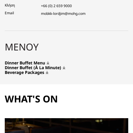
Κλήση
+66 (0) 2 659 9000
Email
mobkk-lordjim@mohg.com
ΜΕΝΟΎ
Dinner Buffet Menu
Dinner Buffet (À La Minute)
Beverage Packages
WHAT'S ON