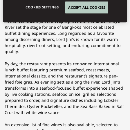
COOKIES SETTINGS
ACCEPT ALL COOKIES
At the iconic Lord Jim's, sweeping views of the Chao Phraya
River set the stage for one of Bangkok’s most celebrated
buffet dining experiences. Long regarded as a favourite
among discerning diners, Lord Jim’s is known for its warm
hospitality, riverfront setting, and enduring commitment to
quality.
By day, the restaurant presents its renowned international
lunch buffet featuring premium seafood, roast meats,
international classics, and the restaurant’s signature pan-
fried foie gras. As evening settles along the river, Lord Jim’s
transforms into a seafood-focused buffet experience shaped
by live cooking stations, seafood on ice, grilled selections
prepared to order, and signature dishes including Lobster
Thermidor, Oyster Rockefeller, and the Sea Bass Baked in Salt
Crust with white wine sauce.
An extensive list of fine wines is also available, selected to