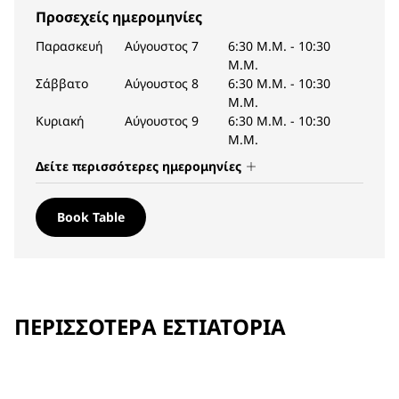
Προσεχείς ημερομηνίες
Παρασκευή
Αύγουστος 7
6:30 Μ.Μ.
-
10:30
Μ.Μ.
Σάββατο
Αύγουστος 8
6:30 Μ.Μ.
-
10:30
Μ.Μ.
Κυριακή
Αύγουστος 9
6:30 Μ.Μ.
-
10:30
Μ.Μ.
Δείτε περισσότερες ημερομηνίες
Book Table
ΠΕΡΙΣΣΌΤΕΡΑ ΕΣΤΙΑΤΌΡΙΑ