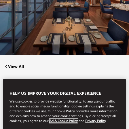
View All
LORD JIM'S
HELP US IMPROVE YOUR DIGITAL EXPERIENCE
We use cookies to provide website functionality, to analyse our traffic,
The Buffet Experience at Lord Jim’s from Lunch to Dinner
and to enable social media functionality. Cookie Settings explains the
different cookies we use. Our Cookie Policy provides more information
and explains how to amend your cookie settings. By clicking ‘accept all
cookies’, you agree to our
Ad & Cookie Policy
and
Privacy Policy
Book Table