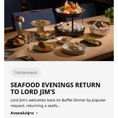
Γαστρονομία
SEAFOOD EVENINGS RETURN
TO LORD JIM’S
Lord Jim's welcomes back its Buffet Dinner by popular
request, returning a seafo...
Ανακαλύψτε