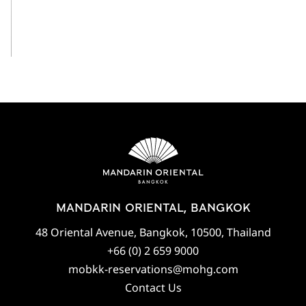
View All
MANDARIN ORIENTAL, BANGKOK
48 Oriental Avenue, Bangkok, 10500, Thailand
+66 (0) 2 659 9000
mobkk-reservations@mohg.com
Contact Us