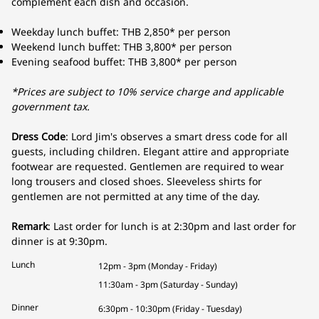
complement each dish and occasion.
Weekday lunch buffet: THB 2,850* per person
Weekend lunch buffet: THB 3,800* per person
Evening seafood buffet: THB 3,800* per person
*Prices are subject to 10% service charge and applicable
government tax.
Dress Code
: Lord Jim's observes a smart dress code for all
guests, including children. Elegant attire and appropriate
footwear are requested. Gentlemen are required to wear
long trousers and closed shoes. Sleeveless shirts for
gentlemen are not permitted at any time of the day.
Remark
: Last order for lunch is at 2:30pm and last order for
dinner is at 9:30pm.
Lunch
12pm - 3pm (Monday - Friday)
11:30am - 3pm (Saturday - Sunday)
Dinner
6:30pm - 10:30pm (Friday - Tuesday)