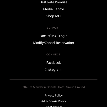
Best Rate Promise
Media Centre
Shop MO
SUPPORT
Fans of M.O. Login
Modify/Cancel Reservation
CONNECT
Facebook
Instagram
2026 © Mandarin Oriental Hotel Group Limited
Privacy Policy
Ad & Cookie Policy
Legal Notices