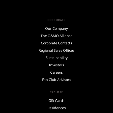
CORPORATE
Our Company
The O&MO Alliance
Corporate Contacts
Regional Sales Offices
Sustainability
Investors
Careers
Fan Club Advisors
EXPLORE
Gift Cards
Residences