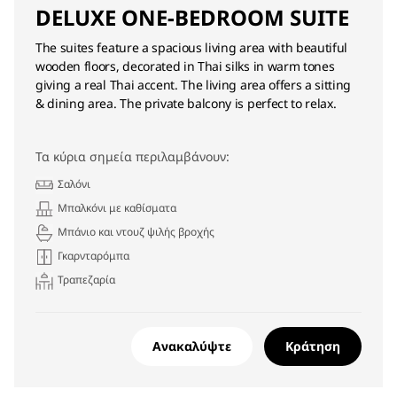
DELUXE ONE-BEDROOM SUITE
The suites feature a spacious living area with beautiful
wooden floors, decorated in Thai silks in warm tones
giving a real Thai accent. The living area offers a sitting
& dining area. The private balcony is perfect to relax.
Τα κύρια σημεία περιλαμβάνουν:
Σαλόνι
Μπαλκόνι με καθίσματα
Μπάνιο και ντουζ ψιλής βροχής
Γκαρνταρόμπα
Τραπεζαρία
Ανακαλύψτε
Κράτηση