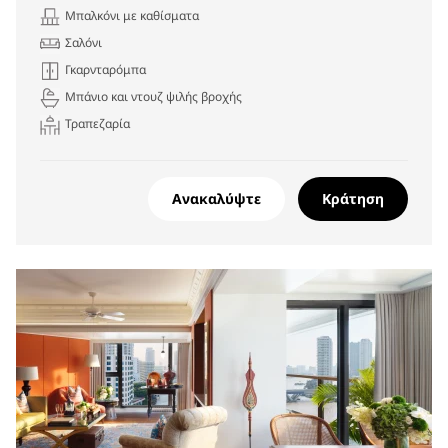
Μπαλκόνι με καθίσματα
Σαλόνι
Γκαρνταρόμπα
Μπάνιο και ντουζ ψιλής βροχής
Τραπεζαρία
Ανακαλύψτε
Κράτηση