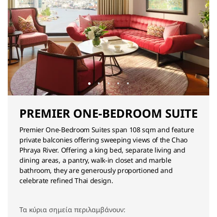
PREMIER ONE-BEDROOM SUITE
Premier One-Bedroom Suites span 108 sqm and feature
private balconies offering sweeping views of the Chao
Phraya River. Offering a king bed, separate living and
dining areas, a pantry, walk-in closet and marble
bathroom, they are generously proportioned and
celebrate refined Thai design.
Τα κύρια σημεία περιλαμβάνουν: