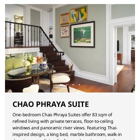
CHAO PHRAYA SUITE
One-bedroom Chao Phraya Suites offer 83 sqm of
refined living with private terraces, floor-to-ceiling
windows and panoramic river views. Featuring Thai-
inspired design, a king bed, marble bathroom, walk-in