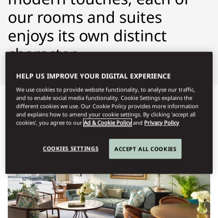
our rooms and suites
enjoys its own distinct
character.
HELP US IMPROVE YOUR DIGITAL EXPERIENCE
We use cookies to provide website functionality, to analyse our traffic,
and to enable social media functionality. Cookie Settings explains the
Προβολή όλων
Δωμάτια
Σουίτες
Δωμάτια με δυνα
different cookies we use. Our Cookie Policy provides more information
and explains how to amend your cookie settings. By clicking ‘accept all
cookies’, you agree to our
Ad & Cookie Policy
and
Privacy Policy
COOKIES SETTINGS
ACCEPT ALL COOKIES