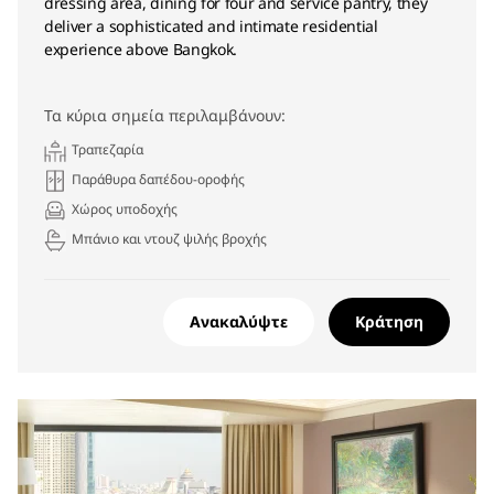
dressing area, dining for four and service pantry, they
deliver a sophisticated and intimate residential
experience above Bangkok.
Τα κύρια σημεία περιλαμβάνουν:
Τραπεζαρία
Παράθυρα δαπέδου-οροφής
Χώρος υποδοχής
Μπάνιο και ντουζ ψιλής βροχής
Ανακαλύψτε
Κράτηση