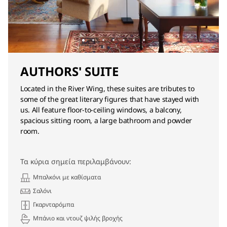
AUTHORS' SUITE
Located in the River Wing, these suites are tributes to
some of the great literary figures that have stayed with
us. All feature floor-to-ceiling windows, a balcony,
spacious sitting room, a large bathroom and powder
room.
Τα κύρια σημεία περιλαμβάνουν:
Μπαλκόνι με καθίσματα
Σαλόνι
Γκαρνταρόμπα
Μπάνιο και ντουζ ψιλής βροχής