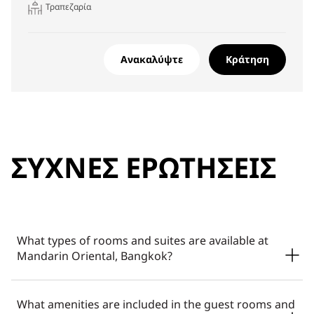
Τραπεζαρία
Ανακαλύψτε
Κράτηση
ΣΥΧΝΈΣ ΕΡΩΤΉΣΕΙΣ
What types of rooms and suites are available at
Mandarin Oriental, Bangkok?
Mandarin Oriental, Bangkok offers a thoughtfully curated
What amenities are included in the guest rooms and
range of rooms and suites with river views, from signature