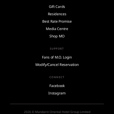
Gift Cards
Residences
Best Rate Promise
Media Centre
Shop MO
SUPPORT
Fans of M.O. Login
Modify/Cancel Reservation
CONNECT
Facebook
Instagram
2026 © Mandarin Oriental Hotel Group Limited