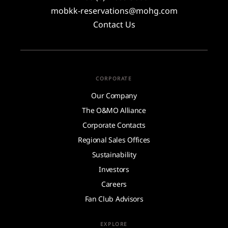
mobkk-reservations@mohg.com
Contact Us
CORPORATE
Our Company
The O&MO Alliance
Corporate Contacts
Regional Sales Offices
Sustainability
Investors
Careers
Fan Club Advisors
EXPLORE