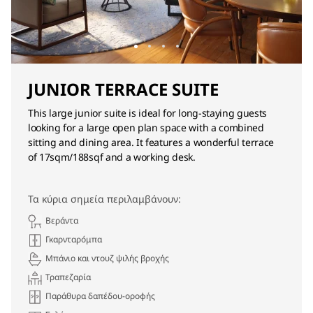
JUNIOR TERRACE SUITE
This large junior suite is ideal for long-staying guests
looking for a large open plan space with a combined
sitting and dining area. It features a wonderful terrace
of 17sqm/188sqf and a working desk.
Τα κύρια σημεία περιλαμβάνουν:
Βεράντα
Γκαρνταρόμπα
Μπάνιο και ντουζ ψιλής βροχής
Τραπεζαρία
Παράθυρα δαπέδου-οροφής