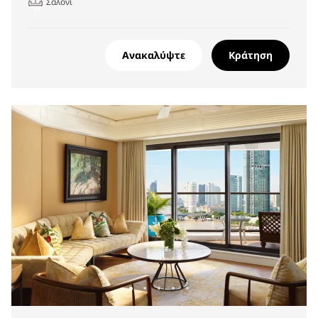
Σαλόνι
Ανακαλύψτε
Κράτηση