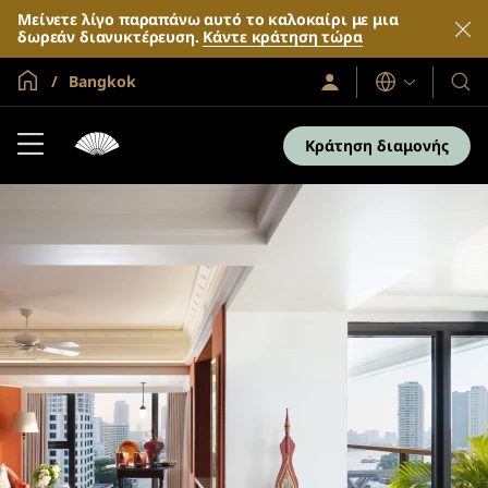
Μείνετε λίγο παραπάνω αυτό το καλοκαίρι με μια
δωρεάν διανυκτέρευση.
Κάντε κράτηση τώρα
Global Home
Bangkok
Σύνδεση
Γλώσσες
Τα
/
Ξενο
Συμμετοχή
τώρα
και
Κράτηση διαμονής
τα
θέρε
μας