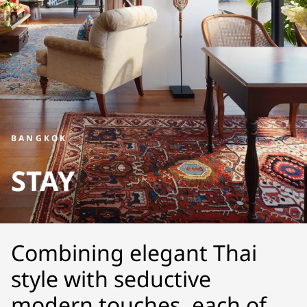
BANGKOK
STAY
Combining elegant Thai
style with seductive
modern touches, each of