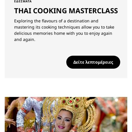
ΕΔΈΣΜΑΤΑ
THAI COOKING MASTERCLASS
Exploring the flavours of a destination and
mastering its cooking techniques allow you to take
delicious memories home with you to enjoy again
and again.
Δείτε λεπτομέρειες