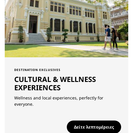
DESTINATION EXCLUSIVES
CULTURAL & WELLNESS
EXPERIENCES
Wellness and local experiences, perfectly for
everyone.
Δείτε λεπτομέρειες