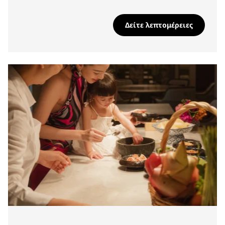
Δείτε λεπτομέρειες