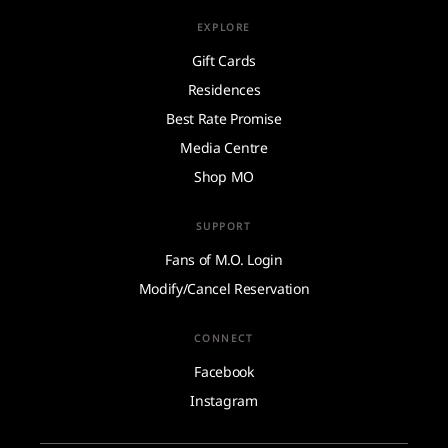
EXPLORE
Gift Cards
Residences
Best Rate Promise
Media Centre
Shop MO
SUPPORT
Fans of M.O. Login
Modify/Cancel Reservation
CONNECT
Facebook
Instagram