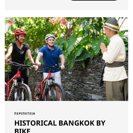
ΠΕΡΙΠΈΤΕΙΑ
HISTORICAL BANGKOK BY
BIKE