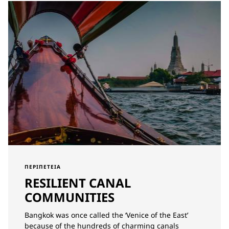
ΠΕΡΙΠΈΤΕΙΑ
RESILIENT CANAL
COMMUNITIES
Bangkok was once called the ‘Venice of the East’
because of the hundreds of charming canals