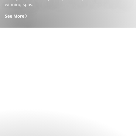
winning spas.
See More