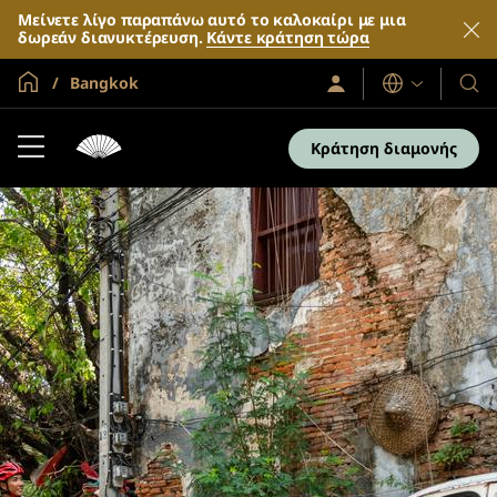
Μείνετε λίγο παραπάνω αυτό το καλοκαίρι με μια
δωρεάν διανυκτέρευση.
Κάντε κράτηση τώρα
Global Home
Bangkok
Σύνδεση
Γλώσσες
Τα
/
Ξενο
Συμμετοχή
τώρα
και
Κράτηση διαμονής
τα
θέρε
μας