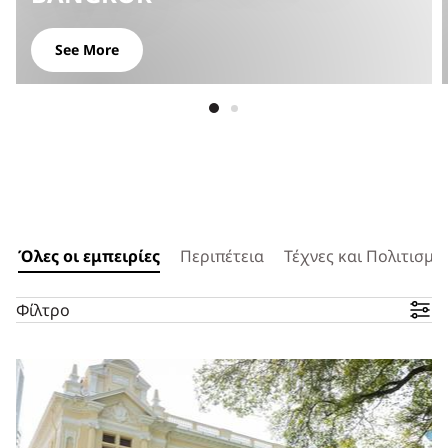
See More
Όλες οι εμπειρίες
Περιπέτεια
Τέχνες και Πολιτισμό
Φίλτρο