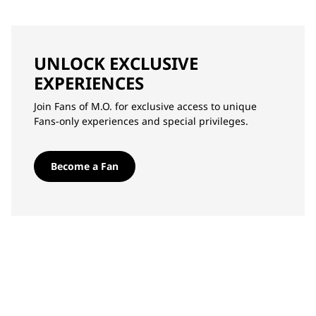
UNLOCK EXCLUSIVE
EXPERIENCES
Join Fans of M.O. for exclusive access to unique
Fans-only experiences and special privileges.
Become a Fan