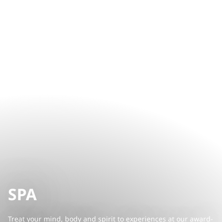
SPA
Treat your mind, body and spirit to experiences at our award-