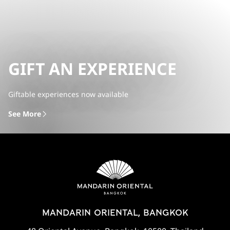
GIFT AN EXPERIENCE
Giftable experiences now available
See More
MANDARIN ORIENTAL, BANGKOK