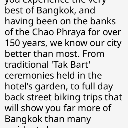
best of Bangkok, and
having been on the banks
of the Chao Phraya for over
150 years, we know our city
better than most. From
traditional 'Tak Bart'
ceremonies held in the
hotel's garden, to full day
back street biking trips that
will show you far more of
Bangkok than many