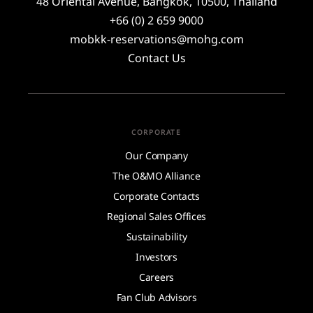
48 Oriental Avenue, Bangkok, 10500, Thailand
+66 (0) 2 659 9000
mobkk-reservations@mohg.com
Contact Us
CORPORATE
Our Company
The O&MO Alliance
Corporate Contacts
Regional Sales Offices
Sustainability
Investors
Careers
Fan Club Advisors