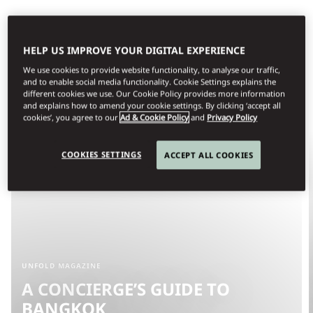
HELP US IMPROVE YOUR DIGITAL EXPERIENCE
We use cookies to provide website functionality, to analyse our traffic,
and to enable social media functionality. Cookie Settings explains the
different cookies we use. Our Cookie Policy provides more information
and explains how to amend your cookie settings. By clicking ‘accept all
cookies’, you agree to our
Ad & Cookie Policy
and
Privacy Policy
COOKIES SETTINGS
ACCEPT ALL COOKIES
UNFOLD MAGAZINE
A CONCIERGE’S GUIDE TO
BANGKOK