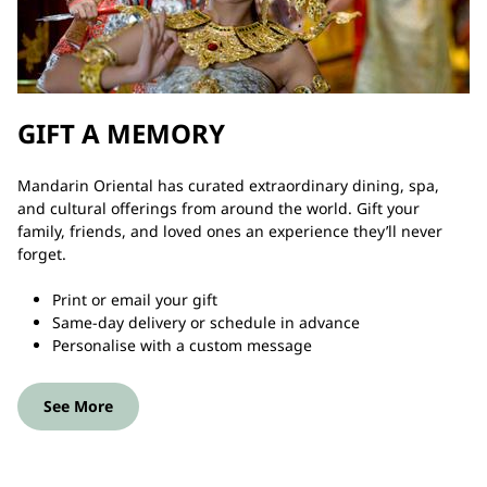
GIFT A MEMORY
Mandarin Oriental has curated extraordinary dining, spa,
and cultural offerings from around the world. Gift your
family, friends, and loved ones an experience they’ll never
forget.
Print or email your gift
Same-day delivery or schedule in advance
Personalise with a custom message
See More