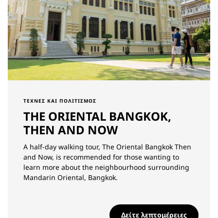
ΤΈΧΝΕΣ ΚΑΙ ΠΟΛΙΤΙΣΜΌΣ
THE ORIENTAL BANGKOK,
THEN AND NOW
A half-day walking tour, The Oriental Bangkok Then
and Now, is recommended for those wanting to
learn more about the neighbourhood surrounding
Mandarin Oriental, Bangkok.
Δείτε λεπτομέρειες