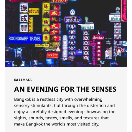
ΕΔΈΣΜΑΤΑ
AN EVENING FOR THE SENSES
Bangkok is a restless city with overwhelming
sensory stimulants. Cut through the distortion and
enjoy a carefully designed evening showcasing the
sights, sounds, tastes, smells, and textures that
make Bangkok the world’s most visited city.