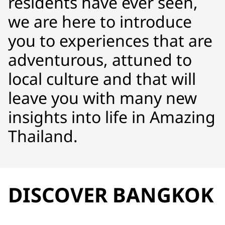
residents have ever seen,
we are here to introduce
you to experiences that are
adventurous, attuned to
local culture and that will
leave you with many new
insights into life in Amazing
Thailand.
DISCOVER BANGKOK