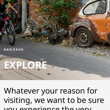
BANGKOK
EXPLORE
Whatever your reason for
visiting, we want to be sure
you experience the very