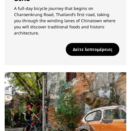
A full-day bicycle journey that begins on
Charoenkrung Road, Thailand’s first road, taking
you through the winding lanes of Chinatown where
you will discover traditional foods and historic
architecture.
Δείτε λεπτομέρειες