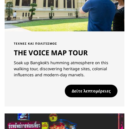
ΤΈΧΝΕΣ ΚΑΙ ΠΟΛΙΤΙΣΜΌΣ
THE VOICE MAP TOUR
Soak up Bangkok’s humming atmosphere on this
walking tour, discovering heritage sites, colonial
influences and modern-day marvels.
Δείτε λεπτομέρειες