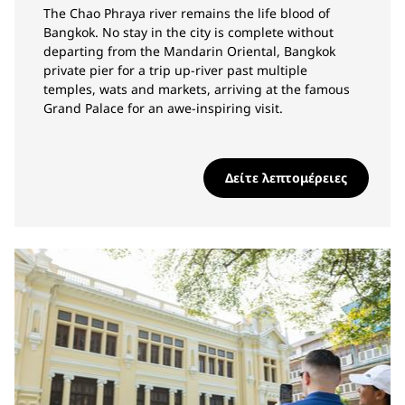
The Chao Phraya river remains the life blood of
Bangkok. No stay in the city is complete without
departing from the Mandarin Oriental, Bangkok
private pier for a trip up-river past multiple
temples, wats and markets, arriving at the famous
Grand Palace for an awe-inspiring visit.
Δείτε λεπτομέρειες