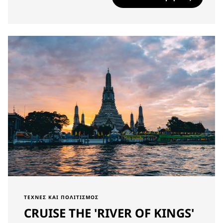
ΤΈΧΝΕΣ ΚΑΙ ΠΟΛΙΤΙΣΜΌΣ
CRUISE THE 'RIVER OF KINGS'