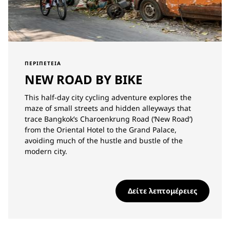
ΠΕΡΙΠΈΤΕΙΑ
NEW ROAD BY BIKE
This half-day city cycling adventure explores the
maze of small streets and hidden alleyways that
trace Bangkok’s Charoenkrung Road (‘New Road’)
from the Oriental Hotel to the Grand Palace,
avoiding much of the hustle and bustle of the
modern city.
Δείτε λεπτομέρειες