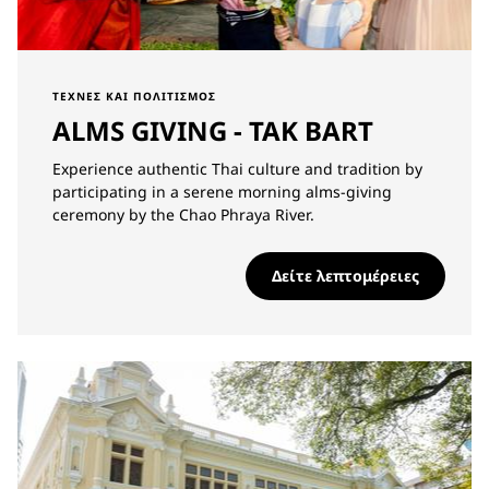
ΤΈΧΝΕΣ ΚΑΙ ΠΟΛΙΤΙΣΜΌΣ
ALMS GIVING - TAK BART
Experience authentic Thai culture and tradition by
participating in a serene morning alms-giving
ceremony by the Chao Phraya River.
Δείτε λεπτομέρειες