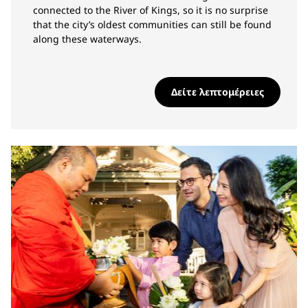
connected to the River of Kings, so it is no surprise
that the city’s oldest communities can still be found
along these waterways.
Δείτε λεπτομέρειες