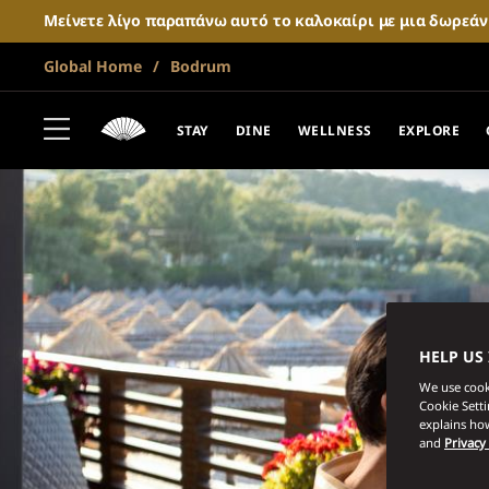
Μείνετε λίγο παραπάνω αυτό το καλοκαίρι με μια δωρεά
Global Home
Bodrum
STAY
DINE
WELLNESS
EXPLORE
HELP US
We use cooki
Cookie Sett
explains how
and
Privacy