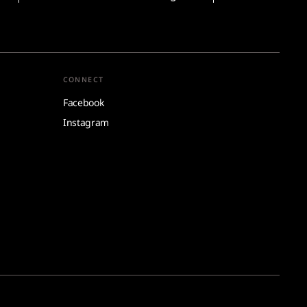
CONNECT
Facebook
Instagram