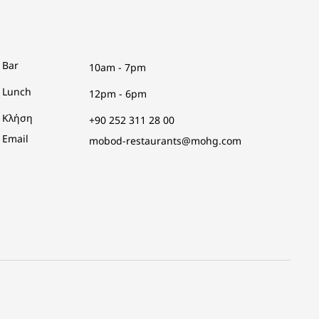
Bar
10am - 7pm
Lunch
12pm - 6pm
Κλήση
+90 252 311 28 00
Email
mobod-restaurants@mohg.com