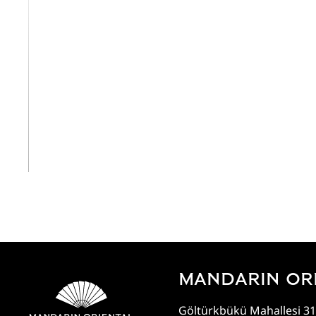
View All
MANDARIN OR
Göltürkbükü Mahallesi 31