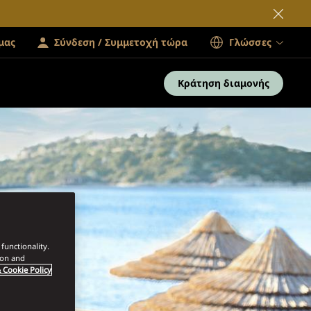
μας
Σύνδεση / Συμμετοχή τώρα
Γλώσσες
Κράτηση διαμονής
functionality.
ion and
 Cookie Policy