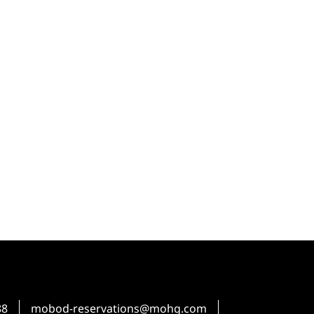
88
mobod-reservations@mohg.com