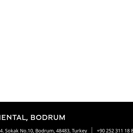
IENTAL, BODRUM
4. Sokak No.10, Bodrum, 48483, Turkey
+90 252 311 18 