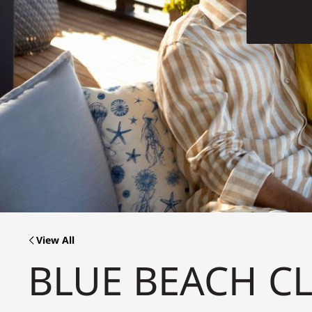
View All
BLUE BEACH C