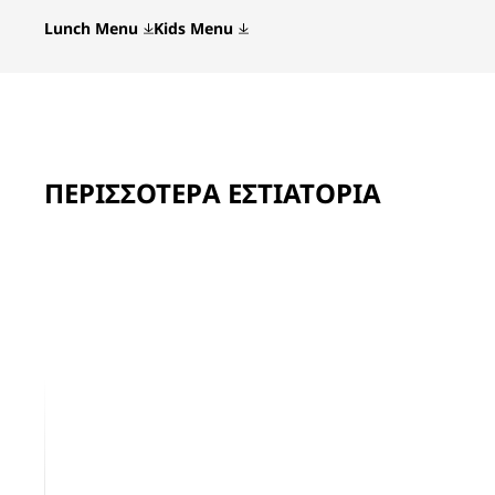
Lunch Menu
Kids Menu
ΠΕΡΙΣΣΌΤΕΡΑ ΕΣΤΙΑΤΌΡΙΑ