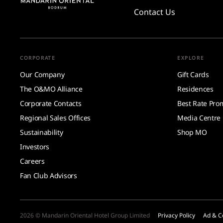
Contact Us
CORPORATE
EXPLORE
Our Company
Gift Cards
The O&MO Alliance
Residences
Corporate Contacts
Best Rate Pro
Regional Sales Offices
Media Centre
Sustainability
Shop MO
Investors
Careers
Fan Club Advisors
2026 © Mandarin Oriental Hotel Group Limited
Privacy Policy
Ad & C