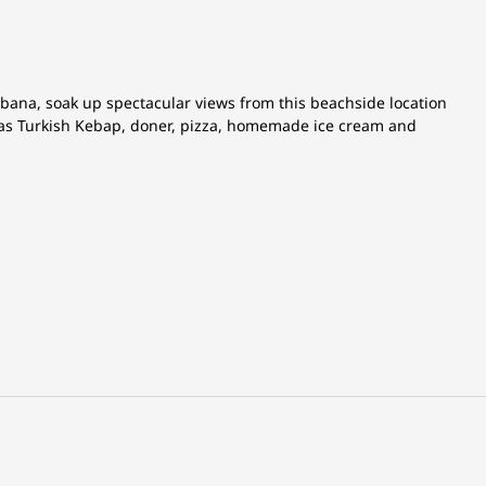
abana, soak up spectacular views from this beachside location
h as Turkish Kebap, doner, pizza, homemade ice cream and