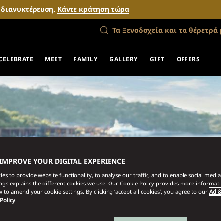
ν διανυκτέρευση.
Κάντε κράτηση τώρα
Τα Ξενοδοχεία και τα θέρετρά 
CELEBRATE
MEET
FAMILY
GALLERY
GIFT
OFFERS
 IMPROVE YOUR DIGITAL EXPERIENCE
es to provide website functionality, to analyse our traffic, and to enable social media 
ings explains the different cookies we use. Our Cookie Policy provides more informat
 to amend your cookie settings. By clicking ‘accept all cookies’, you agree to our
Ad &
 Policy