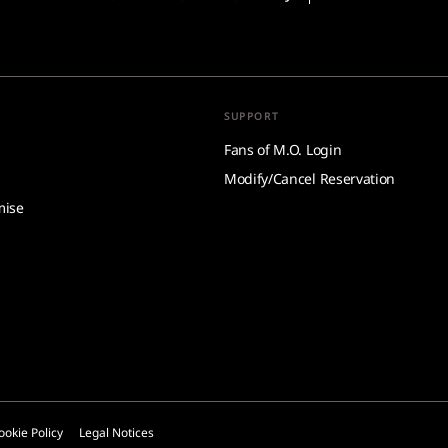
SUPPORT
Fans of M.O. Login
Modify/Cancel Reservation
mise
ookie Policy
Legal Notices