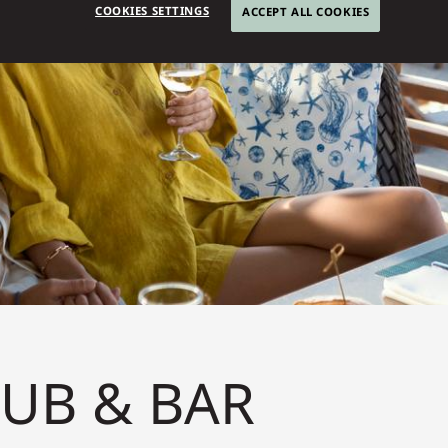
COOKIES SETTINGS
ACCEPT ALL COOKIES
LUB & BAR