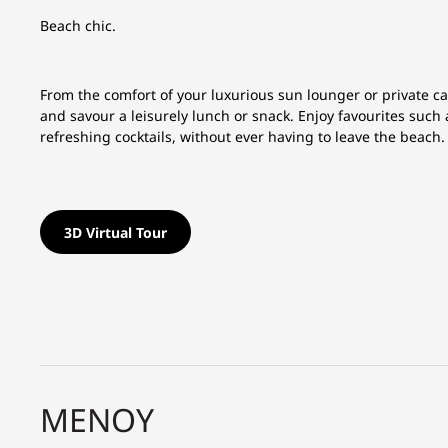
Beach chic.
From the comfort of your luxurious sun lounger or private c
and savour a leisurely lunch or snack. Enjoy favourites suc
refreshing cocktails, without ever having to leave the beach.
3D Virtual Tour
ΜΕΝΟΎ