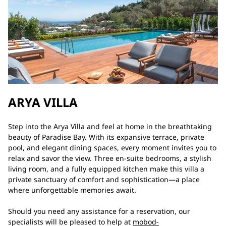
ARYA VILLA
Step into the Arya Villa and feel at home in the breathtaking
beauty of Paradise Bay. With its expansive terrace, private
pool, and elegant dining spaces, every moment invites you to
relax and savor the view. Three en-suite bedrooms, a stylish
living room, and a fully equipped kitchen make this villa a
private sanctuary of comfort and sophistication—a place
where unforgettable memories await.
Should you need any assistance for a reservation, our
specialists will be pleased to help at
mobod-