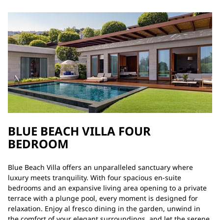
BLUE BEACH VILLA FOUR
BEDROOM
Blue Beach Villa offers an unparalleled sanctuary where
luxury meets tranquility. With four spacious en-suite
bedrooms and an expansive living area opening to a private
terrace with a plunge pool, every moment is designed for
relaxation. Enjoy al fresco dining in the garden, unwind in
the comfort of your elegant surroundings, and let the serene