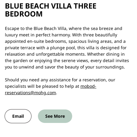
BLUE BEACH VILLA THREE
BEDROOM
Escape to the Blue Beach Villa, where the sea breeze and
luxury meet in perfect harmony. With three beautifully
appointed en-suite bedrooms, spacious living areas, and a
private terrace with a plunge pool, this villa is designed for
relaxation and unforgettable moments. Whether dining in
the garden or enjoying the serene views, every detail invites
you to unwind and savor the beauty of your surroundings.
Should you need any assistance for a reservation, our
specialists will be pleased to help at
mobod-
reservations@mohg.com
.
Email
See More