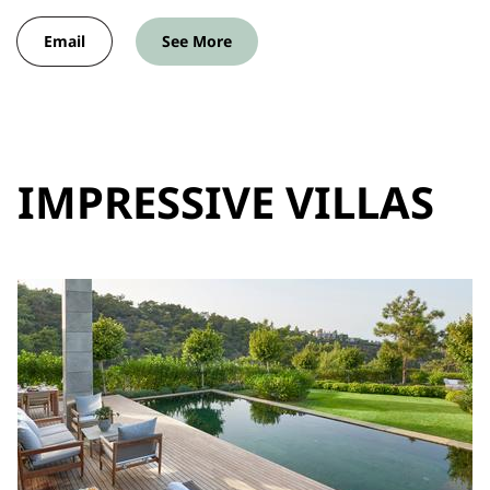
Email
See More
IMPRESSIVE VILLAS