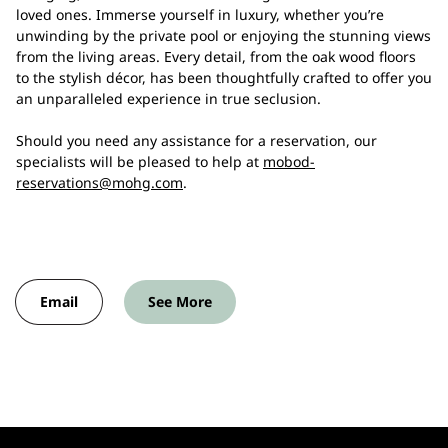
loved ones. Immerse yourself in luxury, whether you’re
unwinding by the private pool or enjoying the stunning views
from the living areas. Every detail, from the oak wood floors
to the stylish décor, has been thoughtfully crafted to offer you
an unparalleled experience in true seclusion.
Should you need any assistance for a reservation, our
specialists will be pleased to help at
mobod-
reservations@mohg.com
.
Email
See More