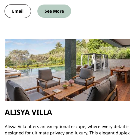
Email
See More
ALISYA VILLA
Alisya Villa offers an exceptional escape, where every detail is
designed for ultimate privacy and luxury. This elegant duplex