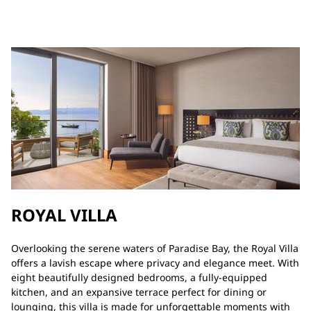
ROYAL VILLA
Overlooking the serene waters of Paradise Bay, the Royal Villa
offers a lavish escape where privacy and elegance meet. With
eight beautifully designed bedrooms, a fully-equipped
kitchen, and an expansive terrace perfect for dining or
lounging, this villa is made for unforgettable moments with