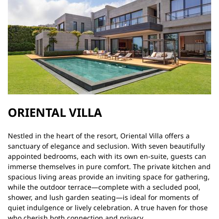
ORIENTAL VILLA
Nestled in the heart of the resort, Oriental Villa offers a
sanctuary of elegance and seclusion. With seven beautifully
appointed bedrooms, each with its own en-suite, guests can
immerse themselves in pure comfort. The private kitchen and
spacious living areas provide an inviting space for gathering,
while the outdoor terrace—complete with a secluded pool,
shower, and lush garden seating—is ideal for moments of
quiet indulgence or lively celebration. A true haven for those
who cherish both connection and privacy.