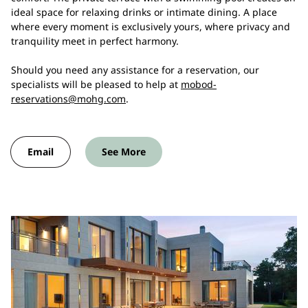
ideal space for relaxing drinks or intimate dining. A place
where every moment is exclusively yours, where privacy and
tranquility meet in perfect harmony.
Should you need any assistance for a reservation, our
specialists will be pleased to help at
mobod-
reservations@mohg.com
.
Email
See More