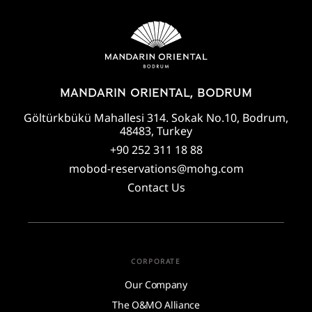
MANDARIN ORIENTAL, BODRUM
Göltürkbükü Mahallesi 314. Sokak No.10, Bodrum,
48483, Turkey
+90 252 311 18 88
mobod-reservations@mohg.com
Contact Us
CORPORATE
Our Company
The O&MO Alliance