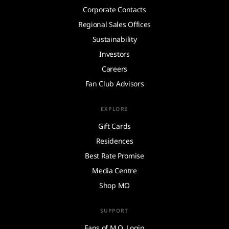
Corporate Contacts
Regional Sales Offices
Sustainability
Investors
Careers
Fan Club Advisors
EXPLORE
Gift Cards
Residences
Best Rate Promise
Media Centre
Shop MO
SUPPORT
Fans of M.O. Login