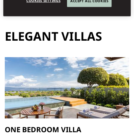
COOKIES SETTINGS
ACCEPT ALL COOKIES
ELEGANT VILLAS
ONE BEDROOM VILLA