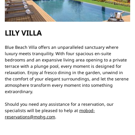
LILY VILLA
Blue Beach Villa offers an unparalleled sanctuary where
luxury meets tranquility. With four spacious en-suite
bedrooms and an expansive living area opening to a private
terrace with a plunge pool, every moment is designed for
relaxation. Enjoy al fresco dining in the garden, unwind in
the comfort of your elegant surroundings, and let the serene
atmosphere transform every moment into something
extraordinary.
Should you need any assistance for a reservation, our
specialists will be pleased to help at
mobod-
reservations@mohg.com
.