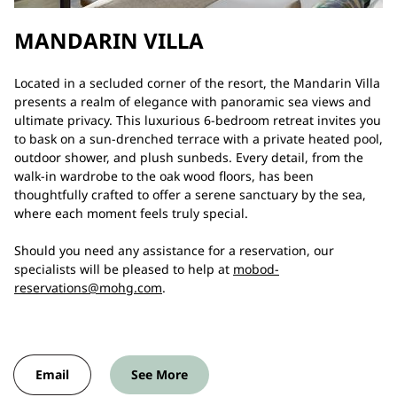
MANDARIN VILLA
Located in a secluded corner of the resort, the Mandarin Villa
presents a realm of elegance with panoramic sea views and
ultimate privacy. This luxurious 6-bedroom retreat invites you
to bask on a sun-drenched terrace with a private heated pool,
outdoor shower, and plush sunbeds. Every detail, from the
walk-in wardrobe to the oak wood floors, has been
thoughtfully crafted to offer a serene sanctuary by the sea,
where each moment feels truly special.
Should you need any assistance for a reservation, our
specialists will be pleased to help at
mobod-
reservations@mohg.com
.
Email
See More