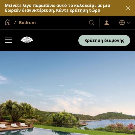
Μείνετε λίγο παραπάνω αυτό το καλοκαίρι με μια
δωρεάν διανυκτέρευση.
Κάντε κράτηση τώρα
Global Home
Bodrum
Σύνδεση
Τα
Γλώσσες
/
Ξενοδοχεία
Συμμετοχή
και
τώρα
Κράτηση διαμονής
τα
θέρετρά
μας