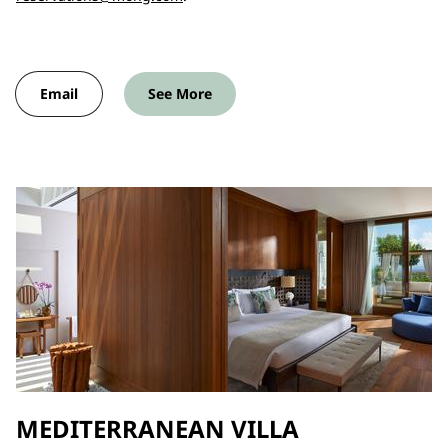
Email
See More
MEDITERRANEAN VILLA