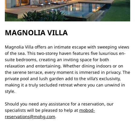
MAGNOLIA VILLA
Magnolia Villa offers an intimate escape with sweeping views
of the sea. This two-storey haven features five luxurious en-
suite bedrooms, creating an inviting space for both
relaxation and entertaining. Whether dining indoors or on
the serene terrace, every moment is immersed in privacy. The
private pool and lush garden add to the villa’s exclusivity,
making it a truly secluded retreat where you can unwind in
style.
Should you need any assistance for a reservation, our
specialists will be pleased to help at
mobod-
reservations@mohg.com
.