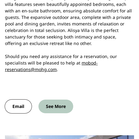
villa features seven beautifully appointed bedrooms, each
with an en-suite bathroom, ensuring absolute comfort for all
guests. The expansive outdoor area, complete with a private
pool and dining garden, invites moments of relaxation or
celebration in total seclusion. Alisya Villa is the perfect
sanctuary for those seeking both intimacy and space,
offering an exclusive retreat like no other.
Should you need any assistance for a reservation, our
specialists will be pleased to help at
mobod-
reservations@mohg.com
.
Email
See More