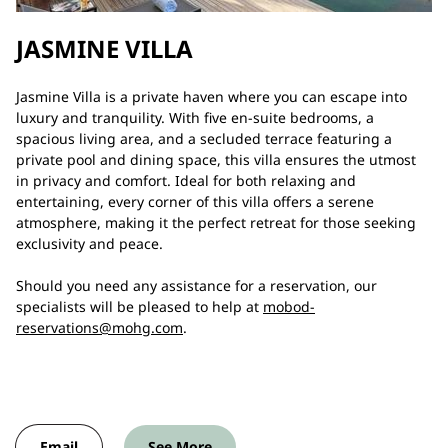
JASMINE VILLA
Jasmine Villa is a private haven where you can escape into
luxury and tranquility. With five en-suite bedrooms, a
spacious living area, and a secluded terrace featuring a
private pool and dining space, this villa ensures the utmost
in privacy and comfort. Ideal for both relaxing and
entertaining, every corner of this villa offers a serene
atmosphere, making it the perfect retreat for those seeking
exclusivity and peace.
Should you need any assistance for a reservation, our
specialists will be pleased to help at
mobod-
reservations@mohg.com
.
Email
See More