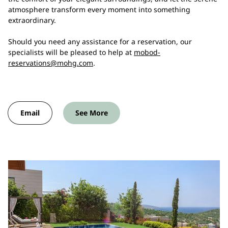
atmosphere transform every moment into something
extraordinary.
Should you need any assistance for a reservation, our
specialists will be pleased to help at
mobod-
reservations@mohg.com
.
Email
See More