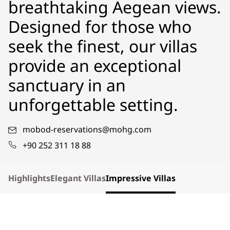
breathtaking Aegean views.
Designed for those who
seek the finest, our villas
provide an exceptional
sanctuary in an
unforgettable setting.
mobod-reservations@mohg.com
+90 252 311 18 88
Highlights
Elegant Villas
Impressive Villas