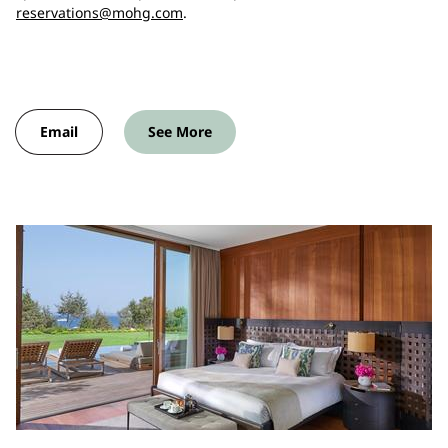
reservations@mohg.com
.
Email
See More