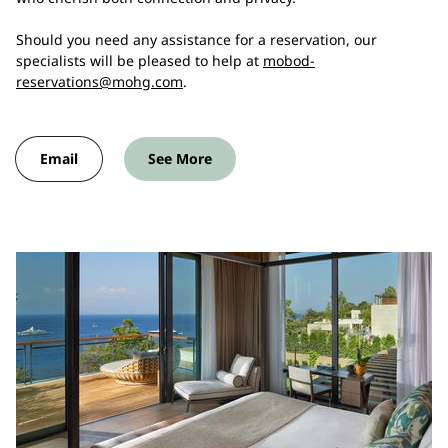
Should you need any assistance for a reservation, our
specialists will be pleased to help at
mobod-
reservations@mohg.com
.
Email
See More