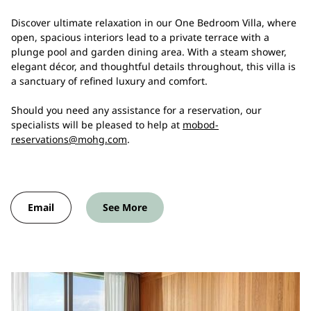
Discover ultimate relaxation in our One Bedroom Villa, where
open, spacious interiors lead to a private terrace with a
plunge pool and garden dining area. With a steam shower,
elegant décor, and thoughtful details throughout, this villa is
a sanctuary of refined luxury and comfort.
Should you need any assistance for a reservation, our
specialists will be pleased to help at
mobod-
reservations@mohg.com
.
Email
See More