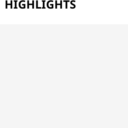
HIGHLIGHTS