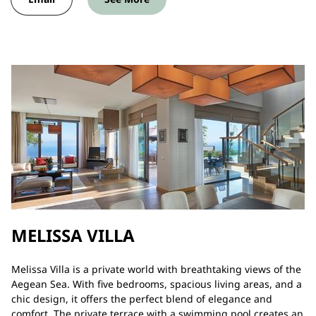
MELISSA VILLA
Melissa Villa is a private world with breathtaking views of the
Aegean Sea. With five bedrooms, spacious living areas, and a
chic design, it offers the perfect blend of elegance and
comfort. The private terrace with a swimming pool creates an