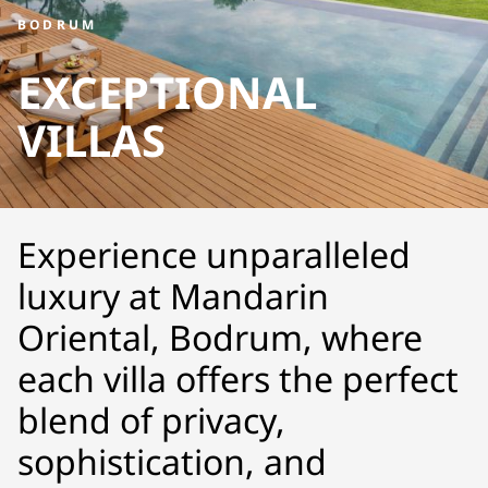
BODRUM
EXCEPTIONAL
VILLAS
Experience unparalleled
luxury at Mandarin
Oriental, Bodrum, where
each villa offers the perfect
blend of privacy,
sophistication, and