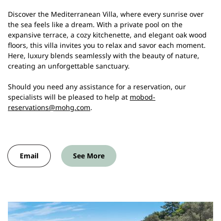
Discover the Mediterranean Villa, where every sunrise over
the sea feels like a dream. With a private pool on the
expansive terrace, a cozy kitchenette, and elegant oak wood
floors, this villa invites you to relax and savor each moment.
Here, luxury blends seamlessly with the beauty of nature,
creating an unforgettable sanctuary.
Should you need any assistance for a reservation, our
specialists will be pleased to help at
mobod-
reservations@mohg.com
.
Email
See More