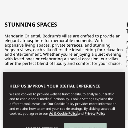
STUNNING SPACES
Mandarin Oriental, Bodrum's villas are crafted to provide an
elegant atmosphere for memorable moments. With
expansive living spaces, private terraces, and stunning
Aegean views, each villa offers the ideal setting for relaxation
and entertainment. Whether you're enjoying a quiet evening
with loved ones or celebrating a special occasion, our villas
offer the perfect blend of luxury and comfort for your choice.
HELP US IMPROVE YOUR DIGITAL EXPERIENCE
We use cookies to provide website functionality, to analyse our traffic,
and to enable social media functionality. Cookie Settings explains the
different cookies we use. Our Cookie Policy provides more information
and explains how to amend your cookie settings. By clicking ‘accept all
cookies’, you agree to our
Ad & Cookie Policy
and
Privacy Policy