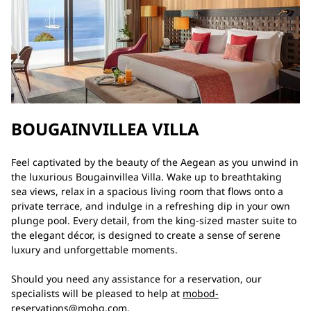
BOUGAINVILLEA VILLA
Feel captivated by the beauty of the Aegean as you unwind in
the luxurious Bougainvillea Villa. Wake up to breathtaking
sea views, relax in a spacious living room that flows onto a
private terrace, and indulge in a refreshing dip in your own
plunge pool. Every detail, from the king-sized master suite to
the elegant décor, is designed to create a sense of serene
luxury and unforgettable moments.
Should you need any assistance for a reservation, our
specialists will be pleased to help at
mobod-
reservations@mohg.com
.