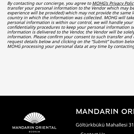
By contacting our concierge, you agree to
MOHG’s Privacy Polic
transfer your personal information to the Vendor which may be 
experience will be provided) which may not provide the same le
country in which the information was collected. MOHG will take
personal information is within our control, we will handle you
confidentiality procedures to keep your personal information s
information is delivered to the Vendor, the Vendor will be sole
information. Please confirm your consent to such transfer and 
request details below and clicking on the “Submit” button belo
MOHG processing your personal data at any time by contacti
MANDARIN OR
Göltürkbükü Mahallesi 31