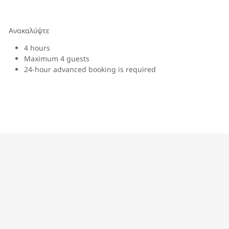
Ανακαλύψτε
4 hours
Maximum 4 guests
24-hour advanced booking is required