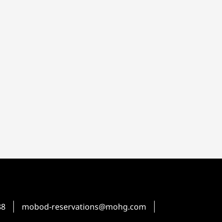
88
mobod-reservations@mohg.com