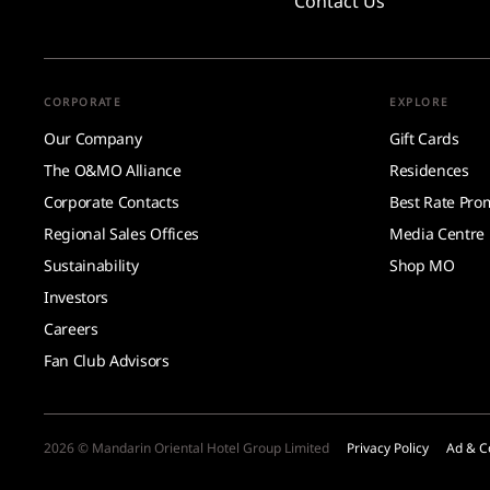
Contact Us
CORPORATE
EXPLORE
Our Company
Gift Cards
The O&MO Alliance
Residences
Corporate Contacts
Best Rate Pro
Regional Sales Offices
Media Centre
Sustainability
Shop MO
Investors
Careers
Fan Club Advisors
2026 © Mandarin Oriental Hotel Group Limited
Privacy Policy
Ad & C