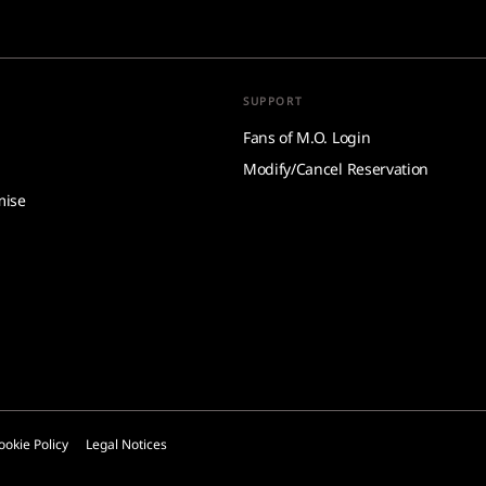
SUPPORT
Fans of M.O. Login
Modify/Cancel Reservation
mise
ookie Policy
Legal Notices