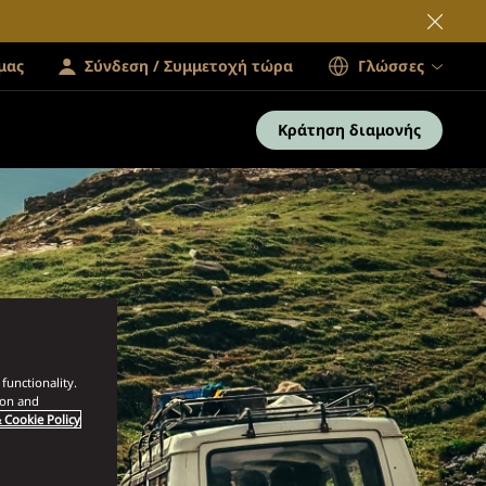
μας
Σύνδεση / Συμμετοχή τώρα
Γλώσσες
Κράτηση διαμονής
functionality.
ion and
 Cookie Policy