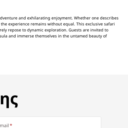
adventure and exhilarating enjoyment. Whether one describes
 the experience remains without equal. This exclusive safari
rely repose to dynamic exploration. Guests are invited to
nsula and immerse themselves in the untamed beauty of
ης
mail