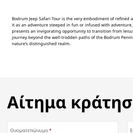
Bodrum Jeep Safari Tour is the very embodiment of refined 
it as an adventure steeped in fun or infused with adventure,
presents an invigorating opportunity to transition from leisu
journey beyond the well-trodden paths of the Bodrum Peni
nature’s distinguished realm.
ΑΊΤΗΜΑ ΚΡΆΤΗΣΗΣ
Αίτημα κράτησ
Ονοματεπώνυμο
E