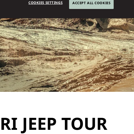
COOKIES SETTINGS
ACCEPT ALL COOKIES
I JEEP TOUR