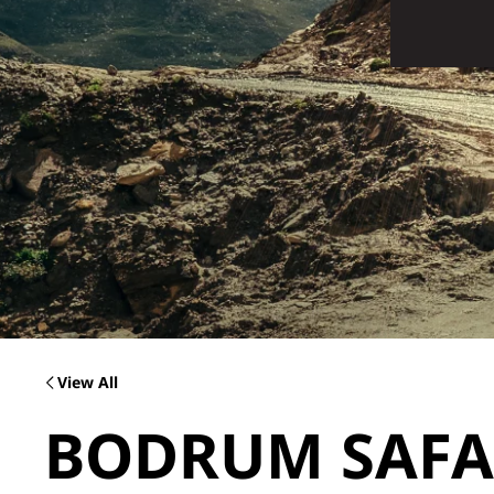
View All
BODRUM SAFAR