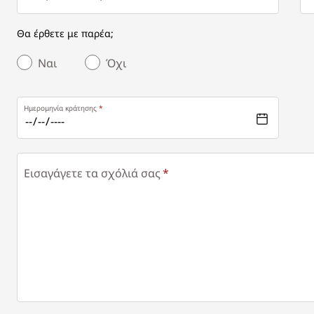
Θα έρθετε με παρέα;
Ναι
Όχι
Ημερομηνία κράτησης
Εισαγάγετε τα σχόλιά σας