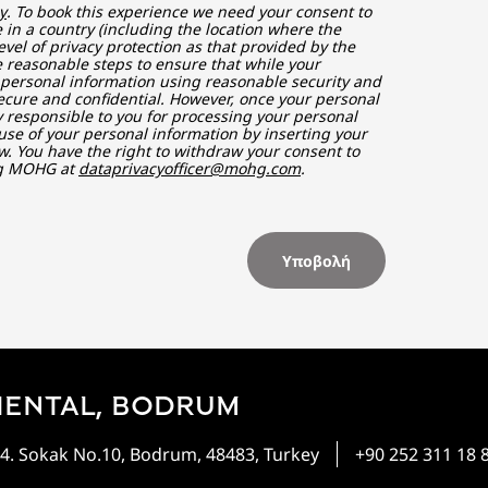
y
. To book this experience we need your consent to
in a country (including the location where the
vel of privacy protection as that provided by the
 reasonable steps to ensure that while your
r personal information using reasonable security and
ecure and confidential. However, once your personal
ly responsible to you for processing your personal
use of your personal information by inserting your
w. You have the right to withdraw your consent to
ng MOHG at
dataprivacyofficer@mohg.com
.
Υποβολή
IENTAL, BODRUM
4. Sokak No.10, Bodrum, 48483, Turkey
+90 252 311 18 