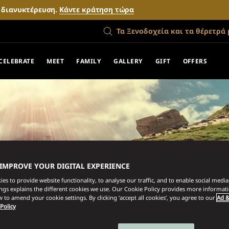
ν διανυκτέρευση.
Κάντε κράτηση τώρα
Τα Ξενοδοχεία και τα θέρετρά 
CELEBRATE
MEET
FAMILY
GALLERY
GIFT
OFFERS
 IMPROVE YOUR DIGITAL EXPERIENCE
es to provide website functionality, to analyse our traffic, and to enable social media 
ings explains the different cookies we use. Our Cookie Policy provides more informat
 to amend your cookie settings. By clicking ‘accept all cookies’, you agree to our
Ad &
 Policy