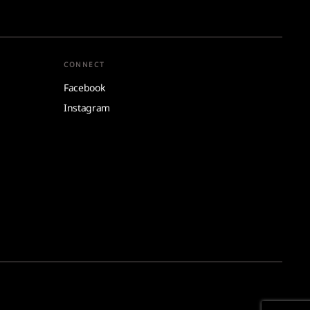
CONNECT
Facebook
Instagram