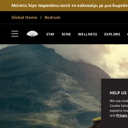
Μείνετε λίγο παραπάνω αυτό το καλοκαίρι με μια δωρεά
Global Home
Bodrum
STAY
DINE
WELLNESS
EXPLORE
HELP US
We use cooki
Cookie Sett
explains how
and
Privacy