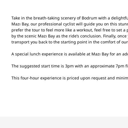
Take in the breath-taking scenery of Bodrum with a delightful 
Mazı Bay, our professional cyclist will guide you on this st
prefer the tour to feel more like a workout, feel free to set
by the scenic Mazı Bay as the ride’s conclusion. Finally, onc
transport you back to the starting point in the comfort of our
A special lunch experience is available at Mazı Bay for an add
The suggested start time is 3pm with an approximate 7pm fin
This four-hour experience is priced upon request and mini