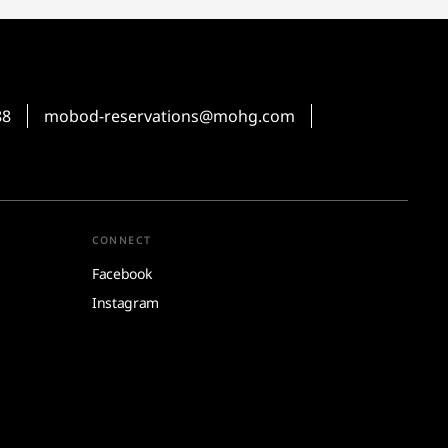
88
mobod-reservations@mohg.com
CONNECT
Facebook
Instagram