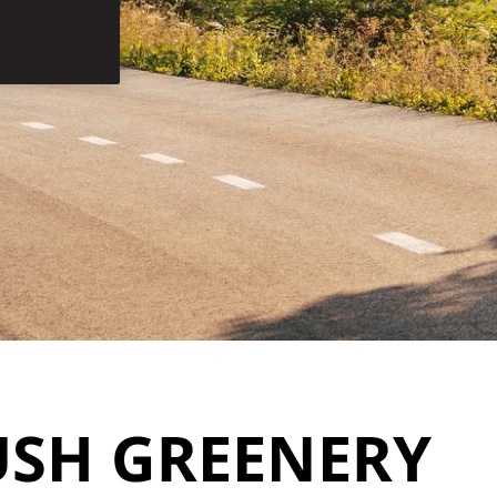
USH GREENERY