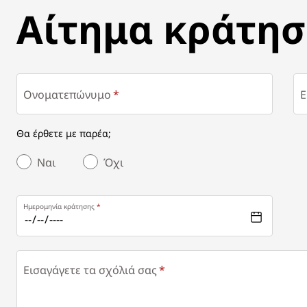
ΑΊΤΗΜΑ ΚΡΆΤΗΣΗΣ
Αίτημα κράτησ
Ονοματεπώνυμο
E
Θα έρθετε με παρέα;
Ναι
Όχι
Ημερομηνία κράτησης
Εισαγάγετε τα σχόλιά σας