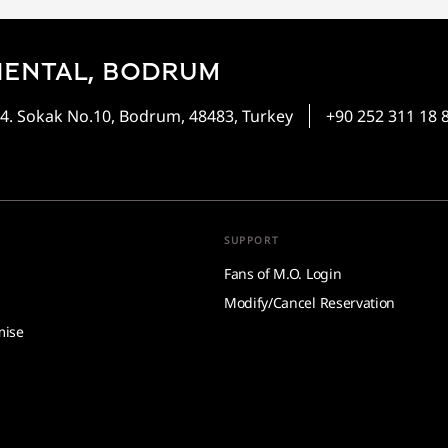
IENTAL, BODRUM
4. Sokak No.10, Bodrum, 48483, Turkey
+90 252 311 18 
SUPPORT
Fans of M.O. Login
Modify/Cancel Reservation
mise