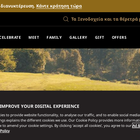
ν διανυκτέρευση.
Κάντε κράτηση τώρα
Τα Ξενοδοχεία και τα θέρετρά 
CELEBRATE
MEET
FAMILY
GALLERY
GIFT
OFFERS
 IMPROVE YOUR DIGITAL EXPERIENCE
es to provide website functionality, to analyse our traffic, and to enable social media 
ings explains the different cookies we use. Our Cookie Policy provides more informat
 to amend your cookie settings. By clicking ‘accept all cookies’, you agree to our
Ad &
 Policy