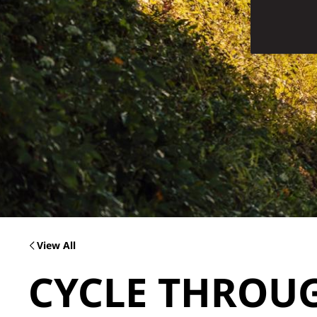
View All
CYCLE THROU