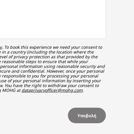
y
. To book this experience we need your consent to
in a country (including the location where the
vel of privacy protection as that provided by the
 reasonable steps to ensure that while your
r personal information using reasonable security and
ecure and confidential. However, once your personal
ly responsible to you for processing your personal
use of your personal information by inserting your
w. You have the right to withdraw your consent to
ng MOHG at
dataprivacyofficer@mohg.com
.
Υποβολή