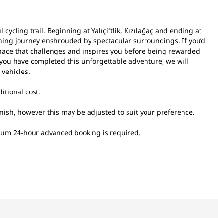
cycling trail. Beginning at Yalıçiftlik, Kızılağaç and ending at
unning journey enshrouded by spectacular surroundings. If you’d
 a pace that challenges and inspires you before being rewarded
e you have completed this unforgettable adventure, we will
 vehicles.
itional cost.
ish, however this may be adjusted to suit your preference.
mum 24-hour advanced booking is required.