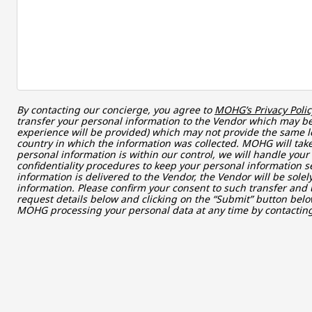
By contacting our concierge, you agree to
MOHG’s Privacy Polic
transfer your personal information to the Vendor which may be 
experience will be provided) which may not provide the same le
country in which the information was collected. MOHG will take
personal information is within our control, we will handle you
confidentiality procedures to keep your personal information s
information is delivered to the Vendor, the Vendor will be sole
information. Please confirm your consent to such transfer and 
request details below and clicking on the “Submit” button belo
MOHG processing your personal data at any time by contacti