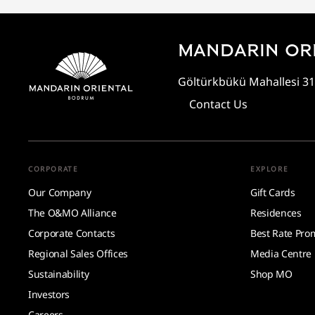
MANDARIN OR
Göltürkbükü Mahallesi 31
Contact Us
CORPORATE
EXPLORE
Our Company
Gift Cards
The O&MO Alliance
Residences
Corporate Contacts
Best Rate Pro
Regional Sales Offices
Media Centre
Sustainability
Shop MO
Investors
Careers