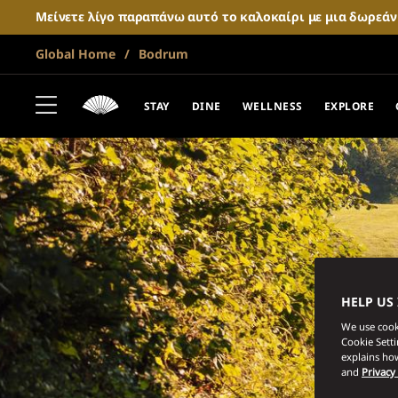
Μείνετε λίγο παραπάνω αυτό το καλοκαίρι με μια δωρεά
Global Home
Bodrum
STAY
DINE
WELLNESS
EXPLORE
HELP US
We use cooki
Cookie Sett
explains how
and
Privacy