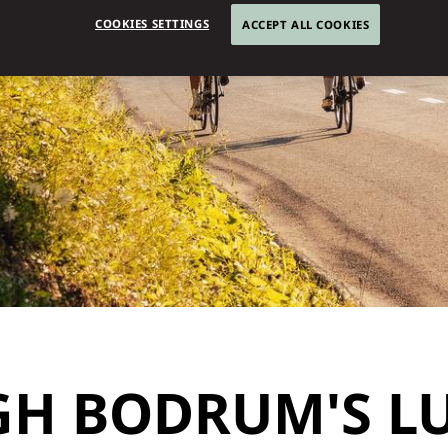
COOKIES SETTINGS
ACCEPT ALL COOKIES
GH BODRUM'S L