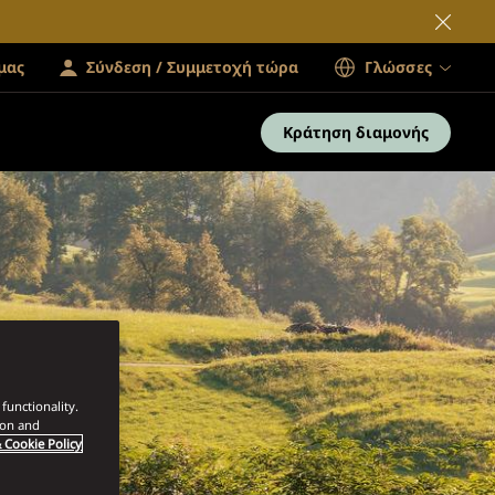
μας
Σύνδεση / Συμμετοχή τώρα
Γλώσσες
Κράτηση διαμονής
functionality.
ion and
 Cookie Policy