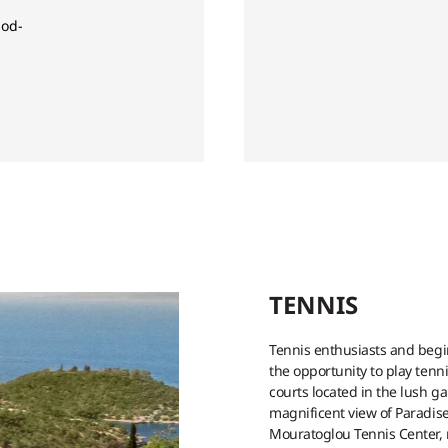
od-
TENNIS
Tennis enthusiasts and begi
the opportunity to play tenn
courts located in the lush g
magnificent view of Paradise
Mouratoglou Tennis Center, r