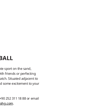
BALL
ate sport on the sand,
th friends or perfecting
atch. Situated adjacent to
dd some excitement to your
 +90 252 311 18 88 or email
mohg.com
.