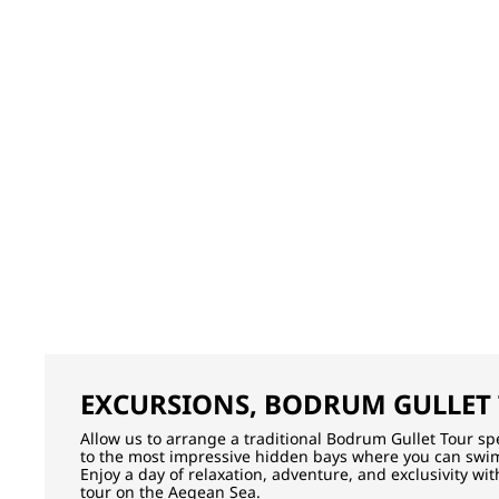
EXCURSIONS, BODRUM GULLET
Allow us to arrange a traditional Bodrum Gullet Tour spec
to the most impressive hidden bays where you can swim
Enjoy a day of relaxation, adventure, and exclusivity wi
tour on the Aegean Sea.