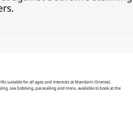
ers.
hrills suitable for all ages and interests at Mandarin Oriental,
ing, sea bobbing, parasailing and more, available to book at the