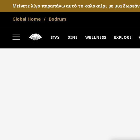
Μείνετε λίγο παραπάνω αυτό το καλοκαίρι με μια δωρεά
Global Home
Bodrum
STAY
DINE
WELLNESS
EXPLORE