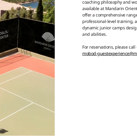
coaching philosophy and worl
available at Mandarin Orient
offer a comprehensive rang
professional-level training,
dynamic junior camps design
and abilities.
For reservations, please call
mobod-guestexperience@