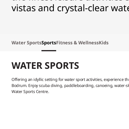
vistas and crystal-clear wat
Water Sports
Sports
Fitness & Wellness
Kids
WATER SPORTS
Offering an idyllic setting for water sport activities, experience t
Bodrum. Enjoy scuba diving, paddleboarding, canoeing, water-ski
Water Sports Centre.