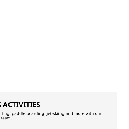
 ACTIVITIES
surfing, paddle boarding, jet-skiing and more with our
 team.