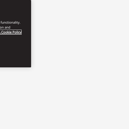
functionality.
ion and
 Cookie Policy