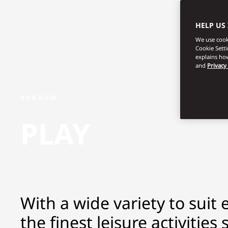
HELP US
We use cooki
Cookie Sett
explains how
and
Privacy
BODRUM
PLAY
With a wide variety to suit 
the finest leisure activitie