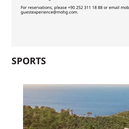
For reservations, please +90 252 311 18 88 or email
mob
guestexperience@mohg.com
.
SPORTS