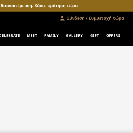
ν διανυκτέρευση.
Κάντε κράτηση τώρα
Σύνδεση / Συμμετοχή τώρα
CELEBRATE
MEET
FAMILY
GALLERY
GIFT
OFFERS