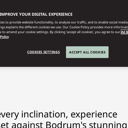
 IMPROVE YOUR DIGITAL EXPERIENCE
es to provide website functionality, to analyse our traffic, and to enable social media 
ings explains the different cookies we use. Our Cookie Policy provides more informat
 to amend your cookie settings. By clicking ‘accept all cookies’, you agree to our
Ad &
 Policy
COOKIES SETTINGS
ACCEPT ALL COOKIES
every inclination, experience
s set against Bodrum's stunning