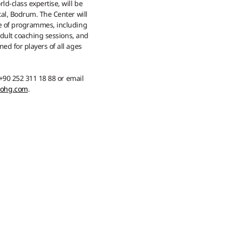
d-class expertise, will be
al, Bodrum. The Center will
e of programmes, including
 adult coaching sessions, and
ed for players of all ages
 +90 252 311 18 88 or email
mohg.com
.