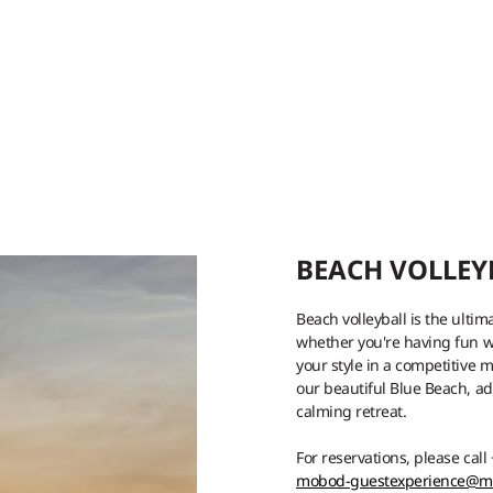
BEACH VOLLEY
Beach volleyball is the ultim
whether you're having fun wi
your style in a competitive m
our beautiful Blue Beach, a
calming retreat.
For reservations, please call
mobod-guestexperience@