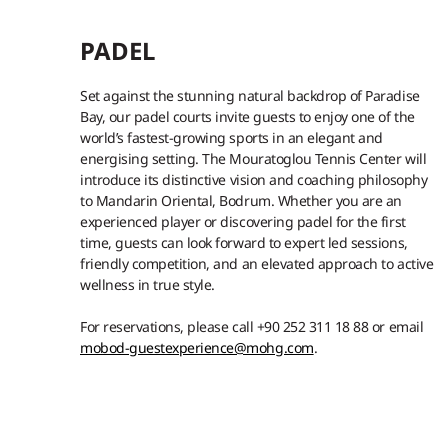
PADEL
Set against the stunning natural backdrop of Paradise
Bay, our padel courts invite guests to enjoy one of the
world’s fastest-growing sports in an elegant and
energising setting. The Mouratoglou Tennis Center will
introduce its distinctive vision and coaching philosophy
to Mandarin Oriental, Bodrum. Whether you are an
experienced player or discovering padel for the first
time, guests can look forward to expert led sessions,
friendly competition, and an elevated approach to active
wellness in true style.
For reservations, please call +90 252 311 18 88 or email
mobod-guestexperience@mohg.com
.