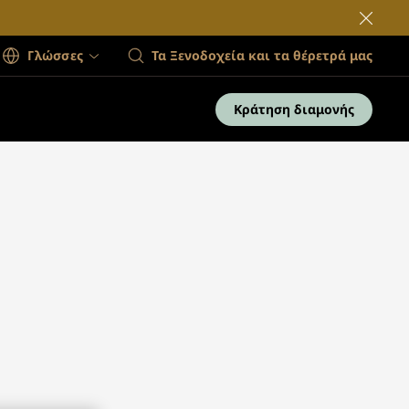
Γλώσσες
Τα Ξενοδοχεία και τα θέρετρά μας
Κράτηση διαμονής