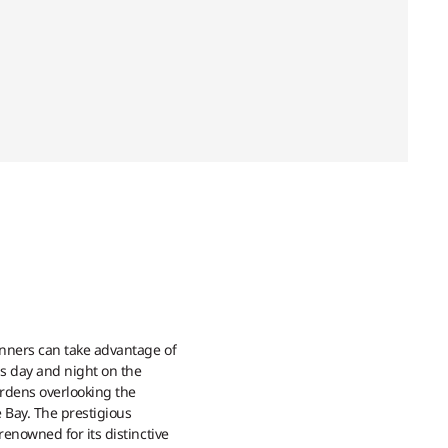
nners can take advantage of
is day and night on the
ardens overlooking the
 Bay. The prestigious
enowned for its distinctive