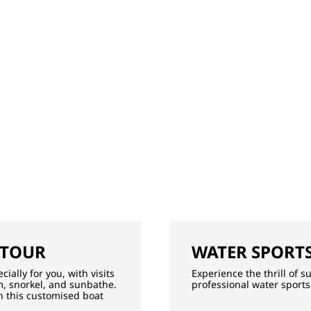
 TOUR
WATER SPORTS
ially for you, with visits
Experience the thrill of 
, snorkel, and sunbathe.
professional water sports
th this customised boat