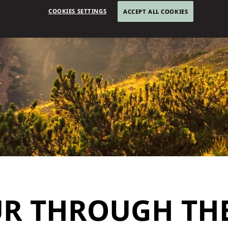
COOKIES SETTINGS
ACCEPT ALL COOKIES
R THROUGH THE