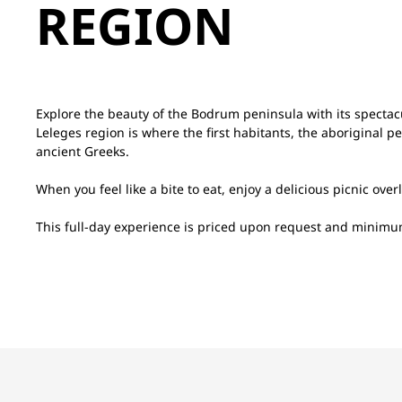
REGION
Explore the beauty of the Bodrum peninsula with its spectac
Leleges region is where the first habitants, the aboriginal pe
ancient Greeks.
When you feel like a bite to eat, enjoy a delicious picnic ove
This full-day experience is priced upon request and minim