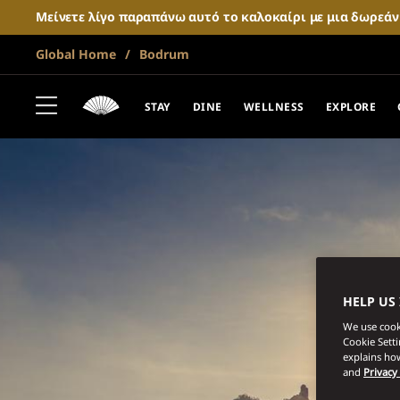
Μείνετε λίγο παραπάνω αυτό το καλοκαίρι με μια δωρεά
Global Home
Bodrum
STAY
DINE
WELLNESS
EXPLORE
HELP US
We use cooki
Cookie Sett
explains how
and
Privacy