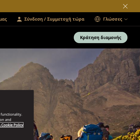
μας
Σύνδεση / Συμμετοχή τώρα
Γλώσσες
Κράτηση διαμονής
functionality.
ion and
 Cookie Policy