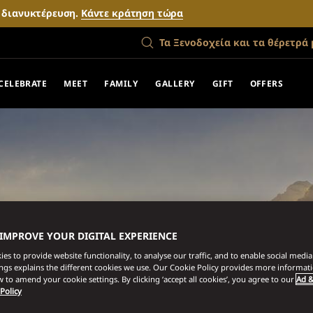
ν διανυκτέρευση.
Κάντε κράτηση τώρα
Τα Ξενοδοχεία και τα θέρετρά 
CELEBRATE
MEET
FAMILY
GALLERY
GIFT
OFFERS
 IMPROVE YOUR DIGITAL EXPERIENCE
es to provide website functionality, to analyse our traffic, and to enable social media 
ings explains the different cookies we use. Our Cookie Policy provides more informat
 to amend your cookie settings. By clicking ‘accept all cookies’, you agree to our
Ad &
 Policy