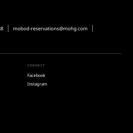
88
mobod-reservations@mohg.com
CONNECT
Facebook
Instagram