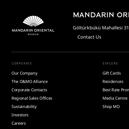
MANDARIN OR
Göltürkbükü Mahallesi 31
Contact Us
CORPORATE
EXPLORE
Our Company
Gift Cards
The O&MO Alliance
Residences
Corporate Contacts
Best Rate Pro
Regional Sales Offices
Media Centre
Sustainability
Shop MO
Investors
Careers