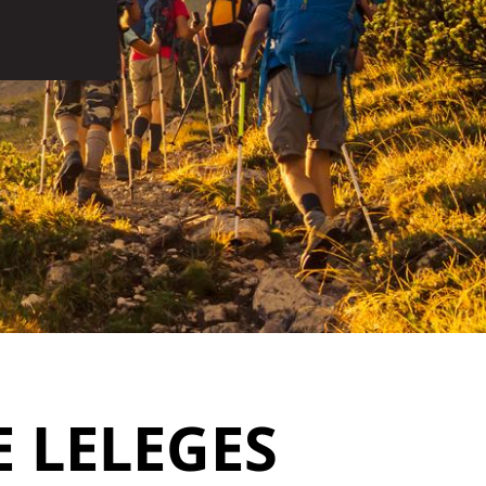
 LELEGES