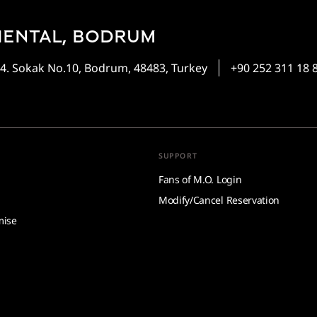
IENTAL, BODRUM
4. Sokak No.10, Bodrum, 48483, Turkey
+90 252 311 18 
SUPPORT
Fans of M.O. Login
Modify/Cancel Reservation
mise