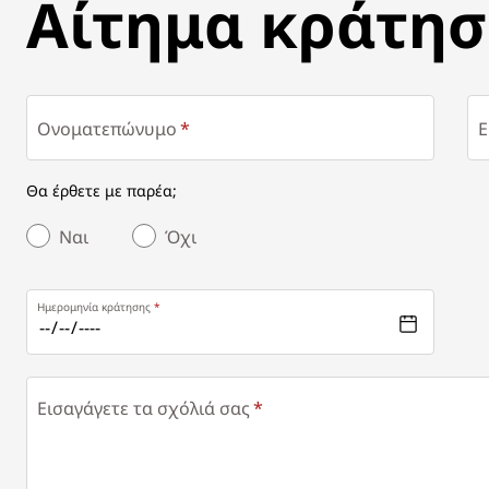
ΑΊΤΗΜΑ ΚΡΆΤΗΣΗΣ
Αίτημα κράτησ
Ονοματεπώνυμο
E
Θα έρθετε με παρέα;
Ναι
Όχι
Ημερομηνία κράτησης
Εισαγάγετε τα σχόλιά σας