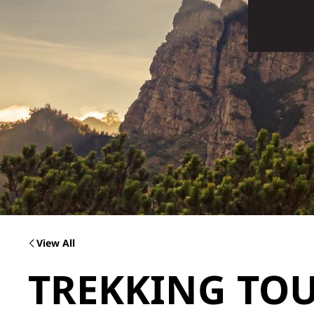
View All
TREKKING TOU