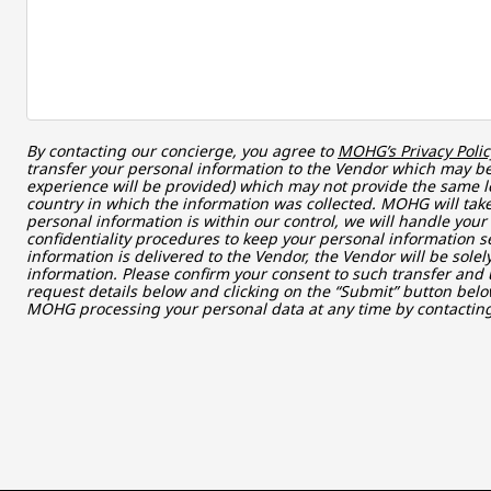
By contacting our concierge, you agree to
MOHG’s Privacy Polic
transfer your personal information to the Vendor which may be 
experience will be provided) which may not provide the same le
country in which the information was collected. MOHG will take
personal information is within our control, we will handle you
confidentiality procedures to keep your personal information s
information is delivered to the Vendor, the Vendor will be sole
information. Please confirm your consent to such transfer and 
request details below and clicking on the “Submit” button belo
MOHG processing your personal data at any time by contacti