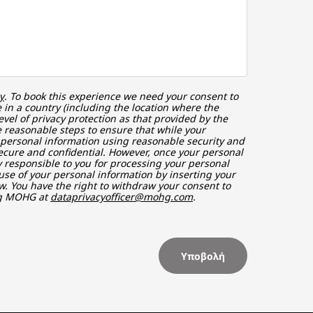
y
. To book this experience we need your consent to
in a country (including the location where the
vel of privacy protection as that provided by the
 reasonable steps to ensure that while your
r personal information using reasonable security and
ecure and confidential. However, once your personal
ly responsible to you for processing your personal
use of your personal information by inserting your
w. You have the right to withdraw your consent to
ng MOHG at
dataprivacyofficer@mohg.com
.
Υποβολή