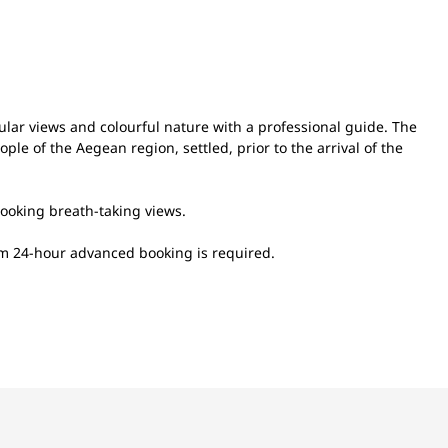
ular views and colourful nature with a professional guide. The
ople of the Aegean region, settled, prior to the arrival of the
rlooking breath-taking views.
um 24-hour advanced booking is required.