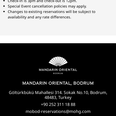
Check-in is 3pm and check-out is 12pm.
Special Event cancellation policies may apply.
Changes to existing reservations will be subject to
availability and any rate differences.
MANDARIN ORIENTAL, BODRUM
Göltürkbükü Mahallesi 314. Sokak No.10, Bodrum,
48483, Turkey
+90 252 311 18 88
mobod-reservations@mohg.com