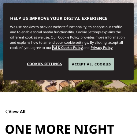
HELP US IMPROVE YOUR DIGITAL EXPERIENCE
We use cookies to provide website functionality, to analyse our traffic,
and to enable social media functionality. Cookie Settings explains the
different cookies we use. Our Cookie Policy provides more information
and explains how to amend your cookie settings. By clicking ‘accept all
cookies’, you agree to our
Ad & Cookie Policy
and
Privacy Policy
COOKIES SETTINGS
ACCEPT ALL COOKIES
View All
ONE MORE NIGHT