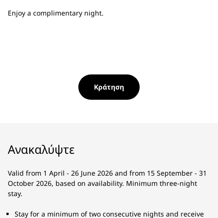
Enjoy a complimentary night.
Κράτηση
Ανακαλύψτε
Valid from 1 April - 26 June 2026 and from 15 September - 31
October 2026, based on availability. Minimum three-night
stay.
Stay for a minimum of two consecutive nights and receive