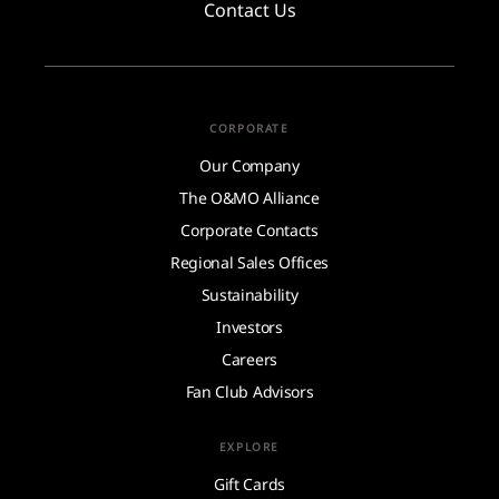
Contact Us
CORPORATE
Our Company
The O&MO Alliance
Corporate Contacts
Regional Sales Offices
Sustainability
Investors
Careers
Fan Club Advisors
EXPLORE
Gift Cards