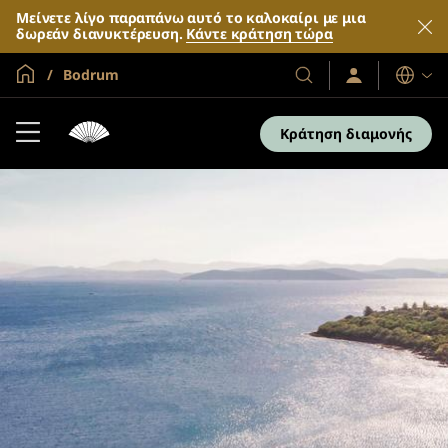
Μείνετε λίγο παραπάνω αυτό το καλοκαίρι με μια
δωρεάν διανυκτέρευση.
Κάντε κράτηση τώρα
Global Home
Bodrum
Σύνδεση
Τα
Γλώσσες
/
Ξενοδοχεία
Συμμετοχή
και
τώρα
Κράτηση διαμονής
τα
θέρετρά
μας