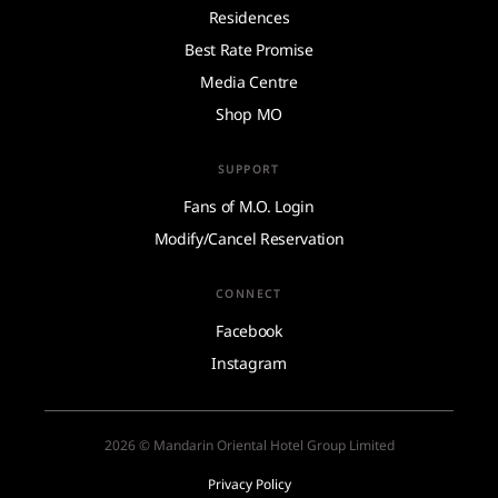
Residences
Best Rate Promise
Media Centre
Shop MO
SUPPORT
Fans of M.O. Login
Modify/Cancel Reservation
CONNECT
Facebook
Instagram
2026 © Mandarin Oriental Hotel Group Limited
Privacy Policy