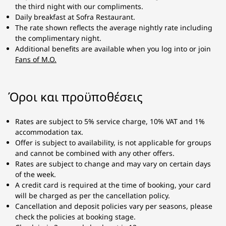
the third night with our compliments.
Daily breakfast at Sofra Restaurant.
The rate shown reflects the average nightly rate including
the complimentary night.
Additional benefits are available when you log into or join
Fans of M.O.
Όροι και προϋποθέσεις
Rates are subject to 5% service charge, 10% VAT and 1%
accommodation tax.
Offer is subject to availability, is not applicable for groups
and cannot be combined with any other offers.
Rates are subject to change and may vary on certain days
of the week.
A credit card is required at the time of booking, your card
will be charged as per the cancellation policy.
Cancellation and deposit policies vary per seasons, please
check the policies at booking stage.