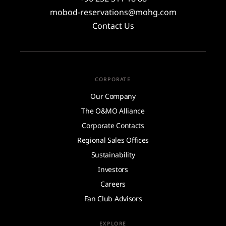
mobod-reservations@mohg.com
Contact Us
CORPORATE
Our Company
The O&MO Alliance
Corporate Contacts
Regional Sales Offices
Sustainability
Investors
Careers
Fan Club Advisors
EXPLORE