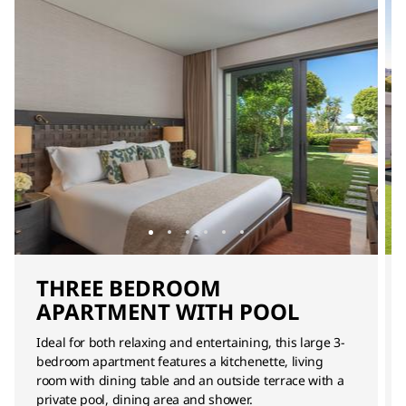
THREE BEDROOM
APARTMENT WITH POOL
Ideal for both relaxing and entertaining, this large 3-
bedroom apartment features a kitchenette, living
room with dining table and an outside terrace with a
private pool, dining area and shower.