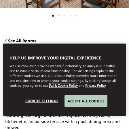
See All Rooms
TWO BEDROOM
HELP US IMPROVE YOUR DIGITAL EXPERIENCE
We use cookies to provide website functionality, to analyse our traffic,
APARTMENT WITH
and to enable social media functionality. Cookie Settings explains the
different cookies we use. Our Cookie Policy provides more information
and explains how to amend your cookie settings. By clicking ‘accept all
cookies’, you agree to our
Ad & Cookie Policy
and
Privacy Policy
POOL
COOKIES SETTINGS
ACCEPT ALL COOKIES
This luxurious apartment is a great choice for families.
Featuring two large bedrooms, a spacious living room,
kitchenette, an outside terrace with a pool, dining area and
shower.