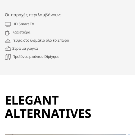
Οι παροχές περιλαμβάνουν:
HD Smart TV
Καφετιέρα
Γεύμα στο δωμάτιο όλο το 24ωρο
Στρώμα γιόγκα
Προϊόντα μπάνιου Diptyque
ELEGANT
ALTERNATIVES