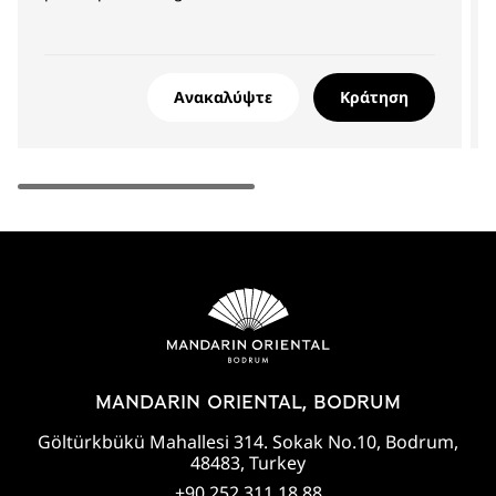
Ανακαλύψτε
Κράτηση
MANDARIN ORIENTAL, BODRUM
Göltürkbükü Mahallesi 314. Sokak No.10, Bodrum,
48483, Turkey
+90 252 311 18 88