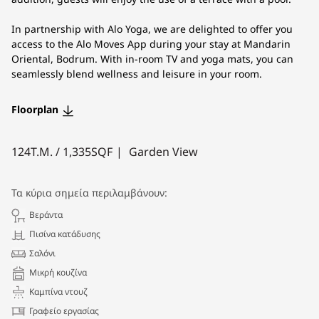
In partnership with Alo Yoga, we are delighted to offer you
access to the Alo Moves App during your stay at Mandarin
Oriental, Bodrum. With in-room TV and yoga mats, you can
seamlessly blend wellness and leisure in your room.
Floorplan
124
Τ.Μ. /
1,335
SQF
Garden View
Τα κύρια σημεία περιλαμβάνουν:
Βεράντα
Πισίνα κατάδυσης
Σαλόνι
Μικρή κουζίνα
Καμπίνα ντουζ
Γραφείο εργασίας