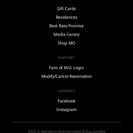
Gift Cards
Residences
Best Rate Promise
Media Centre
Shop MO
SUPPORT
Fans of M.O. Login
Modify/Cancel Reservation
CONNECT
Facebook
Instagram
2026 © Mandarin Oriental Hotel Group Limited