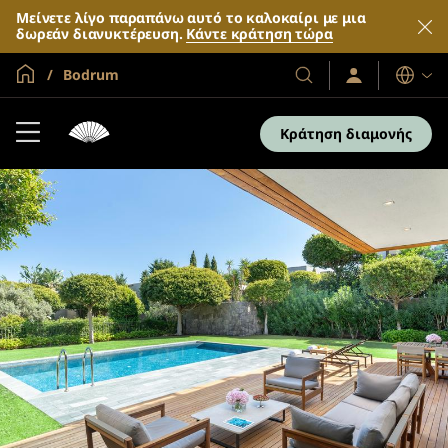
Μείνετε λίγο παραπάνω αυτό το καλοκαίρι με μια
δωρεάν διανυκτέρευση.
Κάντε κράτηση τώρα
Global Home
Bodrum
Σύνδεση
Τα
Γλώσσες
/
Ξενοδοχεία
Συμμετοχή
και
τώρα
Κράτηση διαμονής
τα
θέρετρά
μας