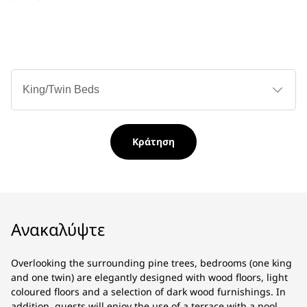
Τύ
κρ
Κράτηση
Ανακαλύψτε
Overlooking the surrounding pine trees, bedrooms (one king
and one twin) are elegantly designed with wood floors, light
coloured floors and a selection of dark wood furnishings. In
addition, guests will enjoy the use of a terrace with a pool.