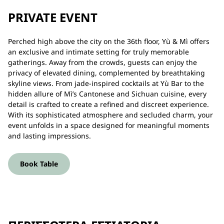
PRIVATE EVENT
Perched high above the city on the 36th floor, Yù & Mì offers
an exclusive and intimate setting for truly memorable
gatherings. Away from the crowds, guests can enjoy the
privacy of elevated dining, complemented by breathtaking
skyline views. From jade-inspired cocktails at Yù Bar to the
hidden allure of Mì’s Cantonese and Sichuan cuisine, every
detail is crafted to create a refined and discreet experience.
With its sophisticated atmosphere and secluded charm, your
event unfolds in a space designed for meaningful moments
and lasting impressions.
Book Table