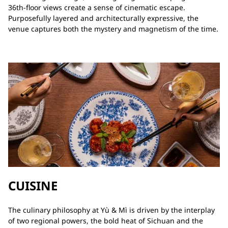
36th‑floor views create a sense of cinematic escape.
Purposefully layered and architecturally expressive, the
venue captures both the mystery and magnetism of the time.
CUISINE
The culinary philosophy at Yù & Mì is driven by the interplay
of two regional powers, the bold heat of Sichuan and the