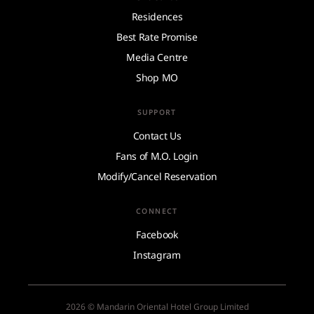
Residences
Best Rate Promise
Media Centre
Shop MO
SUPPORT
Contact Us
Fans of M.O. Login
Modify/Cancel Reservation
CONNECT
Facebook
Instagram
2026 © Mandarin Oriental Hotel Group Limited