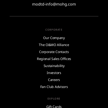
modtd-info@mohg.com
CORPORATE
Our Company
The O&MO Alliance
Corporate Contacts
Regional Sales Offices
Sustainability
Investors
Careers
Fan Club Advisors
EXPLORE
Gift Cards