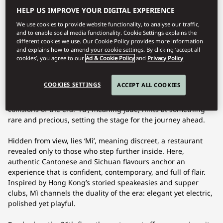
HELP US IMPROVE YOUR DIGITAL EXPERIENCE
We use cookies to provide website functionality, to analyse our traffic,
and to enable social media functionality. Cookie Settings explains the
Dining offerings may vary during your stay; our team will be
different cookies we use. Our Cookie Policy provides more information
happy to guide you on available options.
and explains how to amend your cookie settings. By clicking ‘accept all
cookies’, you agree to our
Ad & Cookie Policy
and
Privacy Policy
The energy of Yù spills from the bar, the gateway to expertly
crafted Asian-inspired cocktails, curated music and charged
COOKIES SETTINGS
ACCEPT ALL COOKIES
moments. Live sounds, deep tribal rhythms and curated
Asian tones pulse through the space, echoing the cultural
collisions of the era. ‘Yù’, meaning jade, hints at something
rare and precious, setting the stage for the journey ahead.
Hidden from view, lies ‘Mì’, meaning discreet, a restaurant
revealed only to those who step further inside. Here,
authentic Cantonese and Sichuan flavours anchor an
experience that is confident, contemporary, and full of flair.
Inspired by Hong Kong’s storied speakeasies and supper
clubs, Mì channels the duality of the era: elegant yet electric,
polished yet playful.