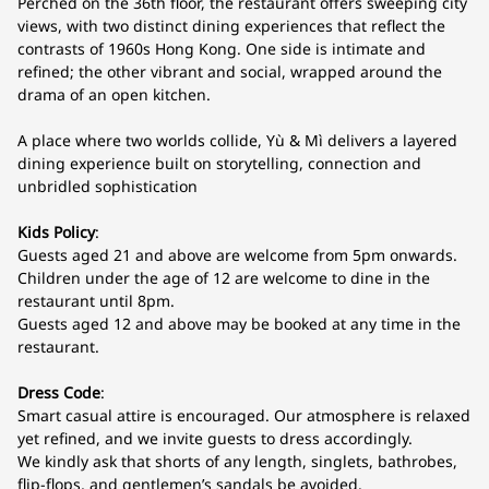
Perched on the 36th floor, the restaurant offers sweeping city
views, with two distinct dining experiences that reflect the
contrasts of 1960s Hong Kong. One side is intimate and
refined; the other vibrant and social, wrapped around the
drama of an open kitchen.
A place where two worlds collide, Yù & Mì delivers a layered
dining experience built on storytelling, connection and
unbridled sophistication
Kids Policy
:
Guests aged 21 and above are welcome from 5pm onwards.
Children under the age of 12 are welcome to dine in the
restaurant until 8pm.
Guests aged 12 and above may be booked at any time in the
restaurant.
Dress Code
:
Smart casual attire is encouraged. Our atmosphere is relaxed
yet refined, and we invite guests to dress accordingly.
We kindly ask that shorts of any length, singlets, bathrobes,
flip-flops, and gentlemen’s sandals be avoided.