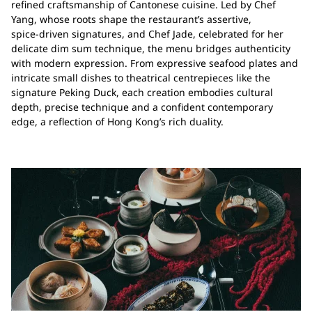
refined craftsmanship of Cantonese cuisine. Led by Chef
Yang, whose roots shape the restaurant’s assertive,
spice‑driven signatures, and Chef Jade, celebrated for her
delicate dim sum technique, the menu bridges authenticity
with modern expression. From expressive seafood plates and
intricate small dishes to theatrical centrepieces like the
signature Peking Duck, each creation embodies cultural
depth, precise technique and a confident contemporary
edge, a reflection of Hong Kong’s rich duality.