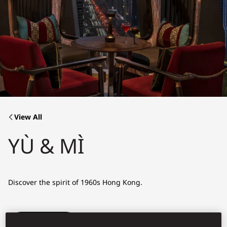
View All
YÙ & MÌ
Discover the spirit of 1960s Hong Kong.
Book Table