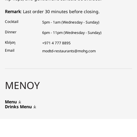
Remark
: Last order 30 minutes before closing.
Cocktail
5pm - 1am (Wednesday - Sunday)
Dinner
6pm - 11pm (Wednesday - Sunday)
Κλήση
+971 4 777 8895
Email
modtd-restaurants@mohg.com
ΜΕΝΟΎ
Menu
Drinks Menu