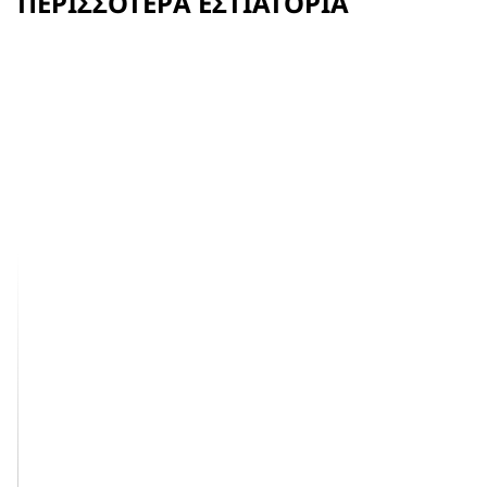
ΠΕΡΙΣΣΌΤΕΡΑ ΕΣΤΙΑΤΌΡΙΑ