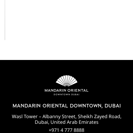
View All
MANDARIN ORIENTAL DOWNTOWN, DUBAI
Wasl Tower – Albanny Street, Sheikh Zayed Road,
Dubai, United Arab Emirates
+971 4 777 8888