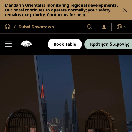
Mandarin Oriental is monitoring regional developments.
Our hotel continues to operate normally; your safety
remains our priority.
Contact us for help.
Global Home
Dubai Downtown
Σύνδεση
Τα
Γλώσσες
/
Ξενοδοχεία
Συμμετοχή
και
τώρα
Book Table
Κράτηση διαμονής
τα
θέρετρά
μας