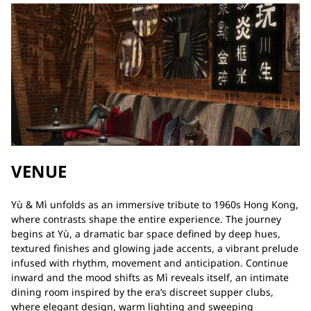
VENUE
Yù & Mì unfolds as an immersive tribute to 1960s Hong Kong,
where contrasts shape the entire experience. The journey
begins at Yù, a dramatic bar space defined by deep hues,
textured finishes and glowing jade accents, a vibrant prelude
infused with rhythm, movement and anticipation. Continue
inward and the mood shifts as Mì reveals itself, an intimate
dining room inspired by the era’s discreet supper clubs,
where elegant design, warm lighting and sweeping