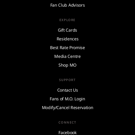
Fan Club Advisors
EXPLORE
Gift Cards
Residences
Best Rate Promise
Media Centre
Shop MO
SUPPORT
Contact Us
Fans of M.O. Login
Modify/Cancel Reservation
CONNECT
Facebook