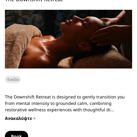
Ευεξία
The Downshift Retreat is designed to gently transition you
from mental intensity to grounded calm, combining
restorative wellness experiences with thoughtful di...
Ανακαλύψτε
Book