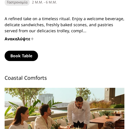
Γαστρονομία
2 Μ.Μ. - 6 Μ.Μ.
A refined take on a timeless ritual. Enjoy a welcome beverage,
delicate sandwiches, freshly baked scones, and pastries
served from our delicacies trolley, compl...
Ανακαλύψτε
Book Table
Coastal Comforts