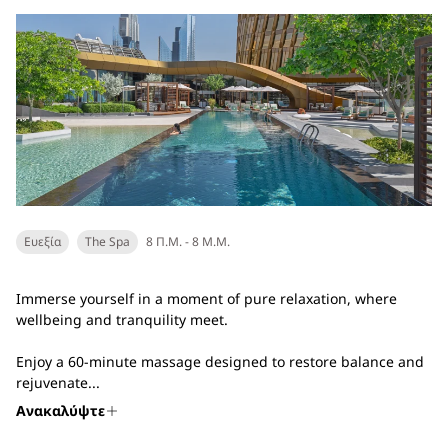
Ευεξία
The Spa
8 Π.Μ. - 8 Μ.Μ.
Immerse yourself in a moment of pure relaxation, where
wellbeing and tranquility meet.
Enjoy a 60-minute massage designed to restore balance and
rejuvenate...
Ανακαλύψτε