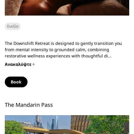
Ευεξία
The Downshift Retreat is designed to gently transition you
from mental intensity to grounded calm, combining
restorative wellness experiences with thoughtful di...
Ανακαλύψτε
Book
The Mandarin Pass