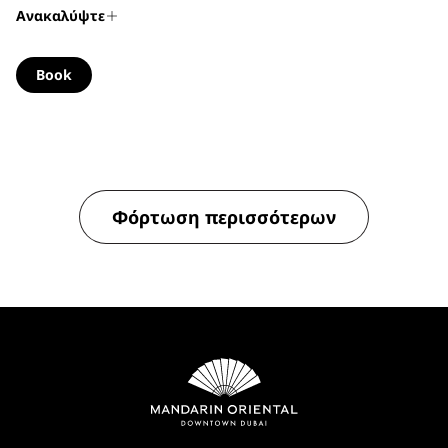
Ανακαλύψτε
Book
Φόρτωση περισσότερων