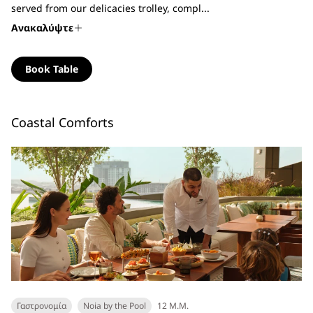
served from our delicacies trolley, compl...
Ανακαλύψτε
Book Table
Coastal Comforts
Γαστρονομία
Noia by the Pool
12 Μ.Μ.