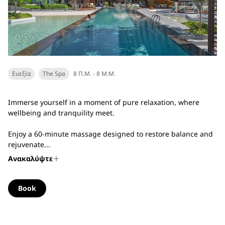
Ευεξία
The Spa
8 Π.Μ. - 8 Μ.Μ.
Immerse yourself in a moment of pure relaxation, where
wellbeing and tranquility meet.
Enjoy a 60-minute massage designed to restore balance and
rejuvenate...
Ανακαλύψτε
Book