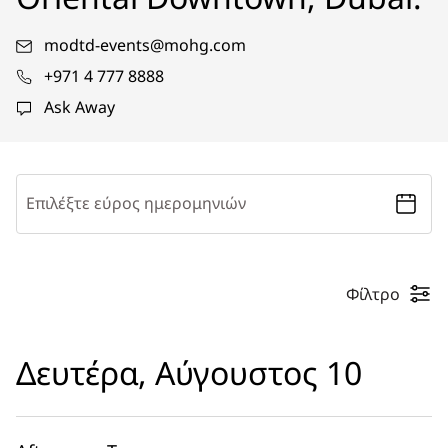
modtd-events@mohg.com
+971 4 777 8888
Ask Away
Επιλέξτε εύρος ημερομηνιών
Φίλτρο
Δευτέρα, Αύγουστος 10