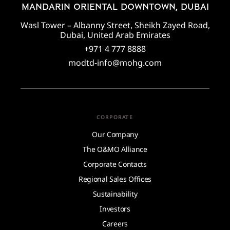
MANDARIN ORIENTAL DOWNTOWN, DUBAI
Wasl Tower – Albanny Street, Sheikh Zayed Road,
Dubai, United Arab Emirates
+971 4 777 8888
modtd-info@mohg.com
CORPORATE
Our Company
The O&MO Alliance
Corporate Contacts
Regional Sales Offices
Sustainability
Investors
Careers