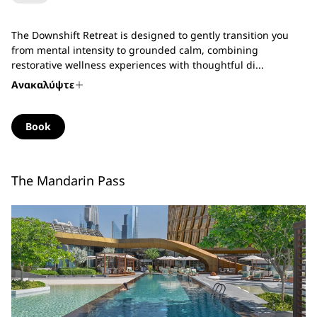
The Downshift Retreat is designed to gently transition you
from mental intensity to grounded calm, combining
restorative wellness experiences with thoughtful di...
Ανακαλύψτε
Book
The Mandarin Pass