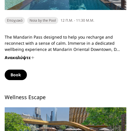
Εποχιακό
Noia by the Pool
12 Π.Μ. - 11:30 Μ.Μ.
The Mandarin Pass designed to help you recharge and
reconnect with a sense of calm. Immerse in a dedicated
wellbeing experience at Mandarin Oriental Downtown, D...
Ανακαλύψτε
Book
Wellness Escape