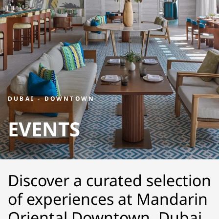
DUBAI - DOWNTOWN
EVENTS
Discover a curated selection
of experiences at Mandarin
Oriental Downtown, Dubai.