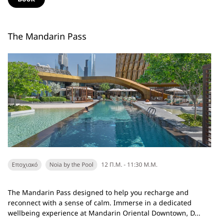
The Mandarin Pass
Εποχιακό
Noia by the Pool
12 Π.Μ. - 11:30 Μ.Μ.
The Mandarin Pass designed to help you recharge and
reconnect with a sense of calm. Immerse in a dedicated
wellbeing experience at Mandarin Oriental Downtown, D...