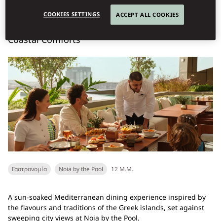
Book Table
COOKIES SETTINGS
ACCEPT ALL COOKIES
Coastal Comforts
Γαστρονομία
Noia by the Pool
12 Μ.Μ.
A sun-soaked Mediterranean dining experience inspired by
the flavours and traditions of the Greek islands, set against
sweeping city views at Noia by the Pool.