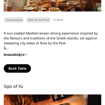
Γαστρονομία
Noia by the Pool
12 Μ.Μ.
A sun-soaked Mediterranean dining experience inspired by
the flavours and traditions of the Greek islands, set against
sweeping city views at Noia by the Pool.
&...
Ανακαλύψτε
Book Table
Sips of Yù