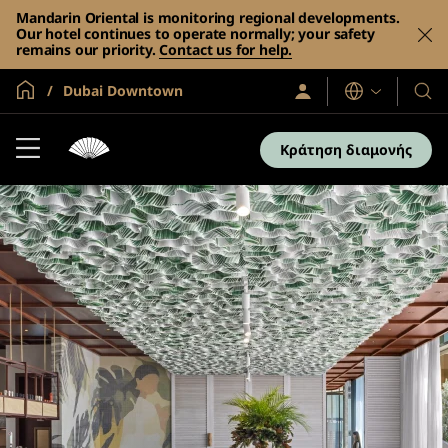
Mandarin Oriental is monitoring regional developments.
Our hotel continues to operate normally; your safety
remains our priority.
Contact us for help.
Global Home
Dubai Downtown
Σύνδεση
Γλώσσες
Τα
/
Ξενο
Συμμετοχή
τώρα
και
Κράτηση διαμονής
τα
θέρε
μας