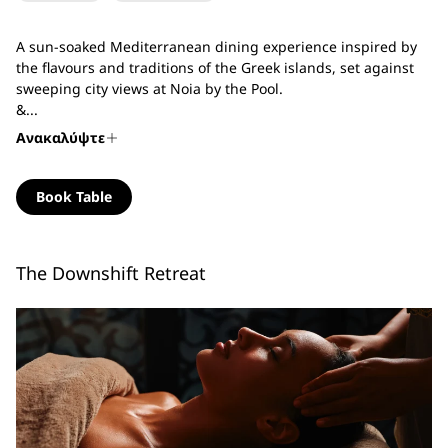
A sun-soaked Mediterranean dining experience inspired by
the flavours and traditions of the Greek islands, set against
sweeping city views at Noia by the Pool.
&...
Ανακαλύψτε
Book Table
The Downshift Retreat