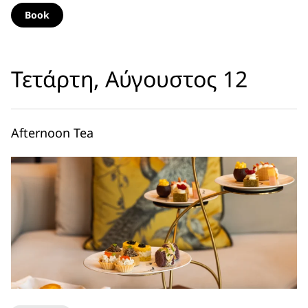
Book
Τετάρτη, Αύγουστος 12
Afternoon Tea