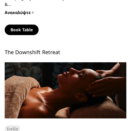
&...
Ανακαλύψτε
Book Table
The Downshift Retreat
Ευεξία