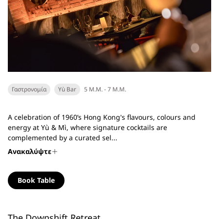
Γαστρονομία
Yù Bar
5 Μ.Μ. - 7 Μ.Μ.
A celebration of 1960’s Hong Kong's flavours, colours and
energy at Yù & Mì, where signature cocktails are
complemented by a curated sel...
Ανακαλύψτε
Book Table
The Downshift Retreat