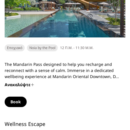
Εποχιακό
Noia by the Pool
12 Π.Μ. - 11:30 Μ.Μ.
The Mandarin Pass designed to help you recharge and
reconnect with a sense of calm. Immerse in a dedicated
wellbeing experience at Mandarin Oriental Downtown, D...
Ανακαλύψτε
Book
Wellness Escape