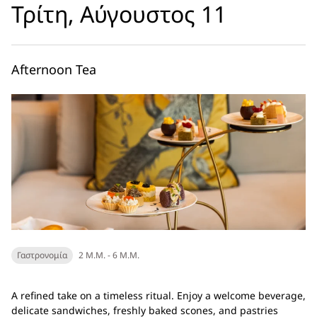
Τρίτη, Αύγουστος 11
Afternoon Tea
Γαστρονομία
2 Μ.Μ. - 6 Μ.Μ.
A refined take on a timeless ritual. Enjoy a welcome beverage,
delicate sandwiches, freshly baked scones, and pastries