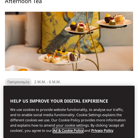
Afternoon Tea
Γαστρονομία
2 Μ.Μ. - 6 Μ.Μ.
A refined take on a timeless ritual. Enjoy a welcome beverage,
HELP US IMPROVE YOUR DIGITAL EXPERIENCE
delicate sandwiches, freshly baked scones, and pastries
We use cookies to provide website functionality, to analyse our traffic,
served from our delicacies trolley, compl...
and to enable social media functionality. Cookie Settings explains the
different cookies we use. Our Cookie Policy provides more information
Ανακαλύψτε
and explains how to amend your cookie settings. By clicking ‘accept all
cookies’, you agree to our
Ad & Cookie Policy
and
Privacy Policy