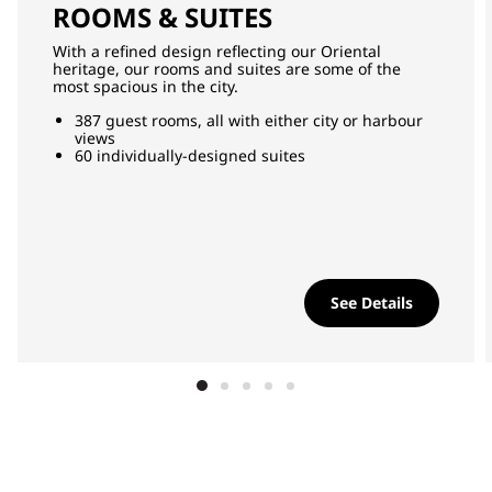
ROOMS & SUITES
With a refined design reflecting our Oriental
heritage, our rooms and suites are some of the
most spacious in the city.
387 guest rooms, all with either city or harbour
views
60 individually-designed suites
See Details