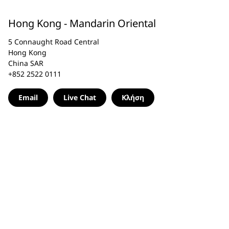
Hong Kong - Mandarin Oriental
5 Connaught Road Central
Hong Kong
China SAR
+852 2522 0111
Email
Live Chat
Κλήση