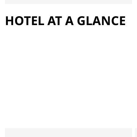
HOTEL AT A GLANCE