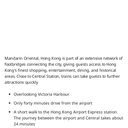
Mandarin Oriental, Hong Kong is part of an extensive network of
footbridges connecting the city, giving guests access to Hong
Kong's finest shopping, entertainment, dining, and historical
areas. Close to Central Station, trains can take guests to further
attractions quickly.
Overlooking Victoria Harbour
Only forty minutes drive from the airport
A short walk to the Hong Kong Airport Express station.
The journey between the airport and Central takes about
24 minutes