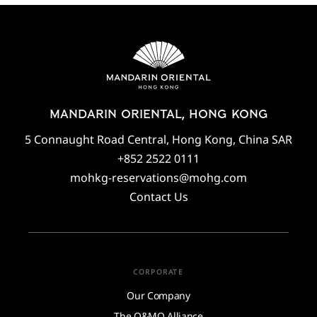
MANDARIN ORIENTAL, HONG KONG
5 Connaught Road Central, Hong Kong, China SAR
+852 2522 0111
mohkg-reservations@mohg.com
Contact Us
CORPORATE
Our Company
The O&MO Alliance