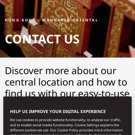
HONG KONG - MANDARIN ORIENTAL
CONTACT US
Discover more about our
central location and how to
find us with our easy-to-use
maps and detailed
HELP US IMPROVE YOUR DIGITAL EXPERIENCE
directions.
We use cookies to provide website functionality, to analyse our traffic,
and to enable social media functionality. Cookie Settings explains the
different cookies we use. Our Cookie Policy provides more information