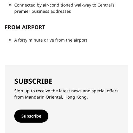
Connected by air-conditioned walkway to Central’s
premier business addresses
FROM AIRPORT
A forty minute drive from the airport
SUBSCRIBE
Sign up to receive the latest news and special offers
from Mandarin Oriental, Hong Kong.
Subscribe