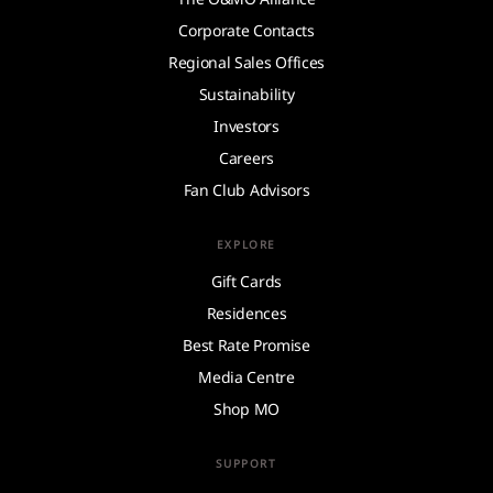
Corporate Contacts
Regional Sales Offices
Sustainability
Investors
Careers
Fan Club Advisors
EXPLORE
Gift Cards
Residences
Best Rate Promise
Media Centre
Shop MO
SUPPORT