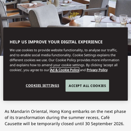
HELP US IMPROVE YOUR DIGITAL EXPERIENCE
We use cookies to provide website functionality, to analyse our traffic,
and to enable social media functionality. Cookie Settings explains the
different cookies we use. Our Cookie Policy provides more information
and explains how to amend your cookie settings. By clicking ‘accept all
View All
cookies’, you agree to our
Ad & Cookie Policy
and
Privacy Policy
CAFÉ CAUSETTE
COOKIES SETTINGS
ACCEPT ALL COOKIES
As Mandarin Oriental, Hong Kong embarks on the next phase
of its transformation during the summer recess, Café
Causette will be temporarily closed until 30 September 2026.