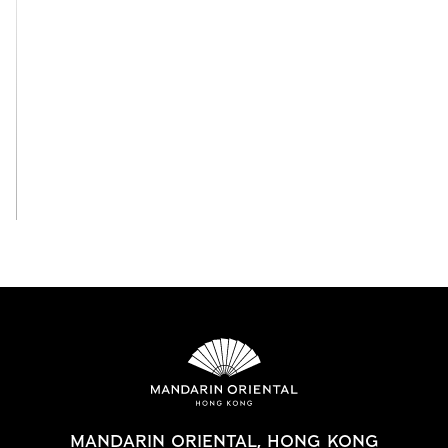
View All
MANDARIN ORIENTAL, HONG KONG