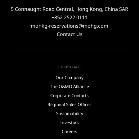
5 Connaught Road Central, Hong Kong, China SAR
+852 2522 0111
mohkg-reservations@mohg.com
Contact Us
CORPORATE
Our Company
The O&MO Alliance
Corporate Contacts
Regional Sales Offices
Sustainability
Investors
Careers