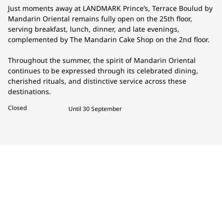
Just moments away at LANDMARK Prince’s, Terrace Boulud by
Mandarin Oriental remains fully open on the 25th floor,
serving breakfast, lunch, dinner, and late evenings,
complemented by The Mandarin Cake Shop on the 2nd floor.
Throughout the summer, the spirit of Mandarin Oriental
continues to be expressed through its celebrated dining,
cherished rituals, and distinctive service across these
destinations.
Closed
Until 30 September