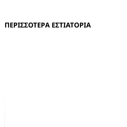
ΠΕΡΙΣΣΌΤΕΡΑ ΕΣΤΙΑΤΌΡΙΑ