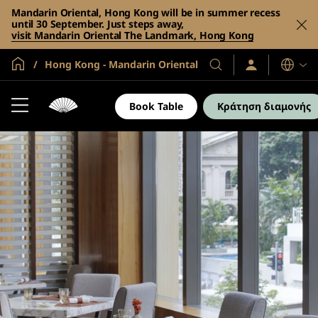
Mandarin Oriental, Hong Kong will be in summer recess
until 30 September. Just steps away,
visit Mandarin Oriental The Landmark, Hong Kong
Global Home
Hong Kong - Mandarin Oriental
Σύνδεση
Τα
Γλώσσες
/
Ξενοδοχεία
Συμμετοχή
και
τώρα
Book Table
Κράτηση διαμονής
τα
θέρετρά
μας