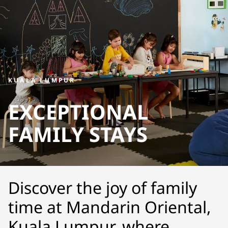
KUALA LUMPUR
EXCEPTIONAL
FAMILY STAYS
Discover the joy of family
time at Mandarin Oriental,
Kuala Lumpur, where