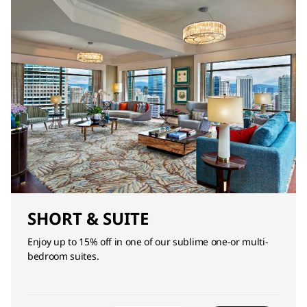
SHORT & SUITE
Enjoy up to 15% off in one of our sublime one-or multi-
bedroom suites.