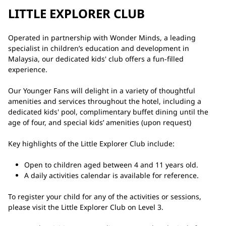
LITTLE EXPLORER CLUB
Operated in partnership with Wonder Minds, a leading
specialist in children’s education and development in
Malaysia, our dedicated kids' club offers a fun-filled
experience.
Our Younger Fans will delight in a variety of thoughtful
amenities and services throughout the hotel, including a
dedicated kids' pool, complimentary buffet dining until the
age of four, and special kids’ amenities (upon request)
Key highlights of the Little Explorer Club include:
Open to children aged between 4 and 11 years old.
A daily activities calendar is available for reference.
To register your child for any of the activities or sessions,
please visit the Little Explorer Club on Level 3.