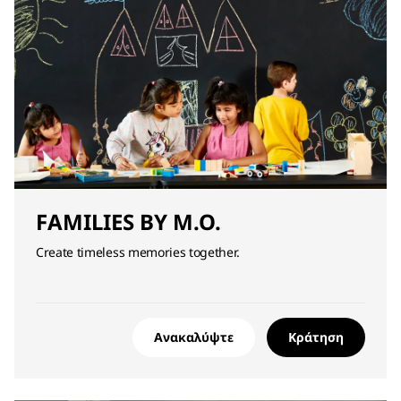
FAMILIES BY M.O.
Create timeless memories together.
Ανακαλύψτε
Κράτηση