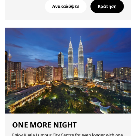
Ανακαλύψτε
Κράτηση
ONE MORE NIGHT
Enjoy Kuala Lumpur City Centre for even longer with one