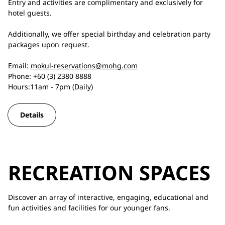
Entry and activities are complimentary and exclusively for
hotel guests.
Additionally, we offer special birthday and celebration party
packages upon request.
Email:
mokul-reservations@mohg.com
Phone: +60 (3) 2380 8888
Hours:11am - 7pm (Daily)
Details
RECREATION SPACES
Discover an array of interactive, engaging, educational and
fun activities and facilities for our younger fans.