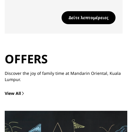
Δείτε λεπτομέρειες
OFFERS
Discover the joy of family time at Mandarin Oriental, Kuala
Lumpur.
View All