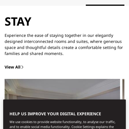
STAY
Experience the ease of staying together in our elegantly
designed interconnected rooms and suites, where generous
space and thoughtful details create a comfortable setting for
families and shared moments.
View All
HELP US IMPROVE YOUR DIGITAL EXPERIENCE
We use cookies to provide website functionality, to analyse our traffic,
and to enable social media functionality. Cookie Settings explains the