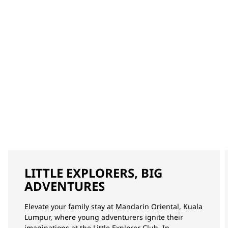
LITTLE EXPLORERS, BIG
ADVENTURES
Elevate your family stay at Mandarin Oriental, Kuala
Lumpur, where young adventurers ignite their
imaginations at the Little Explorer Club. In