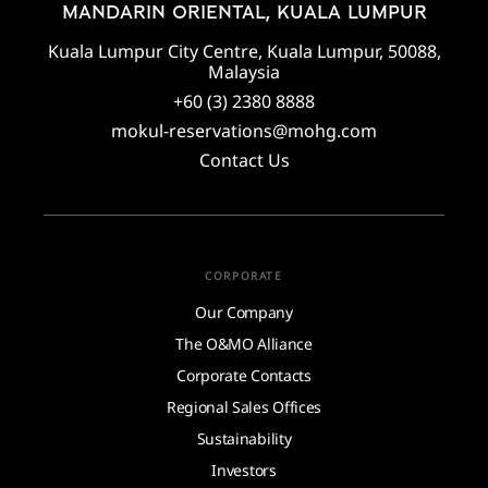
MANDARIN ORIENTAL, KUALA LUMPUR
Kuala Lumpur City Centre, Kuala Lumpur, 50088,
Malaysia
+60 (3) 2380 8888
mokul-reservations@mohg.com
Contact Us
CORPORATE
Our Company
The O&MO Alliance
Corporate Contacts
Regional Sales Offices
Sustainability
Investors