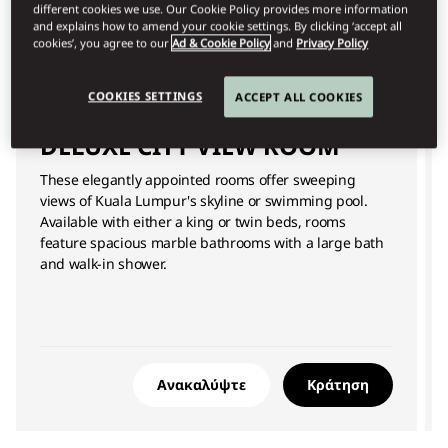
different cookies we use. Our Cookie Policy provides more information
and explains how to amend your cookie settings. By clicking ‘accept all
cookies’, you agree to our
Ad & Cookie Policy
and
Privacy Policy
COOKIES SETTINGS
ACCEPT ALL COOKIES
DELUXE CITY VIEW ROOM
These elegantly appointed rooms offer sweeping
views of Kuala Lumpur's skyline or swimming pool.
Available with either a king or twin beds, rooms
feature spacious marble bathrooms with a large bath
and walk-in shower.
Ανακαλύψτε
Κράτηση