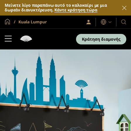
Μείνετε λίγο παραπάνω αυτό το καλοκαίρι με μια
δωρεάν διανυκτέρευση.
Κάντε κράτηση τώρα
Global Home
Kuala Lumpur
Σύνδεση
Γλώσσες
Τα
/
Ξενο
Συμμετοχή
τώρα
και
Κράτηση διαμονής
τα
θέρε
μας