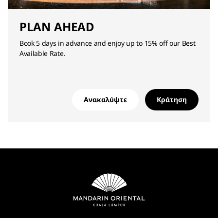
PLAN AHEAD
Book 5 days in advance and enjoy up to 15% off our Best
Available Rate.
Ανακαλύψτε
Κράτηση