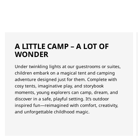
A LITTLE CAMP – A LOT OF
WONDER
Under twinkling lights at our guestrooms or suites,
children embark on a magical tent and camping
adventure designed just for them. Complete with
cosy tents, imaginative play, and storybook
moments, young explorers can camp, dream, and
discover in a safe, playful setting. It’s outdoor
inspired fun—reimagined with comfort, creativity,
and unforgettable childhood magic.