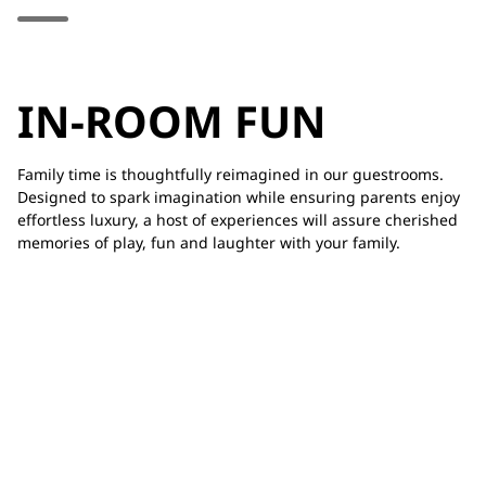
IN-ROOM FUN
Family time is thoughtfully reimagined in our guestrooms.
Designed to spark imagination while ensuring parents enjoy
effortless luxury, a host of experiences will assure cherished
memories of play, fun and laughter with your family.