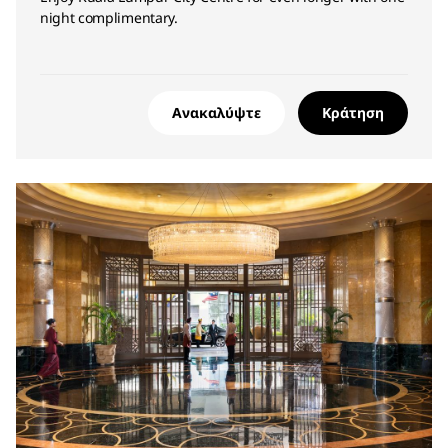
night complimentary.
Ανακαλύψτε
Κράτηση