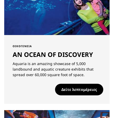
ΟΙΚΟΓΈΝΕΙΑ
AN OCEAN OF DISCOVERY
Aquaria is an amazing showcase of 5,000
landbound and aquatic creature exhibits that
spread over 60,000 square foot of space.
Δείτε λεπτομέρειες