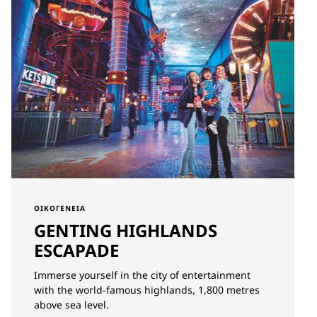
ΟΙΚΟΓΈΝΕΙΑ
GENTING HIGHLANDS
ESCAPADE
Immerse yourself in the city of entertainment
with the world-famous highlands, 1,800 metres
above sea level.