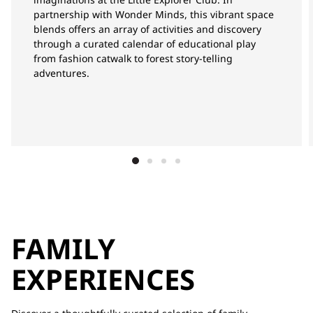
partnership with Wonder Minds, this vibrant space
blends offers an array of activities and discovery
through a curated calendar of educational play
from fashion catwalk to forest story-telling
adventures.
FAMILY
EXPERIENCES