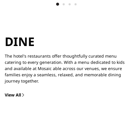
DINE
The hotel's restaurants offer thoughtfully curated menu
catering to every generation. With a menu dedicated to kids
and available at Mosaic able across our venues, we ensure
families enjoy a seamless, relaxed, and memorable dining
journey together.
View All