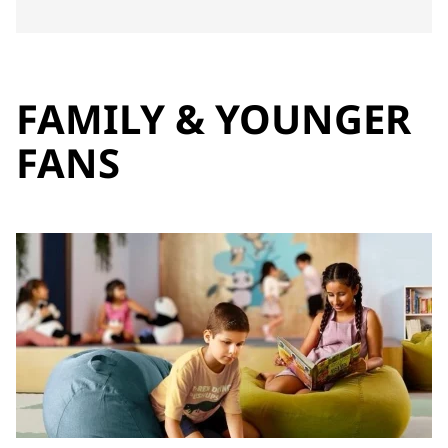
FAMILY & YOUNGER
FANS