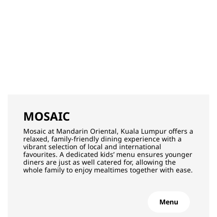
MOSAIC
Mosaic at Mandarin Oriental, Kuala Lumpur offers a
relaxed, family‑friendly dining experience with a
vibrant selection of local and international
favourites. A dedicated kids’ menu ensures younger
diners are just as well catered for, allowing the
whole family to enjoy mealtimes together with ease.
Menu