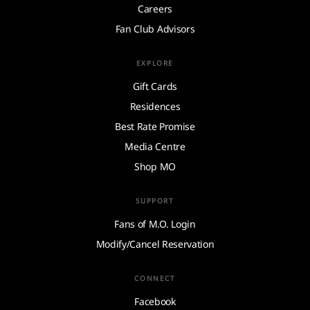
Careers
Fan Club Advisors
EXPLORE
Gift Cards
Residences
Best Rate Promise
Media Centre
Shop MO
SUPPORT
Fans of M.O. Login
Modify/Cancel Reservation
CONNECT
Facebook