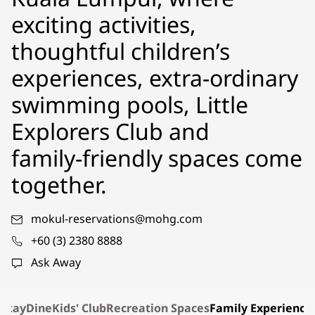
exciting activities,
thoughtful children’s
experiences, extra-ordinary
swimming pools, Little
Explorers Club and
family‑friendly spaces come
together.
mokul-reservations@mohg.com
+60 (3) 2380 8888
Ask Away
Stay
Dine
Kids' Club
Recreation Spaces
Family Experience