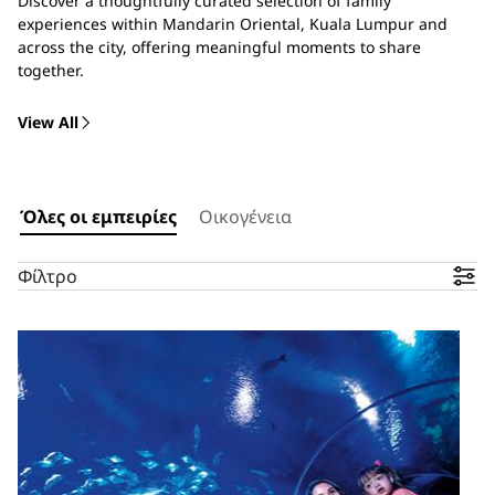
Discover a thoughtfully curated selection of family
experiences within Mandarin Oriental, Kuala Lumpur and
across the city, offering meaningful moments to share
together.
View All
Όλες οι εμπειρίες
Οικογένεια
Φίλτρο