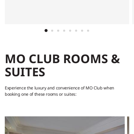
MO CLUB ROOMS &
SUITES
Experience the luxury and convenience of MO Club when
booking one of these rooms or suites: