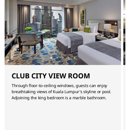
CLUB CITY VIEW ROOM
Through floor-to-ceiling windows, guests can enjoy
breathtaking views of Kuala Lumpur's skyline or pool.
Adjoining the king bedroom is a marble bathroom.