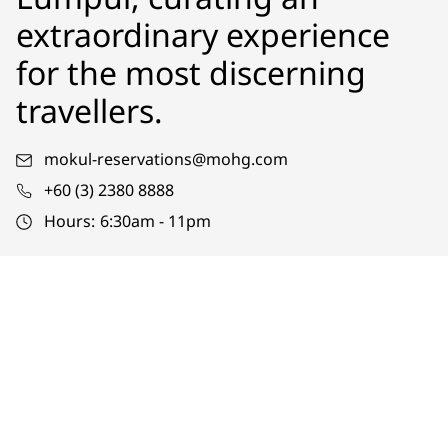
extraordinary experience
for the most discerning
travellers.
mokul-reservations@mohg.com
+60 (3) 2380 8888
Hours:
6:30am - 11pm