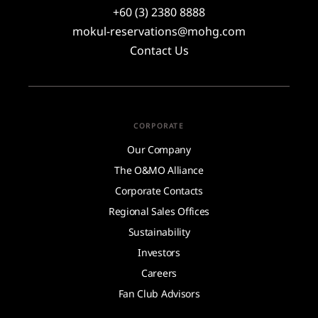
+60 (3) 2380 8888
mokul-reservations@mohg.com
Contact Us
CORPORATE
Our Company
The O&MO Alliance
Corporate Contacts
Regional Sales Offices
Sustainability
Investors
Careers
Fan Club Advisors