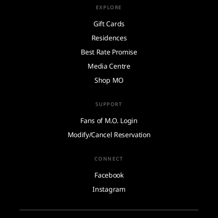
EXPLORE
Gift Cards
Residences
Best Rate Promise
Media Centre
Shop MO
SUPPORT
Fans of M.O. Login
Modify/Cancel Reservation
CONNECT
Facebook
Instagram