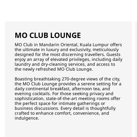
MO CLUB LOUNGE
MO Club in Mandarin Oriental, Kuala Lumpur offers
the ultimate in luxury and exclusivity, meticulously
designed for the most discerning travellers. Guests
enjoy an array of elevated privileges, including daily
laundry and dry-cleaning services, and access to
the newly refreshed MO Club Lounge.
Boasting breathtaking 270-degree views of the city,
the MO Club Lounge provides a serene setting for a
daily continental breakfast, afternoon tea, and
evening cocktails. For those seeking privacy and
sophistication, state-of-the-art meeting rooms offer
the perfect space for intimate gatherings or
business discussions. Every detail is thoughtfully
crafted to enhance comfort, convenience, and
indulgence.