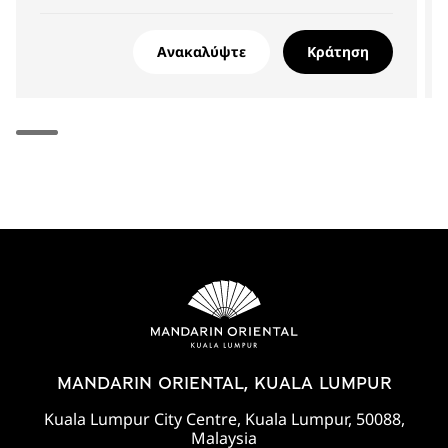
Ανακαλύψτε
Κράτηση
MANDARIN ORIENTAL, KUALA LUMPUR
Kuala Lumpur City Centre, Kuala Lumpur, 50088,
Malaysia