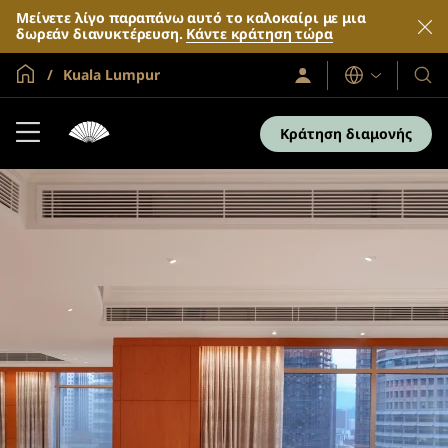
Μείνετε λίγο παραπάνω αυτό το καλοκαίρι με μια
δωρεάν διανυκτέρευση.
Κάντε κράτηση τώρα
Global Home
Kuala Lumpur
Σύνδεση
Γλώσσες
Τα
/
Ξενο
Συμμετοχή
τώρα
και
Κράτηση διαμονής
τα
θέρε
μας