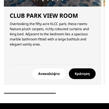
CLUB PARK VIEW ROOM
Overlooking the fifty-acre KLCC park, these rooms
feature plush carpets, richly coloured curtains and
king bed. Adjacent to the bedroom lies a spacious
marble bathroom fitted with a large bathtub and
elegant vanity area.
Ανακαλύψτε
Κράτηση