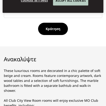
COOKIES SETTINGS
ACCEPT ALL COOKIES
Τύ
κρ
Κράτηση
Ανακαλύψτε
These luxurious rooms are decorated in a chic palette of soft
beige and cream. Rooms feature contemporary artwork, dark
wood tables and a selection of soft furnishings. The marble
bathroom is fitted with a separate bathtub and walk-in
shower.
All Club City View Room rooms will enjoy exclusive MO Club
benefits, including: