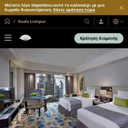
Μείνετε λίγο παραπάνω αυτό το καλοκαίρι με μια
δωρεάν διανυκτέρευση.
Κάντε κράτηση τώρα
Global Home
Kuala Lumpur
Σύνδεση
Τα
Γλώσσες
/
Ξενοδοχεία
Συμμετοχή
και
τώρα
Κράτηση διαμονής
τα
θέρετρά
μας