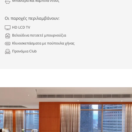
Μπανιέρα και καμπίνα ντουζ
Οι παροχές περιλαμβάνουν:
HD LCD TV
Βελούδινα πετσετέ μπουρνούζια
Κλινοσκεπάσματα με πούπουλα χήνας
Προνόμια Club