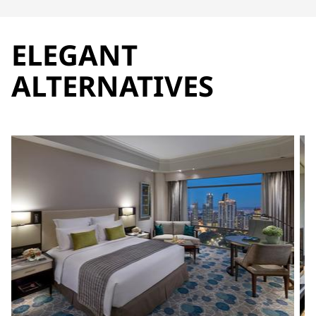
ELEGANT
ALTERNATIVES