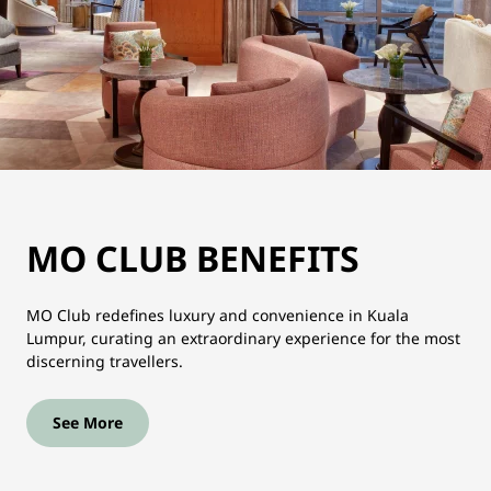
MO CLUB BENEFITS
MO Club redefines luxury and convenience in Kuala
Lumpur, curating an extraordinary experience for the most
discerning travellers.
See More