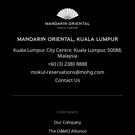
MANDARIN ORIENTAL, KUALA LUMPUR
Kuala Lumpur City Centre, Kuala Lumpur, 50088,
Malaysia
+60 (3) 2380 8888
mokul-reservations@mohg.com
Contact Us
CORPORATE
Our Company
The O&MO Alliance