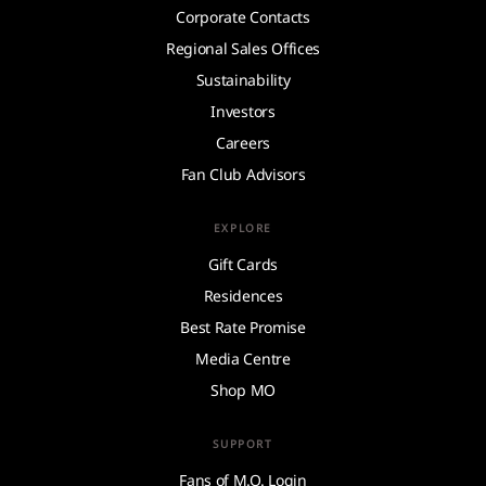
Corporate Contacts
Regional Sales Offices
Sustainability
Investors
Careers
Fan Club Advisors
EXPLORE
Gift Cards
Residences
Best Rate Promise
Media Centre
Shop MO
SUPPORT
Fans of M.O. Login