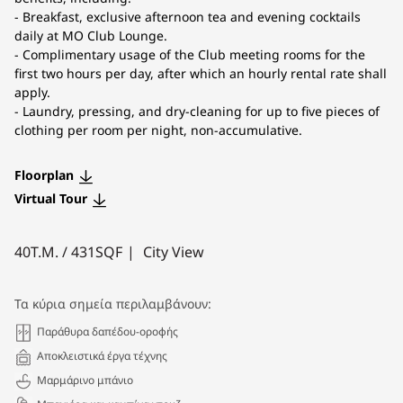
- Breakfast, exclusive afternoon tea and evening cocktails
daily at MO Club Lounge.
- Complimentary usage of the Club meeting rooms for the
first two hours per day, after which an hourly rental rate shall
apply.
- Laundry, pressing, and dry-cleaning for up to five pieces of
clothing per room per night, non-accumulative.
Floorplan
Virtual Tour
40
Τ.Μ. /
431
SQF
City View
Τα κύρια σημεία περιλαμβάνουν:
Παράθυρα δαπέδου-οροφής
Αποκλειστικά έργα τέχνης
Μαρμάρινο μπάνιο