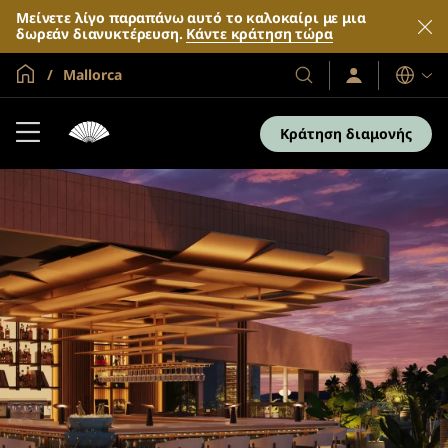
Μείνετε λίγο παραπάνω αυτό το καλοκαίρι με μια
δωρεάν διανυκτέρευση.
Κάντε κράτηση τώρα
Global Home
Mallorca
Σύνδεση
Τα
Γλώσσες
/
Ξενοδοχεία
Συμμετοχή
και
τώρα
Κράτηση διαμονής
τα
θέρετρά
μας