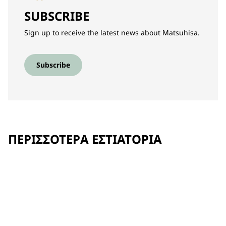
SUBSCRIBE
Sign up to receive the latest news about Matsuhisa.
Subscribe
ΠΕΡΙΣΣΌΤΕΡΑ ΕΣΤΙΑΤΌΡΙΑ