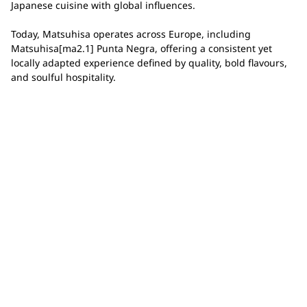
Japanese cuisine with global influences.
Today, Matsuhisa operates across Europe, including
Matsuhisa[ma2.1] Punta Negra, offering a consistent yet
locally adapted experience defined by quality, bold flavours,
and soulful hospitality.