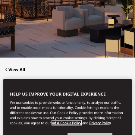
View All
MATSUHISA
HELP US IMPROVE YOUR DIGITAL EXPERIENCE
We use cookies to provide website functionality, to analyse our traffic,
and to enable social media functionality. Cookie Settings explains the
Stylish yet tranquil with stunning sea views, Matsuhisa
blends elegant Nobu-style cuisine with a welcoming outdoor
different cookies we use. Our Cookie Policy provides more information
bar and a sushi counter, tailored for intimate dinners or
and explains how to amend your cookie settings. By clicking ‘accept all
gatherings, complemented by innovative cocktails.
cookies’, you agree to our
Ad & Cookie Policy
and
Privacy Policy