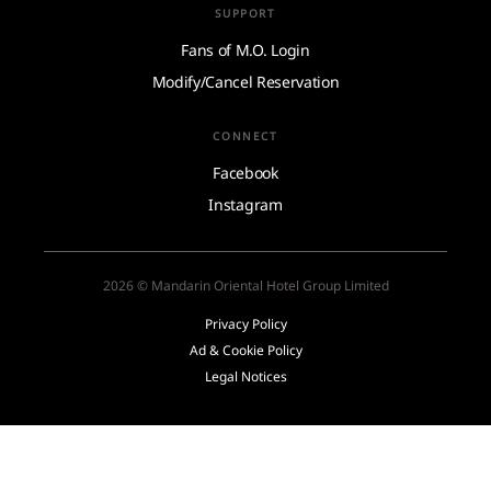
SUPPORT
Fans of M.O. Login
Modify/Cancel Reservation
CONNECT
Facebook
Instagram
2026 © Mandarin Oriental Hotel Group Limited
Privacy Policy
Ad & Cookie Policy
Legal Notices