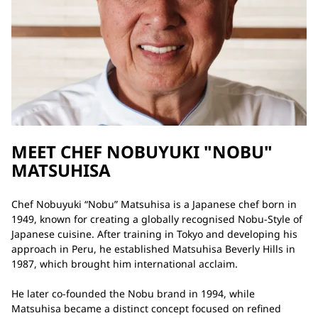
MEET CHEF NOBUYUKI "NOBU"
MATSUHISA
Chef Nobuyuki “Nobu” Matsuhisa is a Japanese chef born in
1949, known for creating a globally recognised Nobu-Style of
Japanese cuisine. After training in Tokyo and developing his
approach in Peru, he established Matsuhisa Beverly Hills in
1987, which brought him international acclaim.
He later co-founded the Nobu brand in 1994, while
Matsuhisa became a distinct concept focused on refined