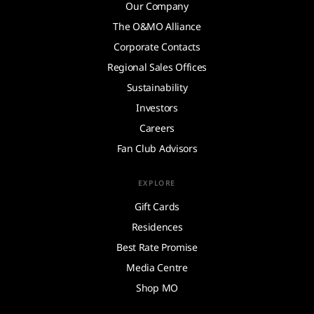
Our Company
The O&MO Alliance
Corporate Contacts
Regional Sales Offices
Sustainability
Investors
Careers
Fan Club Advisors
EXPLORE
Gift Cards
Residences
Best Rate Promise
Media Centre
Shop MO