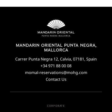
MANDARIN ORIENTAL PUNTA NEGRA,
MALLORCA
Carrer Punta Negra 12, Calvia, 07181, Spain
+34 971 88 00 08
momal-reservations@mohg.com
Contact Us
CORPORATE