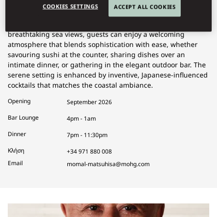
COOKIES SETTINGS
ACCEPT ALL COOKIES
Matsuhisa offers a refined dining experience where Nobu-
style Japanese cuisine takes center stage. Set against
breathtaking sea views, guests can enjoy a welcoming
atmosphere that blends sophistication with ease, whether
savouring sushi at the counter, sharing dishes over an
intimate dinner, or gathering in the elegant outdoor bar. The
serene setting is enhanced by inventive, Japanese-influenced
cocktails that matches the coastal ambiance.
Opening
September 2026
Bar Lounge
4pm - 1am
Dinner
7pm - 11:30pm
Κλήση
+34 971 880 008
Email
momal-matsuhisa@mohg.com