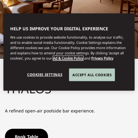
HELP US IMPROVE YOUR DIGITAL EXPERIENCE
We use cookies to provide website functionality, to analyse our traffic,
and to enable social media functionality. Cookie Settings explains the
different cookies we use. Our Cookie Policy provides more information
and explains how to amend your cookie settings. By clicking ‘accept all
cookies’, you agree to our
Ad & Cookie Policy
and
Privacy Policy
View All
COOKIES SETTINGS
ACCEPT ALL COOKIES
THALOS
A refined open-air poolside bar experience.
Book Table