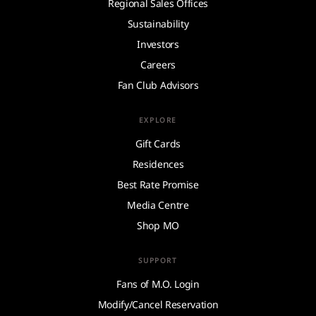
Regional Sales Offices
Sustainability
Investors
Careers
Fan Club Advisors
EXPLORE
Gift Cards
Residences
Best Rate Promise
Media Centre
Shop MO
SUPPORT
Fans of M.O. Login
Modify/Cancel Reservation