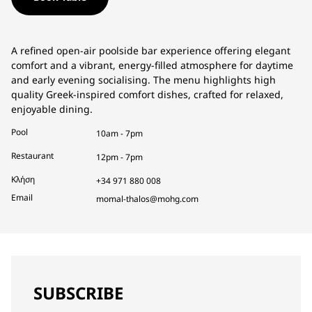
A refined open-air poolside bar experience offering elegant
comfort and a vibrant, energy-filled atmosphere for daytime
and early evening socialising. The menu highlights high
quality Greek-inspired comfort dishes, crafted for relaxed,
enjoyable dining.
Pool
10am - 7pm
Restaurant
12pm - 7pm
Κλήση
+34 971 880 008
Email
momal-thalos@mohg.com
SUBSCRIBE