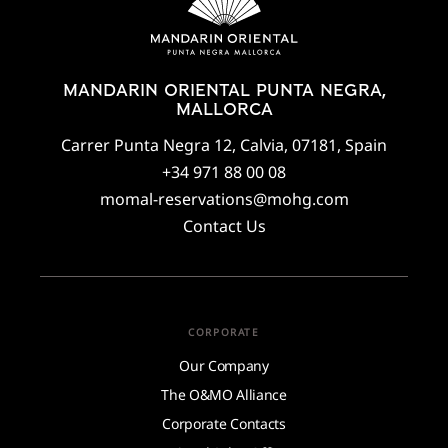
MANDARIN ORIENTAL PUNTA NEGRA,
MALLORCA
Carrer Punta Negra 12, Calvia, 07181, Spain
+34 971 88 00 08
momal-reservations@mohg.com
Contact Us
CORPORATE
Our Company
The O&MO Alliance
Corporate Contacts