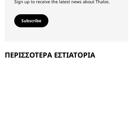
Sign up to receive the latest news about Thalos.
Subscribe
ΠΕΡΙΣΣΌΤΕΡΑ ΕΣΤΙΑΤΌΡΙΑ