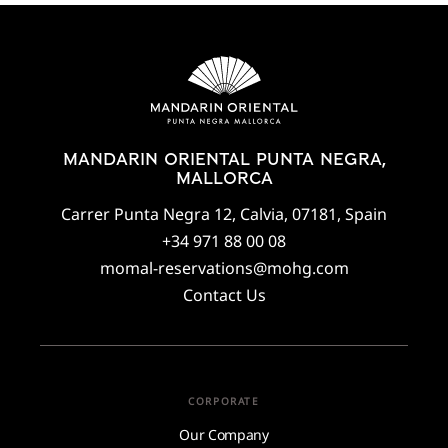
MANDARIN ORIENTAL PUNTA NEGRA,
MALLORCA
Carrer Punta Negra 12, Calvia, 07181, Spain
+34 971 88 00 08
momal-reservations@mohg.com
Contact Us
CORPORATE
Our Company