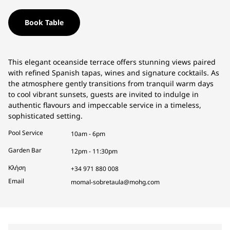
Book Table
This elegant oceanside terrace offers stunning views paired
with refined Spanish tapas, wines and signature cocktails. As
the atmosphere gently transitions from tranquil warm days
to cool vibrant sunsets, guests are invited to indulge in
authentic flavours and impeccable service in a timeless,
sophisticated setting.
Pool Service
10am - 6pm
Garden Bar
12pm - 11:30pm
Κλήση
+34 971 880 008
Email
momal-sobretaula@mohg.com