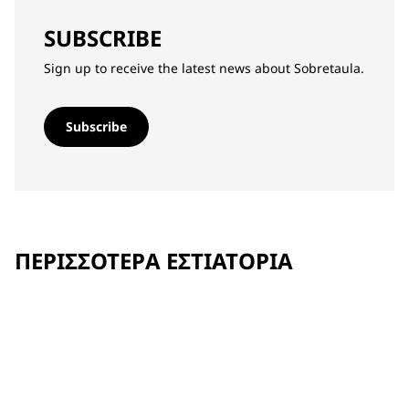
SUBSCRIBE
Sign up to receive the latest news about Sobretaula.
Subscribe
ΠΕΡΙΣΣΌΤΕΡΑ ΕΣΤΙΑΤΌΡΙΑ