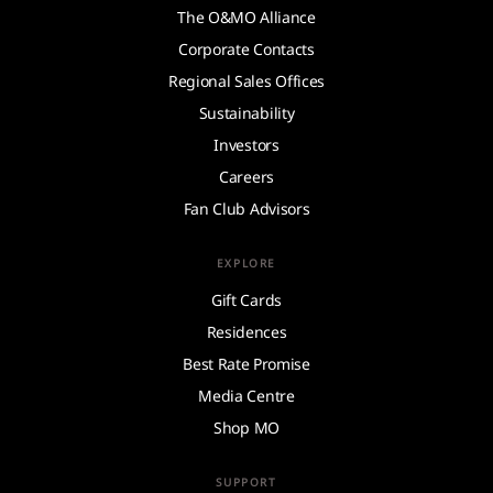
The O&MO Alliance
Corporate Contacts
Regional Sales Offices
Sustainability
Investors
Careers
Fan Club Advisors
EXPLORE
Gift Cards
Residences
Best Rate Promise
Media Centre
Shop MO
SUPPORT