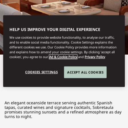
HELP US IMPROVE YOUR DIGITAL EXPERIENCE
We use cookies to provide website functionality, to analyse our traffic,
and to enable social media functionality. Cookie Settings explains the
different cookies we use. Our Cookie Policy provides more information
and explains how to amend your cookie settings. By clicking ‘accept all
cookies’, you agree to our
Ad & Cookie Policy
and
Privacy Policy
View All
COOKIES SETTINGS
ACCEPT ALL COOKIES
SOBRETAULA
An elegant oceanside terrace serving authentic Spanish
tapas, curated wines and signature cocktails, Sobretaula
promises stunning sunsets and a refined atmosphere as day
turns to night.