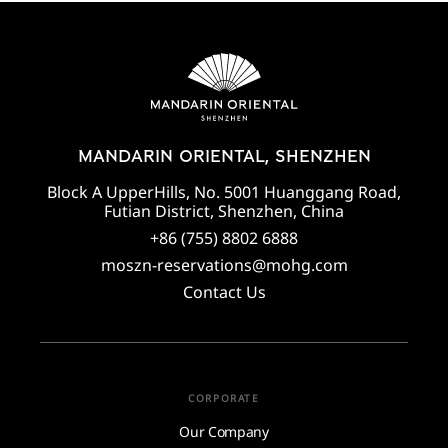
MANDARIN ORIENTAL, SHENZHEN
Block A UpperHills, No. 5001 Huanggang Road,
Futian District, Shenzhen, China
+86 (755) 8802 6888
moszn-reservations@mohg.com
Contact Us
CORPORATE
Our Company