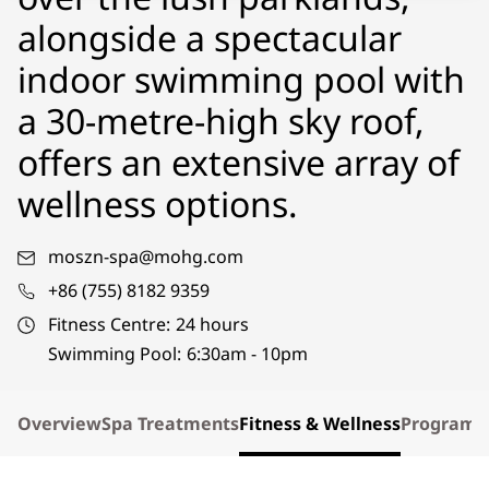
alongside a spectacular
indoor swimming pool with
a 30-metre-high sky roof,
offers an extensive array of
wellness options.
moszn-spa@mohg.com
+86 (755) 8182 9359
Fitness Centre:
24 hours
Swimming Pool:
6:30am - 10pm
Overview
Spa Treatments
Fitness & Wellness
Program