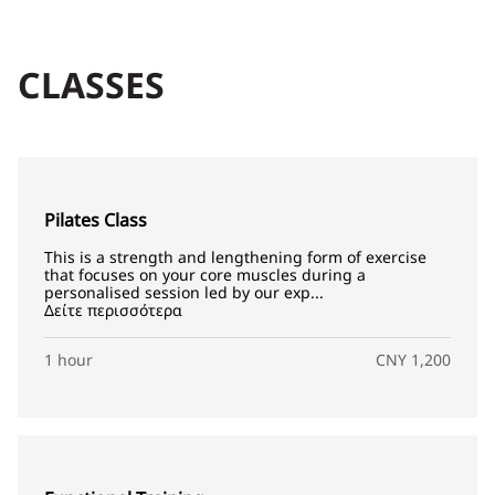
CLASSES
Pilates Class
This is a strength and lengthening form of exercise
that focuses on your core muscles during a
personalised session led by our exp...
Δείτε περισσότερα
1 hour
CNY 1,200