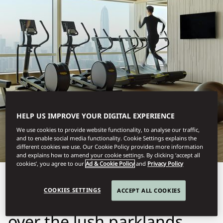
SHENZHEN
FITNESS
HELP US IMPROVE YOUR DIGITAL EXPERIENCE
We use cookies to provide website functionality, to analyse our traffic,
and to enable social media functionality. Cookie Settings explains the
different cookies we use. Our Cookie Policy provides more information
and explains how to amend your cookie settings. By clicking ‘accept all
cookies’, you agree to our
Ad & Cookie Policy
and
Privacy Policy
Our state-of-the-art Fitness
COOKIES SETTINGS
ACCEPT ALL COOKIES
Centre with sweeping views
over the lush parklands,