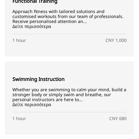
Functional Training
Approach fitness with tailored solutions and
customised workouts from our team of professionals.
Receive personalised attention an...
Δείτε περισσότερα
1 hour
CNY 1,000
Swimming Instruction
Whether you are swimming to calm your mind, build a
stronger body or simply swim and breathe, our
personal instructors are here to...
Δείτε περισσότερα
1 hour
CNY 680