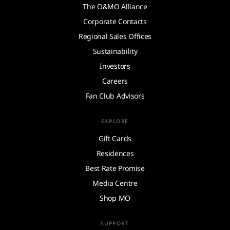
The O&MO Alliance
Corporate Contacts
Regional Sales Offices
Sustainability
Investors
Careers
Fan Club Advisors
EXPLORE
Gift Cards
Residences
Best Rate Promise
Media Centre
Shop MO
SUPPORT