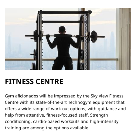
FITNESS CENTRE
Gym aficionados will be impressed by the Sky View Fitness
Centre with its state-of-the-art Technogym equipment that
offers a wide range of work-out options, with guidance and
help from attentive, fitness-focused staff. Strength
conditioning, cardio-based workouts and high-intensity
training are among the options available.