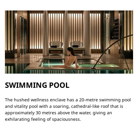
SWIMMING POOL
The hushed wellness enclave has a 20-metre swimming pool
and vitality pool with a soaring, cathedral-like roof that is
approximately 30 metres above the water, giving an
exhilarating feeling of spaciousness.