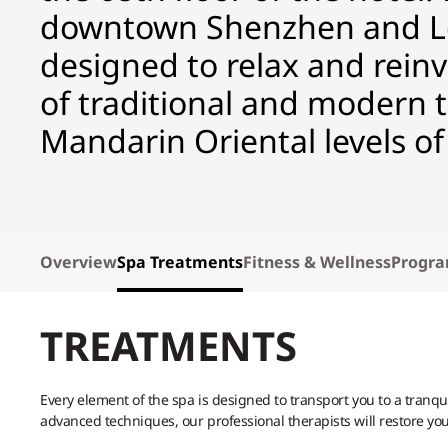
downtown Shenzhen and Lot
designed to relax and rein
of traditional and modern
Mandarin Oriental levels of
Overview
Spa Treatments
Fitness & Wellness
Progr
TREATMENTS
Every element of the spa is designed to transport you to a tranq
advanced techniques, our professional therapists will restore yo