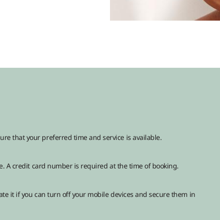
 that your preferred time and service is available.
. A credit card number is required at the time of booking.
te it if you can turn off your mobile devices and secure them in