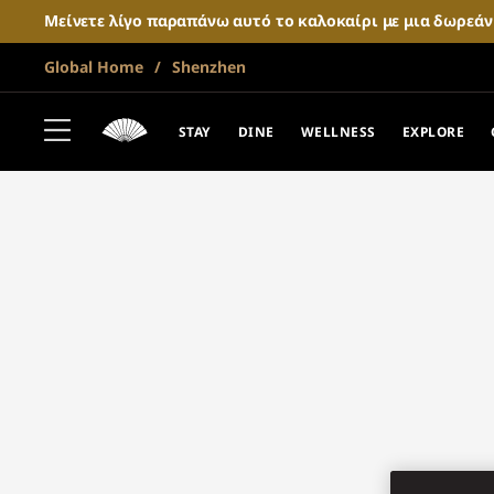
Μείνετε λίγο παραπάνω αυτό το καλοκαίρι με μια δωρεά
Global Home
Shenzhen
STAY
DINE
WELLNESS
EXPLORE