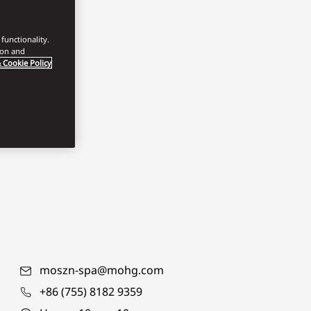
functionality.
ion and
 Cookie Policy
moszn-spa@mohg.com
+86 (755) 8182 9359