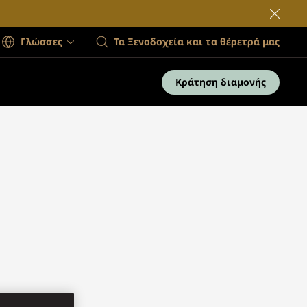
Γλώσσες
Τα Ξενοδοχεία και τα θέρετρά μας
Κράτηση διαμονής