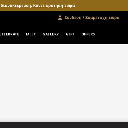
ν διανυκτέρευση.
Κάντε κράτηση τώρα
Σύνδεση / Συμμετοχή τώρα
CELEBRATE
MEET
GALLERY
GIFT
OFFERS