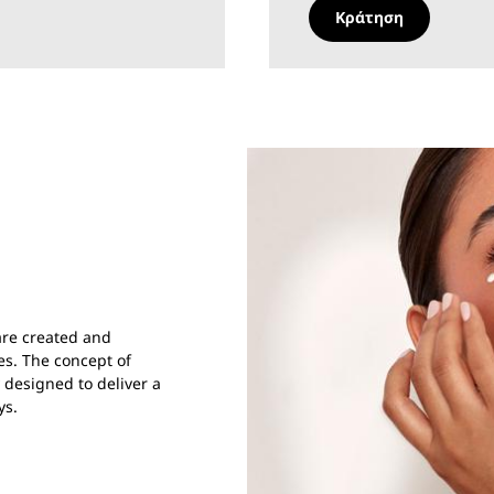
Κράτηση
care created and
es. The concept of
y designed to deliver a
ys.