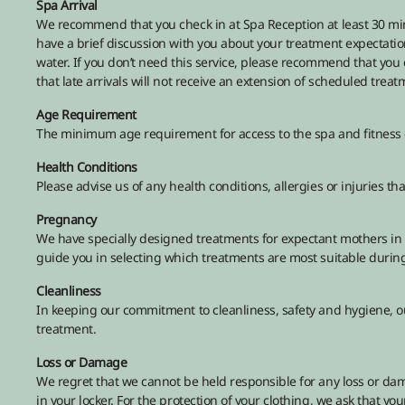
Spa Arrival
We recommend that you check in at Spa Reception at least 30 minu
have a brief discussion with you about your treatment expectation
water. If you don’t need this service, please recommend that you
that late arrivals will not receive an extension of scheduled treat
Age Requirement
The minimum age requirement for access to the spa and fitness c
Health Conditions
Please advise us of any health conditions, allergies or injuries 
Pregnancy
We have specially designed treatments for expectant mothers in 
guide you in selecting which treatments are most suitable during 
Cleanliness
In keeping our commitment to cleanliness, safety and hygiene, ou
treatment.
Loss or Damage
We regret that we cannot be held responsible for any loss or dam
in your locker. For the protection of your clothing, we ask that y