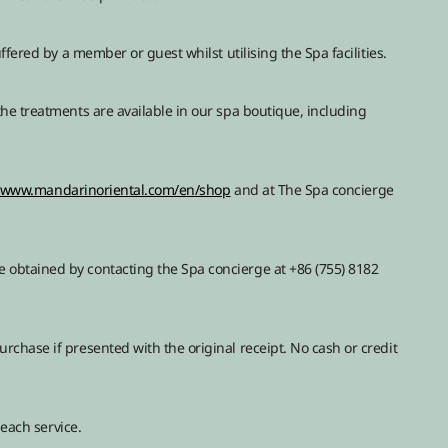
ffered by a member or guest whilst utilising the Spa facilities.
he treatments are available in our spa boutique, including
//www.mandarinoriental.com/en/shop
and at The Spa concierge
obtained by contacting the Spa concierge at +86 (755) 8182
chase if presented with the original receipt. No cash or credit
 each service.