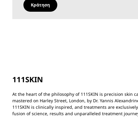
Κράτηση
111SKIN
At the heart of the philosophy of 111SKIN is precision skin 
mastered on Harley Street, London, by Dr. Yannis Alexandrin
111SKIN is clinically inspired, and treatments are exclusivel
fusion of science, results and unparalleled treatment journe