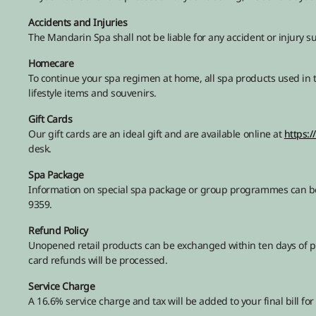
Accidents and Injuries
The Mandarin Spa shall not be liable for any accident or injury su
Homecare
To continue your spa regimen at home, all spa products used in t
lifestyle items and souvenirs.
Gift Cards
Our gift cards are an ideal gift and are available online at
https:
desk.
Spa Package
Information on special spa package or group programmes can be 
9359.
Refund Policy
Unopened retail products can be exchanged within ten days of pur
card refunds will be processed.
Service Charge
A 16.6% service charge and tax will be added to your final bill for