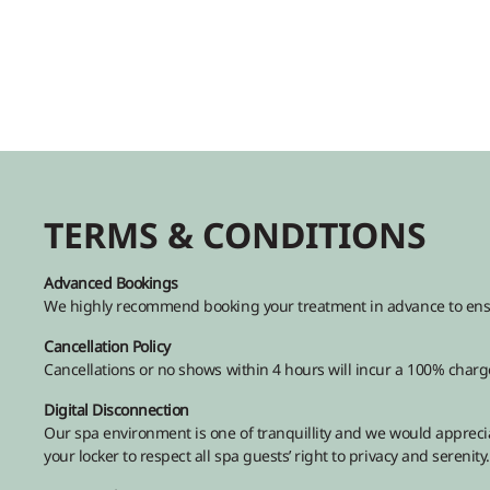
TERMS & CONDITIONS
Advanced Bookings
We highly recommend booking your treatment in advance to ensure
Cancellation Policy
Cancellations or no shows within 4 hours will incur a 100% charge
Digital Disconnection
Our spa environment is one of tranquillity and we would apprecia
your locker to respect all spa guests’ right to privacy and serenity.