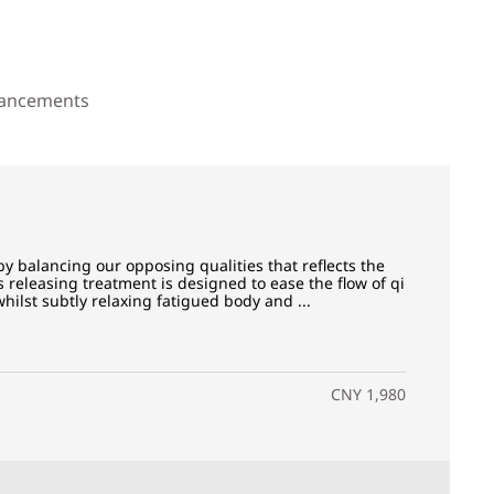
ancements
y balancing our opposing qualities that reflects the
s releasing treatment is designed to ease the flow of qi
ilst subtly relaxing fatigued body and ...
CNY 1,980