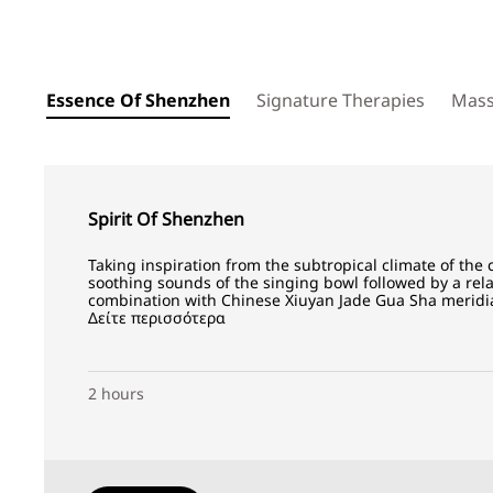
Essence Of Shenzhen
Signature Therapies
Mas
Spirit Of Shenzhen
Taking inspiration from the subtropical climate of the 
soothing sounds of the singing bowl followed by a re
combination with Chinese Xiuyan Jade Gua Sha meridia
Δείτε περισσότερα
2 hours