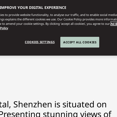
 IMPROVE YOUR DIGITAL EXPERIENCE
es to provide website functionality, to analyse our traffic, and to enable social media 
ings explains the different cookies we use. Our Cookie Policy provides more informat
 to amend your cookie settings. By clicking ‘accept all cookies’, you agree to our
Ad &
 Policy
COOKIES SETTINGS
ACCEPT ALL COOKIES
al, Shenzhen is situated on
. Presenting stunning views of