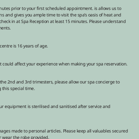
tes prior to your first scheduled appointment. is allows us to
s and gives you ample time to visit the spa’s oasis of heat and
 check in at Spa Reception at least 15 minutes. Please understand
ments.
entre is 16 years of age.
that could affect your experience when making your spa reservation.
the 2nd and 3rd trimesters, please allow our spa concierge to
this special time.
r equipment is sterilised and sanitised after service and
ages made to personal articles. Please keep all valuables secured
our wear the robe provided.