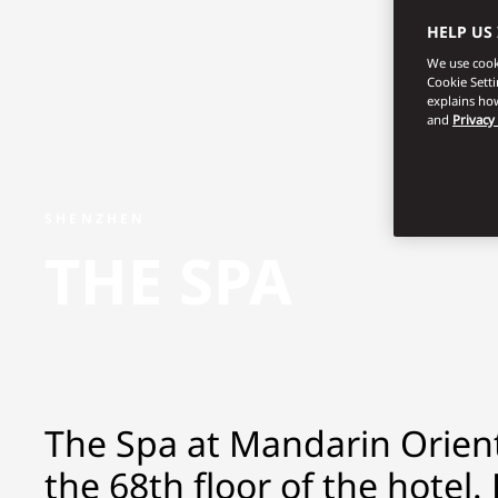
HELP US
We use cooki
Cookie Sett
explains how
and
Privacy
SHENZHEN
THE SPA
The Spa at Mandarin Orient
the 68th floor of the hotel