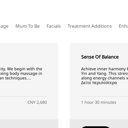
sage
Mum To Be
Facials
Treatment Additions
Enh
Sense Of Balance
city. We begin with the
Achieve inner harmony b
laxing body massage in
Yin and Yang. This stres
n techniques....
along energy channels wh
Δείτε περισσότερα
CNY 2,680
1 hour 30 minutes