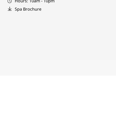
Hours:
10am - 10pm
Spa Brochure