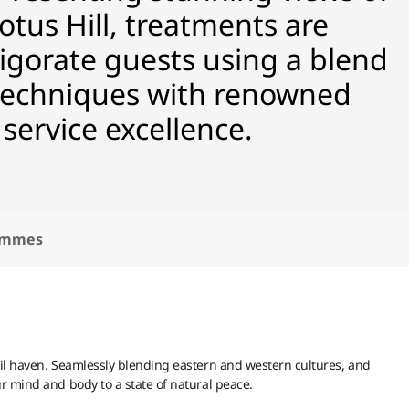
us Hill, treatments are
vigorate guests using a blend
 techniques with renowned
 service excellence.
ammes
uil haven. Seamlessly blending eastern and western cultures, and
ur mind and body to a state of natural peace.