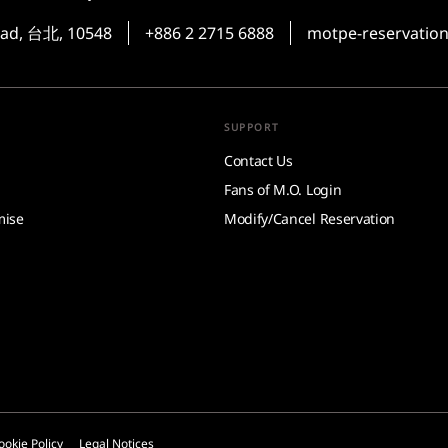
oad, 台北, 10548
+886 2 2715 6888
motpe-reservati
SUPPORT
Contact Us
Fans of M.O. Login
mise
Modify/Cancel Reservation
ookie Policy
Legal Notices