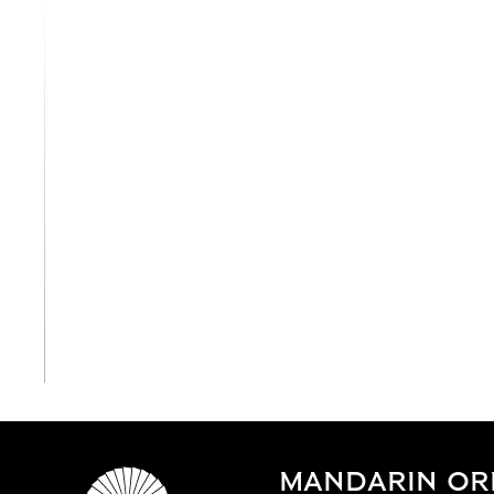
View All
MANDARIN ORI