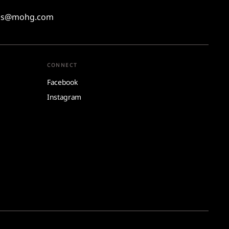
ons@mohg.com
CONNECT
Facebook
Instagram