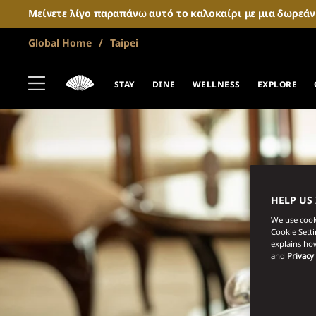
Μείνετε λίγο παραπάνω αυτό το καλοκαίρι με μια δωρεά
Global Home
Taipei
STAY
DINE
WELLNESS
EXPLORE
HELP US
We use cooki
Cookie Sett
explains how
and
Privacy