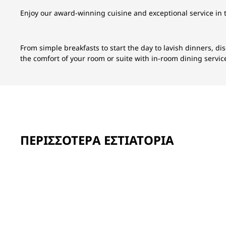
Enjoy our award-winning cuisine and exceptional service in 
From simple breakfasts to start the day to lavish dinners, di
the comfort of your room or suite with in-room dining servic
ΠΕΡΙΣΣΌΤΕΡΑ ΕΣΤΙΑΤΌΡΙΑ