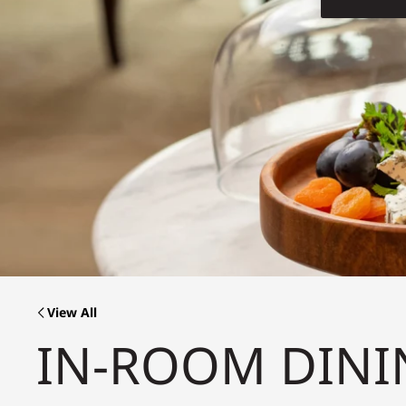
View All
IN-ROOM DINI