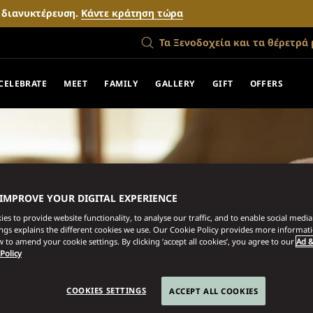
ν διανυκτέρευση.
Κάντε κράτηση τώρα
Τα Ξενοδοχεία και τα θέρετρά 
CELEBRATE
MEET
FAMILY
GALLERY
GIFT
OFFERS
 IMPROVE YOUR DIGITAL EXPERIENCE
es to provide website functionality, to analyse our traffic, and to enable social media 
ings explains the different cookies we use. Our Cookie Policy provides more informat
 to amend your cookie settings. By clicking ‘accept all cookies’, you agree to our
Ad &
 Policy
COOKIES SETTINGS
ACCEPT ALL COOKIES