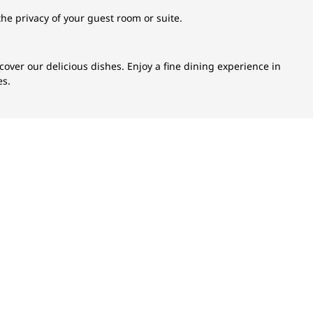
the privacy of your guest room or suite.
scover our delicious dishes. Enjoy a fine dining experience in
es.