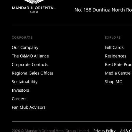
No. 158 Dunhua North R
CORPORATE
EXPLORE
Our Company
Gift Cards
The O&MO Alliance
Residences
Corporate Contacts
Best Rate Pro
Regional Sales Offices
Media Centre
Sustainability
Shop MO
Investors
Careers
Fan Club Advisors
2026 © Mandarin Oriental Hotel Group Limited
Privacy Policy
Ad & C