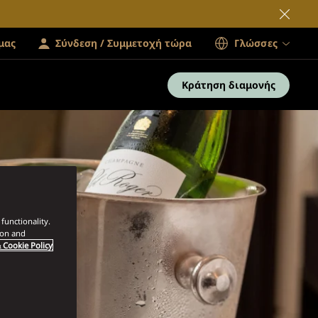
μας
Σύνδεση / Συμμετοχή τώρα
Γλώσσες
Κράτηση διαμονής
functionality.
ion and
 Cookie Policy