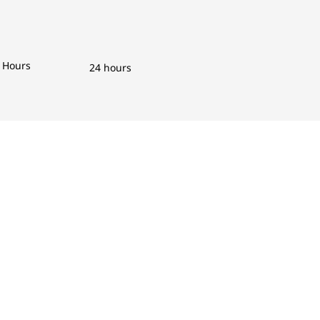
Hours
24 hours