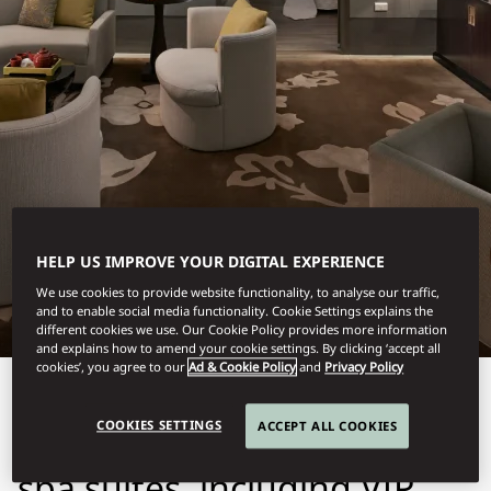
TAIPEI
HELP US IMPROVE YOUR DIGITAL EXPERIENCE
SPA SUITES
We use cookies to provide website functionality, to analyse our traffic,
and to enable social media functionality. Cookie Settings explains the
different cookies we use. Our Cookie Policy provides more information
and explains how to amend your cookie settings. By clicking ‘accept all
cookies’, you agree to our
Ad & Cookie Policy
and
Privacy Policy
Experience ultimate
COOKIES SETTINGS
ACCEPT ALL COOKIES
tranquility in our luxurious
spa suites, including VIP,