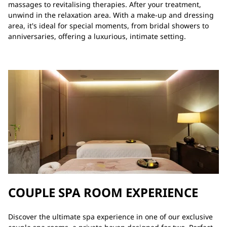
massages to revitalising therapies. After your treatment,
unwind in the relaxation area. With a make-up and dressing
area, it's ideal for special moments, from bridal showers to
anniversaries, offering a luxurious, intimate setting.
COUPLE SPA ROOM EXPERIENCE
Discover the ultimate spa experience in one of our exclusive