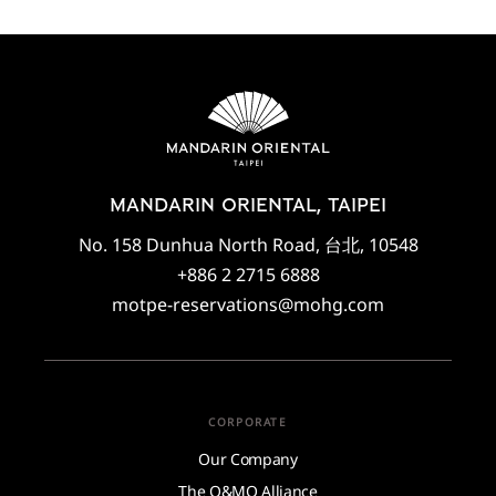
MANDARIN ORIENTAL, TAIPEI
No. 158 Dunhua North Road, 台北, 10548
+886 2 2715 6888
motpe-reservations@mohg.com
CORPORATE
Our Company
The O&MO Alliance