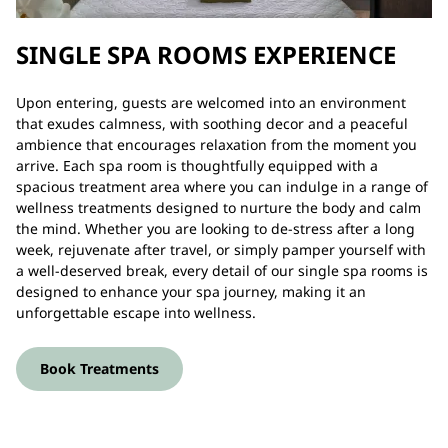
SINGLE SPA ROOMS EXPERIENCE
Upon entering, guests are welcomed into an environment
that exudes calmness, with soothing decor and a peaceful
ambience that encourages relaxation from the moment you
arrive. Each spa room is thoughtfully equipped with a
spacious treatment area where you can indulge in a range of
wellness treatments designed to nurture the body and calm
the mind. Whether you are looking to de-stress after a long
week, rejuvenate after travel, or simply pamper yourself with
a well-deserved break, every detail of our single spa rooms is
designed to enhance your spa journey, making it an
unforgettable escape into wellness.
Book Treatments