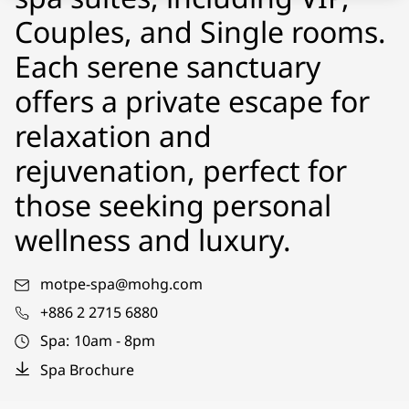
Couples, and Single rooms.
Each serene sanctuary
offers a private escape for
relaxation and
rejuvenation, perfect for
those seeking personal
wellness and luxury.
motpe-spa@mohg.com
+886 2 2715 6880
Spa:
10am - 8pm
Spa Brochure