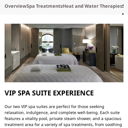
Overview
Spa Treatments
Heat and Water Therapies
Sp
VIP SPA SUITE EXPERIENCE
Our two VIP spa suites are perfect for those seeking
relaxation, indulgence, and complete well-being. Each suite
features a vitality pool, private steam shower, and a spacious
treatment area for a variety of spa treatments, from soothing