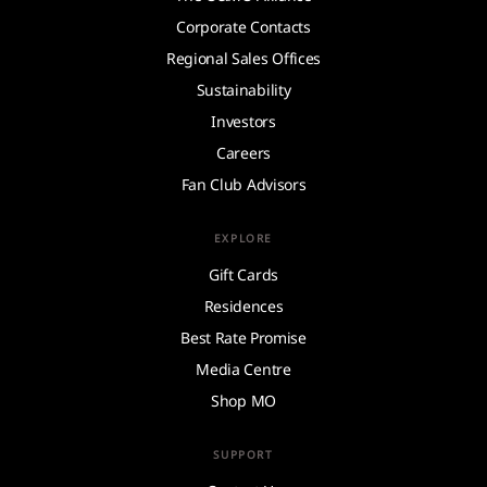
Corporate Contacts
Regional Sales Offices
Sustainability
Investors
Careers
Fan Club Advisors
EXPLORE
Gift Cards
Residences
Best Rate Promise
Media Centre
Shop MO
SUPPORT