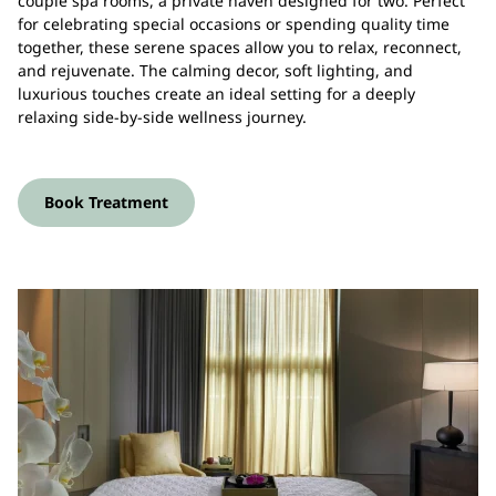
couple spa rooms, a private haven designed for two. Perfect
for celebrating special occasions or spending quality time
together, these serene spaces allow you to relax, reconnect,
and rejuvenate. The calming decor, soft lighting, and
luxurious touches create an ideal setting for a deeply
relaxing side-by-side wellness journey.
Book Treatment