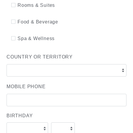
Rooms & Suites
Food & Beverage
Spa & Wellness
COUNTRY OR TERRITORY
MOBILE PHONE
BIRTHDAY