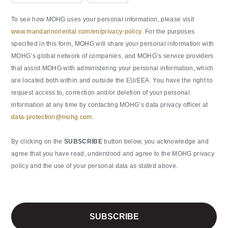
To see how MOHG uses your personal information, please visit
www.mandarinoriental.com/en/privacy-policy
. For the purposes
specified in this form, MOHG will share your personal information with
MOHG’s global network of companies, and MOHG’s service providers
that assist MOHG with administering your personal information, which
are located both within and outside the EU/EEA. You have the right to
request access to, correction and/or deletion of your personal
information at any time by contacting MOHG’s data privacy officer at
data-protection@mohg.com
.
By clicking on the
SUBSCRIBE
button below, you acknowledge and
agree that you have read, understood and agree to the MOHG privacy
policy and the use of your personal data as stated above.