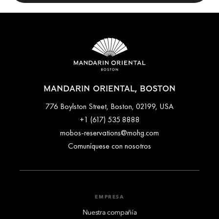
MANDARIN ORIENTAL, BOSTON
776 Boylston Street, Boston, 02199, USA
+1 (617) 535 8888
mobos-reservations@mohg.com
Comuníquese con nosotros
EMPRESA
Nuestra compañía