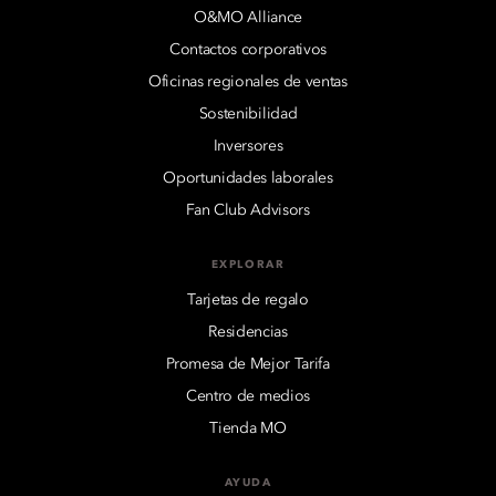
O&MO Alliance
Contactos corporativos
Oficinas regionales de ventas
Sostenibilidad
Inversores
Oportunidades laborales
Fan Club Advisors
EXPLORAR
Tarjetas de regalo
Residencias
Promesa de Mejor Tarifa
Centro de medios
Tienda MO
AYUDA