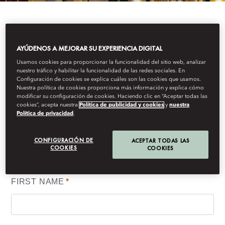
IF YOU WOULD LIKE TO RECEIVE MANDARIN
AYÚDENOS A MEJORAR SU EXPERIENCIA DIGITAL
ORIENTAL, BOSTON'S LATEST NEWS AND
OFFERS, PLEASE COMPLETE THE FORM BELOW.
Usamos cookies para proporcionar la funcionalidad del sitio web, analizar
nuestro tráfico y habilitar la funcionalidad de las redes sociales. En
Configuración de cookies se explica cuáles son las cookies que usamos.
Nuestra política de cookies proporciona más información y explica cómo
modificar su configuración de cookies. Haciendo clic en “Aceptar todas las
cookies”, acepta nuestra
Política de publicidad y cookies
y
nuestra
Your details
Política de privacidad
.
(*) Information required to process your request. Other requested
CONFIGURACIÓN DE
ACEPTAR TODAS LAS
COOKIES
COOKIES
information is voluntary and will help us to better understand and
serve your needs.
FIRST NAME
*