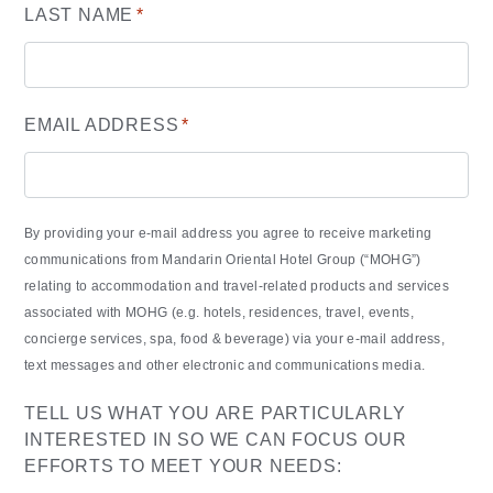
LAST NAME
*
EMAIL ADDRESS
*
By providing your e-mail address you agree to receive marketing
communications from Mandarin Oriental Hotel Group (“MOHG”)
relating to accommodation and travel-related products and services
associated with MOHG (e.g. hotels, residences, travel, events,
concierge services, spa, food & beverage) via your e-mail address,
text messages and other electronic and communications media.
TELL US WHAT YOU ARE PARTICULARLY
INTERESTED IN SO WE CAN FOCUS OUR
EFFORTS TO MEET YOUR NEEDS: