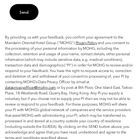
Send
By providing us with your feedback, you confirm your agreement to the
Mandarin Oriental Hotel Group (“MOHG”)
Privacy Policy
and you consent to
the processing of your personal information by MOHG, including the
collection, retention and usage of your name, contact details, other personal
information (which may include sensitive data, e.g. medical conditions),
transaction data and demographics (“PI”) in order for MOHG to review and/or
respond to your feedback. You have the right to request access to, correction
and deletion of, and withdrawal of your consent to processing of, your PI by
contacting MOHG’s Data Privacy Officer by email at
dataprivacyofficer@mohg.com
or by post at 8th Floor, One Island East, Taikoo
Place, 18 Westlands Road, Quarry Bay, Hong Kong. Any PI you supply is
voluntary but if you choose not to supply your PI then we may not be able to
review or respond to your feedback. For these purposes, MOHG will share
your PI with MOHG’s global network of companies and the service providers
that assist MOHG with administering your PI, which may be transferred to,
processed in and stored at a country outside your country of residence
(including outside the EU/EEA). By clicking on the SEND button above, you
acknowledge and agree that you have read, understood and agree to the
terms and conditions specified above.