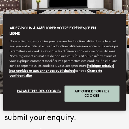
AIDEZ-NOUS À AMÉLIORER VOTRE EXPÉRIENCE EN
LIGNE
Nous utilisons des cookies pour assurer les fonctionnalités du site Internet,
analyser notre trafic et activer la fonctionnalité Réseaux sociaux. La rubrique
Paramètres des cookies explique les différents cookies que nous utilisons.
Notre règlement en matière de cookies vous fournit plus d’informations et
GUANGZHOU
vous explique comment modifier vos paramètres des cookies. En cliquant
sur « accepter tous les cookies », vous acceptez notre
Politique relative
SUBMIT ENQUIRY
aux cookies et aux annonces publicitaires
et notre
Charte de
confidentialité
PARAMÈTRES DES COOKIES
AUTORISER TOUS LES
COOKIES
Please complete the form to
submit your enquiry.