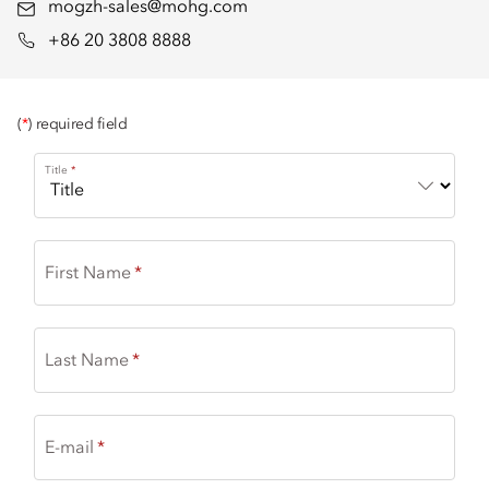
mogzh-sales@mohg.com
+86 20 3808 8888
(
*
) required field
Title
First Name
Last Name
E-mail