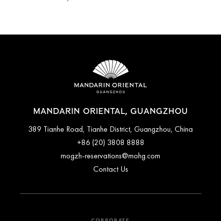
MANDARIN ORIENTAL, GUANGZHOU
389 Tianhe Road, Tianhe District, Guangzhou, China
+86 (20) 3808 8888
mogzh-reservations@mohg.com
Contact Us
CORPORATE