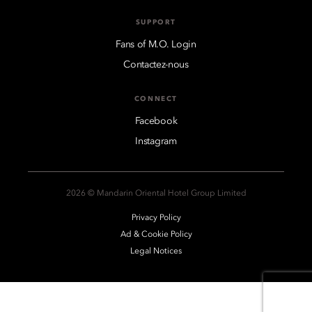
SUPPORT
Fans of M.O. Login
Contactez-nous
CONNECT
Facebook
Instagram
2026 © Mandarin Oriental Hotel Group Limited
Privacy Policy
Ad & Cookie Policy
Legal Notices