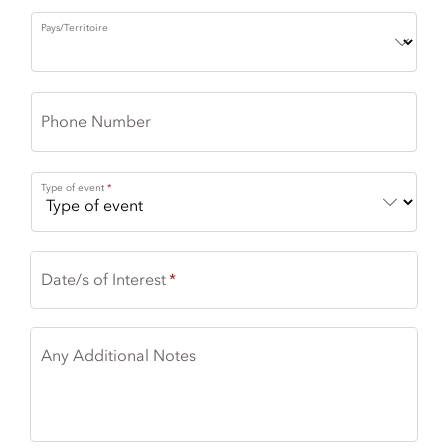
Pays/Territoire
Phone Number
Type of event
Date/s of Interest
Any Additional Notes