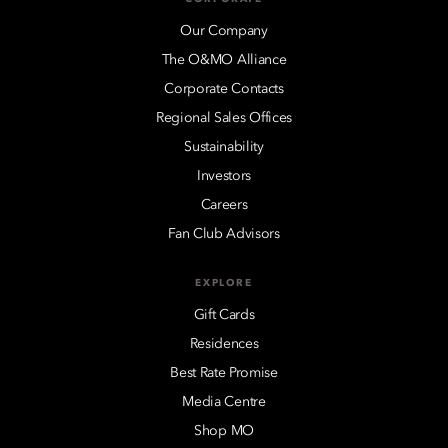
Our Company
The O&MO Alliance
Corporate Contacts
Regional Sales Offices
Sustainability
Investors
Careers
Fan Club Advisors
EXPLORE
Gift Cards
Residences
Best Rate Promise
Media Centre
Shop MO