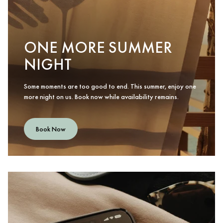
ONE MORE SUMMER
NIGHT
Some moments are too good to end. This summer, enjoy one
more night on us. Book now while availability remains.
Book Now