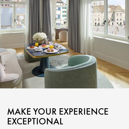
MAKE YOUR EXPERIENCE
EXCEPTIONAL