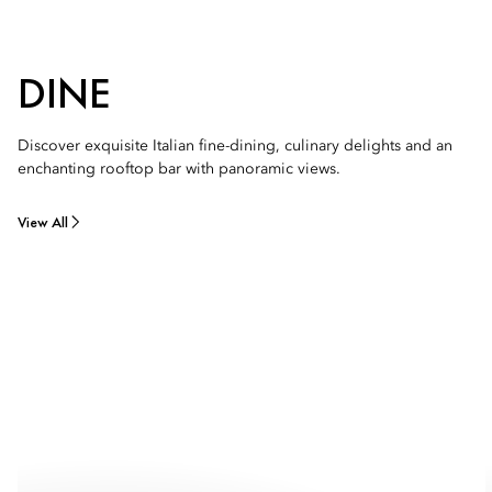
DINE
Discover exquisite Italian fine-dining, culinary delights and an
enchanting rooftop bar with panoramic views.
View All