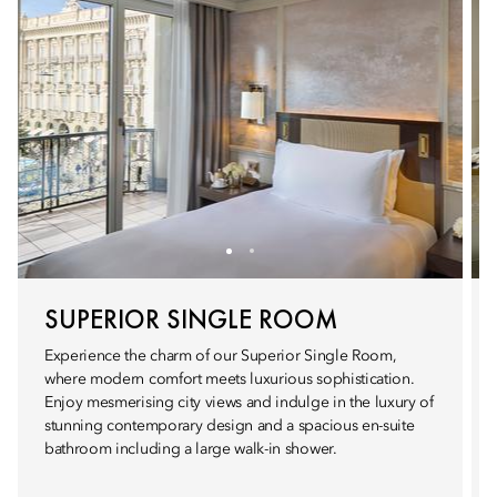
SUPERIOR SINGLE ROOM
Experience the charm of our Superior Single Room,
where modern comfort meets luxurious sophistication.
Enjoy mesmerising city views and indulge in the luxury of
stunning contemporary design and a spacious en-suite
bathroom including a large walk-in shower.