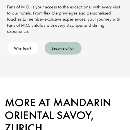
Fans of M.O. is your access to the exceptional with every visit
to our hotels. From flexible privileges and personalised
touches to member-exclusive experiences, your journey with
Fans of M.O. unfolds with every stay, spa, and dining
experience.
Why Join?
Become a Fan
MORE AT MANDARIN
ORIENTAL SAVOY,
ZURICH