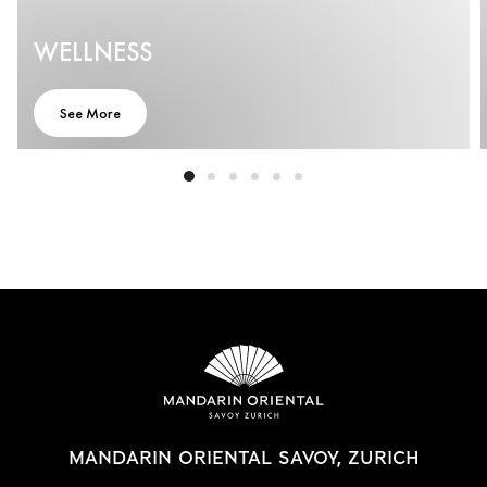
WELLNESS
See More
MANDARIN ORIENTAL SAVOY, ZURICH