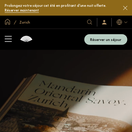
Prolongez votre séjour cet été en profitant d’une nuit offerte.
Réserver maintenant
Accueil
Zurich
Langues
Nos
Identification/Inscr
hôtels
et
Réserver un séjour
complexes
hôteliers