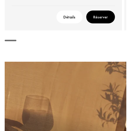
Détails
Réserver