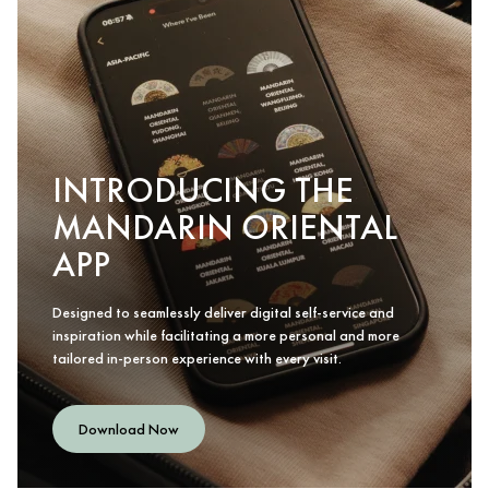
INTRODUCING THE
MANDARIN ORIENTAL
APP
Designed to seamlessly deliver digital self-service and
inspiration while facilitating a more personal and more
tailored in-person experience with every visit.
Download Now