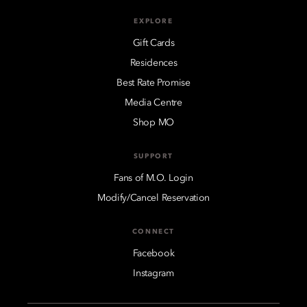
EXPLORE
Gift Cards
Residences
Best Rate Promise
Media Centre
Shop MO
SUPPORT
Fans of M.O. Login
Modify/Cancel Reservation
CONNECT
Facebook
Instagram