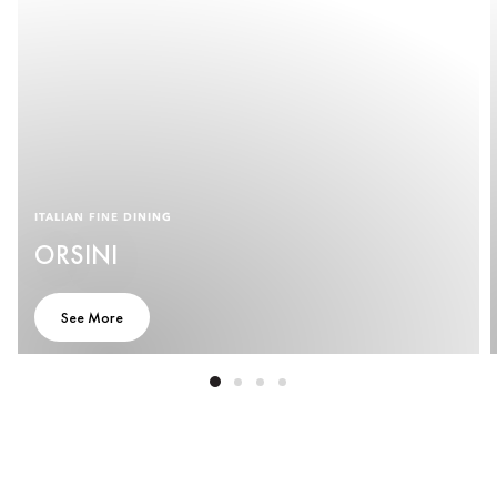
ITALIAN FINE DINING
ORSINI
See More