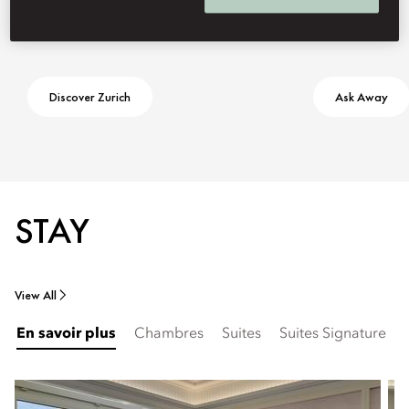
Discover Zurich
Ask Away
STAY
View All
En savoir plus
Chambres
Suites
Suites Signature