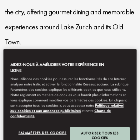
the city, offering gourmet dining and memorable
experiences around Lake Zurich and its Old
Town.
mozrh-reservations@mohg.com
AIDEZ-NOUS À AMÉLIORER VOTRE EXPÉRIENCE EN
LIGNE
+41435883888
Nous utilisons des cookies pour assurer les fonctionnalités du site Internet,
analyser notre trafic et activer la fonctionnalité Réseaux sociaux. La rubrique
Contact Us
Paramètres des cookies explique les différents cookies que nous utilisons.
Notre règlement en matière de cookies vous fournit plus d’informations et
vous explique comment modifier vos paramètres des cookies. En cliquant
sur « accepter tous les cookies », vous acceptez notre
Politique relative
aux cookies et aux annonces publicitaires
et notre
Charte de
confidentialité
PARAMÈTRES DES COOKIES
AUTORISER TOUS LES
COOKIES