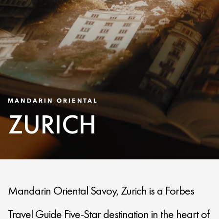
MANDARIN ORIENTAL
ZURICH
Mandarin Oriental Savoy, Zurich is a Forbes
Travel Guide Five-Star destination in the heart of