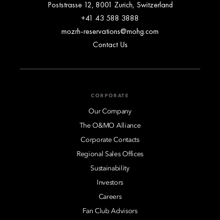
Poststrasse 12, 8001 Zurich, Switzerland
+41 43 588 3888
mozrh-reservations@mohg.com
Contact Us
CORPORATE
Our Company
The O&MO Alliance
Corporate Contacts
Regional Sales Offices
Sustainability
Investors
Careers
Fan Club Advisors