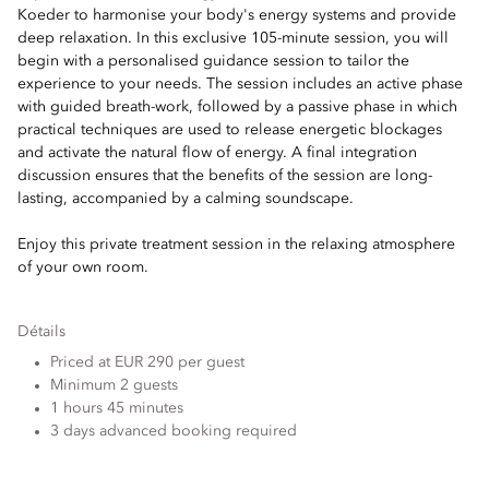
Koeder to harmonise your body's energy systems and provide
deep relaxation. In this exclusive 105-minute session, you will
begin with a personalised guidance session to tailor the
experience to your needs. The session includes an active phase
with guided breath-work, followed by a passive phase in which
practical techniques are used to release energetic blockages
and activate the natural flow of energy. A final integration
discussion ensures that the benefits of the session are long-
lasting, accompanied by a calming soundscape.
Enjoy this private treatment session in the relaxing atmosphere
of your own room.
Détails
Priced at EUR 290 per guest
Minimum 2 guests
1 hours 45 minutes
3 days advanced booking required