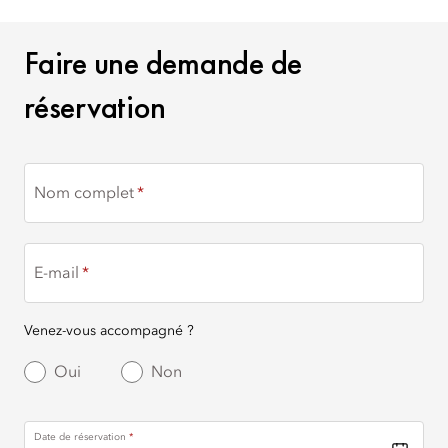
FAIRE UNE DEMANDE DE
Faire une demande de
réservation
Nom complet
E-mail
Venez-vous accompagné ?
Oui
Non
Date de réservation