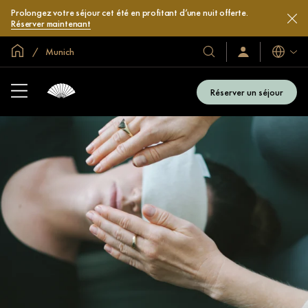
Prolongez votre séjour cet été en profitant d’une nuit offerte.
Réserver maintenant
Accueil
Munich
Langues
Nos
Identification/Inscr
hôtels
et
Réserver un séjour
complexes
hôteliers