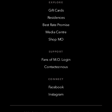
EXPLORE
Gift Cards
Residences
Best Rate Promise
Media Centre
Shop MO
SUPPORT
Fans of M.O. Login
Contactez-nous
CONNECT
Facebook
Instagram