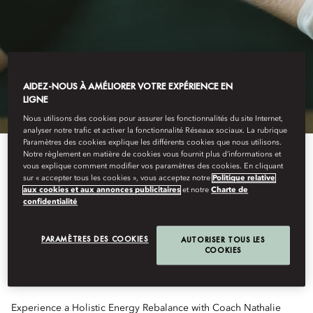
AIDEZ-NOUS À AMÉLIORER VOTRE EXPÉRIENCE EN
LIGNE
Nous utilisons des cookies pour assurer les fonctionnalités du site Internet,
analyser notre trafic et activer la fonctionnalité Réseaux sociaux. La rubrique
Paramètres des cookies explique les différents cookies que nous utilisons.
Notre règlement en matière de cookies vous fournit plus d’informations et
vous explique comment modifier vos paramètres des cookies. En cliquant
sur « accepter tous les cookies », vous acceptez notre
Politique relative
HOLISTIC ENERGY
aux cookies et aux annonces publicitaires
et notre
Charte de
confidentialité
REBALANCE
PARAMÈTRES DES COOKIES
AUTORISER TOUS LES
COOKIES
Experience a Holistic Energy Rebalance with Coach Nathalie