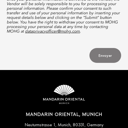
Vendor will be solely responsible to you for processing your
personal information. Please confirm your consent to such
transfer and use of your personal information by inserting your
request details below and clicking on the “Submit” button
below. You have the right to withdraw your consent to MOHG
processing your personal data at any time by contacting
MOHG at
dataprivacyofficer@mohg.com
.
Envoyer
MANDARIN ORIENTAL, MUNICH
Neuturmstrasse 1, Munich, 80331, Germany