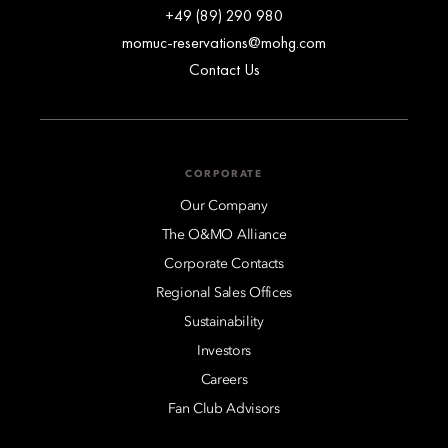
+49 (89) 290 980
momuc-reservations@mohg.com
Contact Us
CORPORATE
Our Company
The O&MO Alliance
Corporate Contacts
Regional Sales Offices
Sustainability
Investors
Careers
Fan Club Advisors