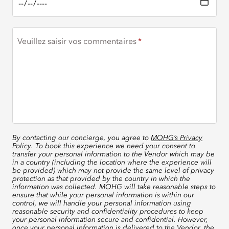
Veuillez saisir vos commentaires
By contacting our concierge, you agree to
MOHG’s Privacy
Policy
. To book this experience we need your consent to
transfer your personal information to the Vendor which may be
in a country (including the location where the experience will
be provided) which may not provide the same level of privacy
protection as that provided by the country in which the
information was collected. MOHG will take reasonable steps to
ensure that while your personal information is within our
control, we will handle your personal information using
reasonable security and confidentiality procedures to keep
your personal information secure and confidential. However,
once your personal information is delivered to the Vendor, the