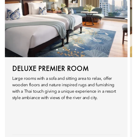
DELUXE PREMIER ROOM
Large rooms with a sofa and sitting area to relax, offer
wooden floors and nature inspired rugs and furnishing
with a Thai touch giving a unique experience in a resort
style ambiance with views of the river and city.