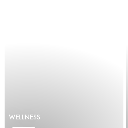
WELLNESS