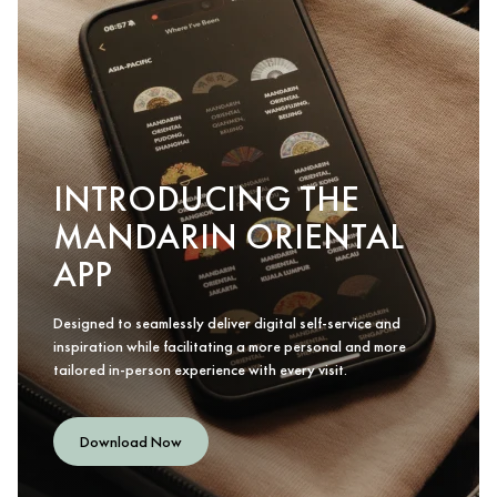
INTRODUCING THE
MANDARIN ORIENTAL
APP
Designed to seamlessly deliver digital self-service and
inspiration while facilitating a more personal and more
tailored in-person experience with every visit.
Download Now