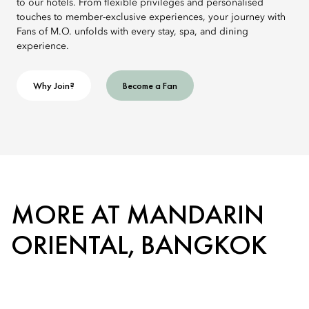
to our hotels. From flexible privileges and personalised
touches to member-exclusive experiences, your journey with
Fans of M.O. unfolds with every stay, spa, and dining
experience.
Why Join?
Become a Fan
MORE AT MANDARIN
ORIENTAL, BANGKOK