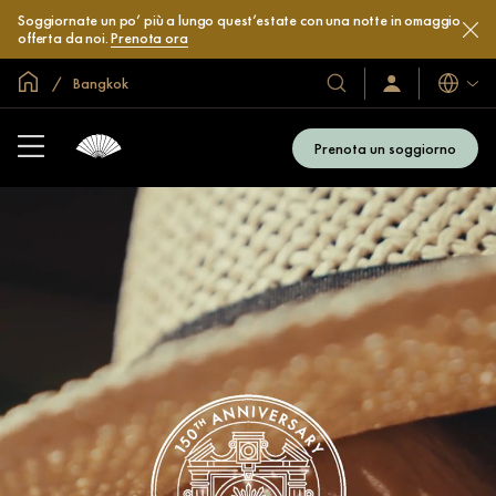
Soggiornate un po’ più a lungo quest’estate con una notte in omaggio
offerta da noi.
Prenota ora
Home
Bangkok
Lingue
I
Accedi
/
nostri
Iscriviti
hotel
subito
Prenota un soggiorno
e
resort