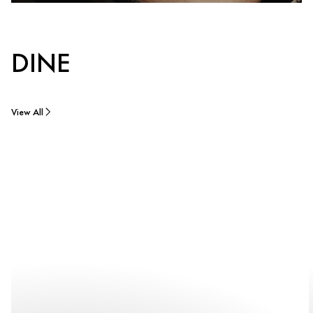
DINE
View All