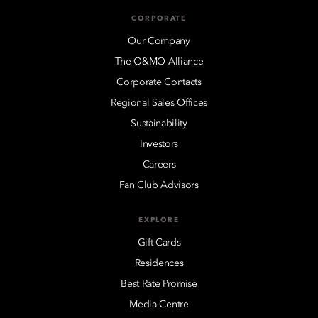
CORPORATE
Our Company
The O&MO Alliance
Corporate Contacts
Regional Sales Offices
Sustainability
Investors
Careers
Fan Club Advisors
EXPLORE
Gift Cards
Residences
Best Rate Promise
Media Centre