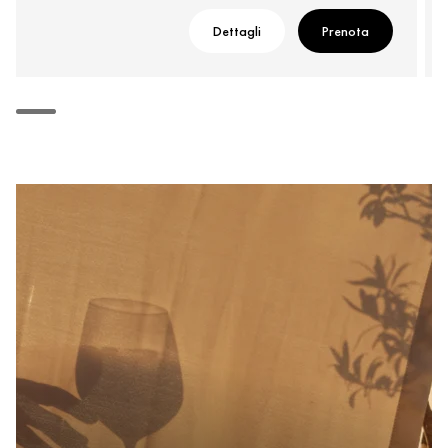
Dettagli
Prenota