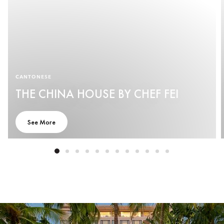
CANTONESE
THE CHINA HOUSE BY CHEF FEI
See More