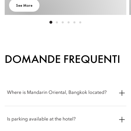
See More
DOMANDE FREQUENTI
Where is Mandarin Oriental, Bangkok located?
Mandarin Oriental, Bangkok is located at 48 Oriental Avenue,
Bangkok 10500, Thailand, on the banks of the Chao Phraya
Is parking available at the hotel?
River in the historic Bang Rak district.