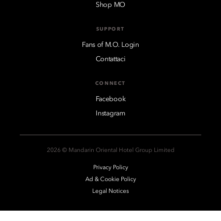
Shop MO
SUPPORT
Fans of M.O. Login
Contattaci
CONNECT
Facebook
Instagram
2026 © Mandarin Oriental Hotel Group Limited
Privacy Policy
Ad & Cookie Policy
Legal Notices