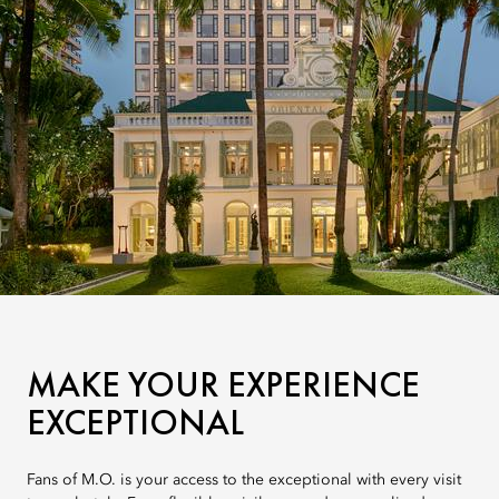
MAKE YOUR EXPERIENCE
EXCEPTIONAL
Fans of M.O. is your access to the exceptional with every visit