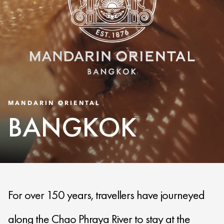
MANDARIN ORIENTAL
BANGKOK
For over 150 years, travellers have journeyed
along the Chao Phraya River to stay at the