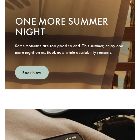
ONE MORE SUMMER
NIGHT
Some moments are too good to end. This summer, enjoy one
more night on us. Book now while availability remains.
Book Now