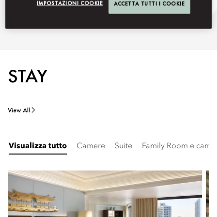
IMPOSTAZIONI COOKIE
ACCETTA TUTTI I COOKIE
150 Anniversary
Ask Away
STAY
View All
Visualizza tutto
Camere
Suite
Family Room e camer