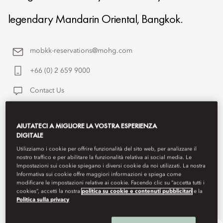
legendary Mandarin Oriental, Bangkok.
mobkk-reservations@mohg.com
+66 (0) 2 659 9000
Contact Us
AIUTATECI A MIGLIORE LA VOSTRA ESPERIENZA
DIGITALE
Utilizziamo i cookie per offrire funzionalità del sito web, per analizzare il
nostro traffico e per abilitare la funzionalità relativa ai social media. Le
Impostazioni sui cookie spiegano i diversi cookie da noi utilizzati. La nostra
Informativa sui cookie offre maggiori informazioni e spiega come
modificare le impostazioni relative ai cookie. Facendo clic su “accetta tutti i
cookies”, accetti la nostra
politica su cookie e contenuti pubblicitari
e la
Politica sulla privacy