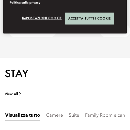
Politica sulla privacy
IMPOSTAZIONI COOKIE
ACCETTA TUTTI I COOKIE
Harbour to Harbour
Ask Away
STAY
View All
Visualizza tutto
Camere
Suite
Family Room e camer