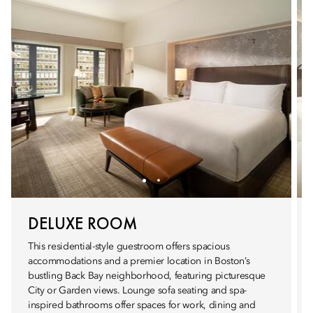
DELUXE ROOM
This residential-style guestroom offers spacious
accommodations and a premier location in Boston’s
bustling Back Bay neighborhood, featuring picturesque
City or Garden views. Lounge sofa seating and spa-
inspired bathrooms offer spaces for work, dining and