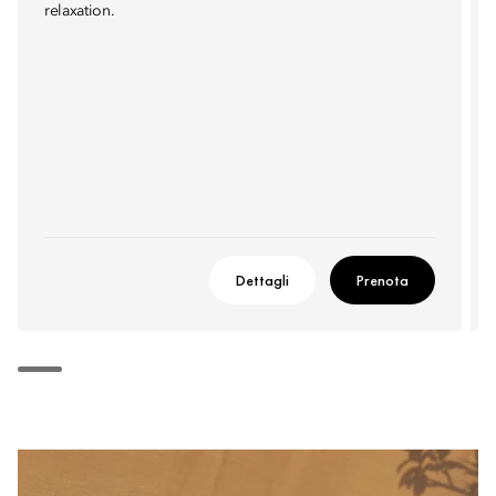
relaxation.
Dettagli
Prenota