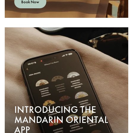
Book Now
INTRODUCING THE
MANDARIN ORIENTAL
APP