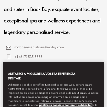
and suites in Back Bay, exquisite event facilities,
exceptional spa and wellness experiences and
legendary personalised service.
mobos-reservations@mohg.com
+1 (617) 535 8888
Contact Us
AIUTATECI A MIGLIORE LA VOSTRA ESPERIENZA
DIGITALE
Utilizziamo i cookie per offrire funzionalità del sito web, per analizzare il
nostro traffico e per abilitare la funzionalità relativa ai social media. Le
Impostazioni sui cookie spiegano i diversi cookie da noi utilizzati. La nostra
Informativa sui cookie offre maggiori informazioni e spiega come
modificare le impostazioni relative ai cookie. Facendo clic su “accetta tutti i
cookies”, accetti la nostra
politica su cookie e contenuti pubblicitari
e la