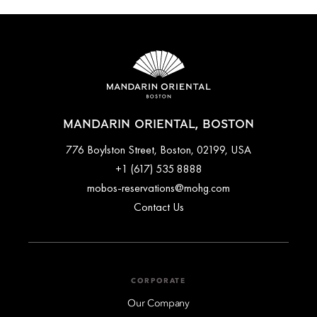
travel by taxi or private transfers can be arranged ahead of
time. Please contact the concierge team for further assistance
arranging transport to and from the airport.
MANDARIN ORIENTAL, BOSTON
776 Boylston Street, Boston, 02199, USA
+1 (617) 535 8888
mobos-reservations@mohg.com
Contact Us
CORPORATE
Our Company