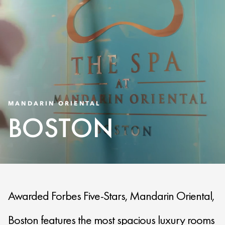
MANDARIN ORIENTAL
BOSTON
Awarded Forbes Five-Stars, Mandarin Oriental,
Boston features the most spacious luxury rooms