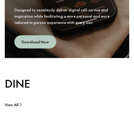
Designed to seamlessly deliver digital self-service and
inspiration while facilitating a more personal and more
tailored in-person experience with every visit.
Download Now
DINE
View All