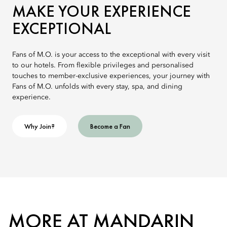
MAKE YOUR EXPERIENCE
EXCEPTIONAL
Fans of M.O. is your access to the exceptional with every visit
to our hotels. From flexible privileges and personalised
touches to member-exclusive experiences, your journey with
Fans of M.O. unfolds with every stay, spa, and dining
experience.
Why Join?
Become a Fan
MORE AT MANDARIN