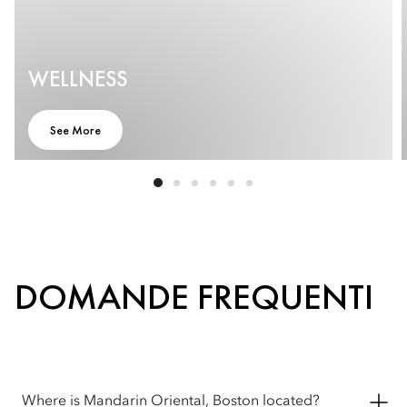
WELLNESS
See More
DOMANDE FREQUENTI
Where is Mandarin Oriental, Boston located?