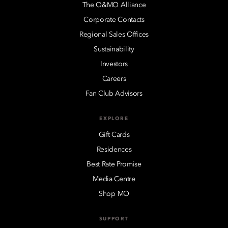
The O&MO Alliance
Corporate Contacts
Regional Sales Offices
Sustainability
Investors
Careers
Fan Club Advisors
EXPLORE
Gift Cards
Residences
Best Rate Promise
Media Centre
Shop MO
SUPPORT