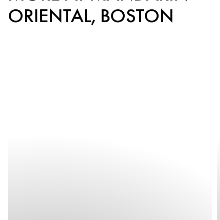
ORIENTAL, BOSTON