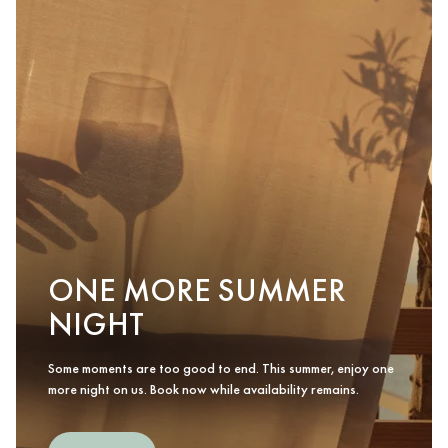
ONE MORE SUMMER
NIGHT
Some moments are too good to end. This summer, enjoy one
more night on us. Book now while availability remains.