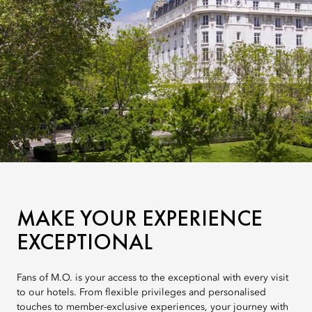
MAKE YOUR EXPERIENCE
EXCEPTIONAL
Fans of M.O. is your access to the exceptional with every visit
to our hotels. From flexible privileges and personalised
touches to member-exclusive experiences, your journey with