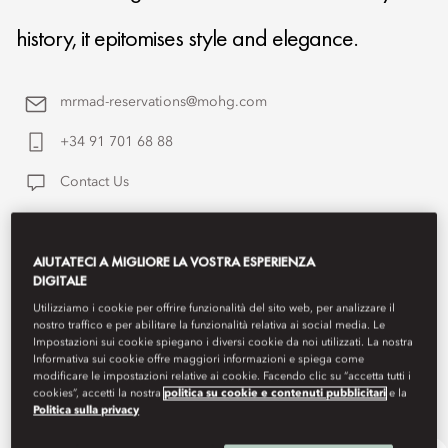
history, it epitomises style and elegance.
mrmad-reservations@mohg.com
+34 91 701 68 88
Contact Us
AIUTATECI A MIGLIORE LA VOSTRA ESPERIENZA
DIGITALE
Utilizziamo i cookie per offrire funzionalità del sito web, per analizzare il
nostro traffico e per abilitare la funzionalità relativa ai social media. Le
Impostazioni sui cookie spiegano i diversi cookie da noi utilizzati. La nostra
Informativa sui cookie offre maggiori informazioni e spiega come
modificare le impostazioni relative ai cookie. Facendo clic su “accetta tutti i
cookies”, accetti la nostra
politica su cookie e contenuti pubblicitari
e la
Politica sulla privacy