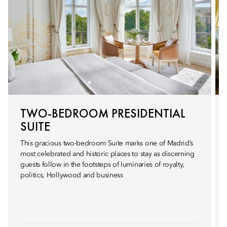
TWO-BEDROOM PRESIDENTIAL
SUITE
This gracious two-bedroom Suite marks one of Madrid’s
most celebrated and historic places to stay as discerning
guests follow in the footsteps of luminaries of royalty,
politics, Hollywood and business