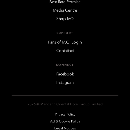
Best Rate Promise
Media Centre
Shop MO
SUPPORT
Fans of M.O. Login
Contattaci
CONNECT
Facebook
Instagram
2026 © Mandarin Oriental Hotel Group Limited
Privacy Policy
Ad & Cookie Policy
Legal Notices