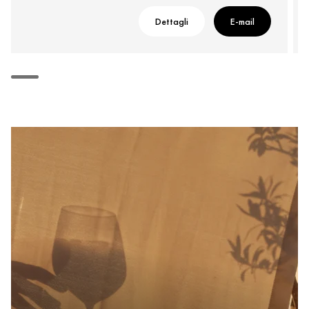
Dettagli
E-mail