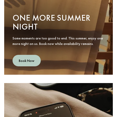
ONE MORE SUMMER
NIGHT
Some moments are too good to end. This summer, enjoy one
more night on us. Book now while availability remains.
Book Now