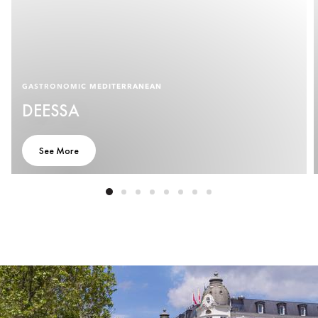
GASTRONOMIC MEDITERRANEAN
DEESSA
See More