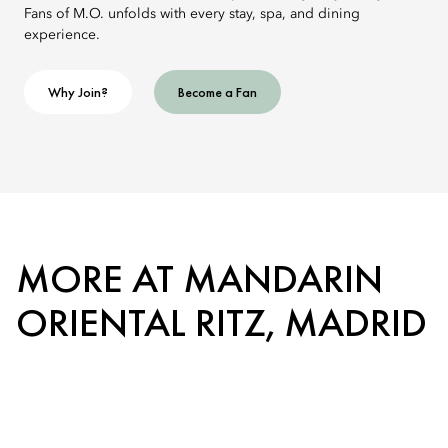
Fans of M.O. unfolds with every stay, spa, and dining
experience.
Why Join?
Become a Fan
MORE AT MANDARIN
ORIENTAL RITZ, MADRID