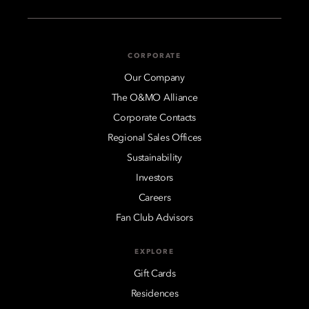
CORPORATE
Our Company
The O&MO Alliance
Corporate Contacts
Regional Sales Offices
Sustainability
Investors
Careers
Fan Club Advisors
EXPLORE
Gift Cards
Residences