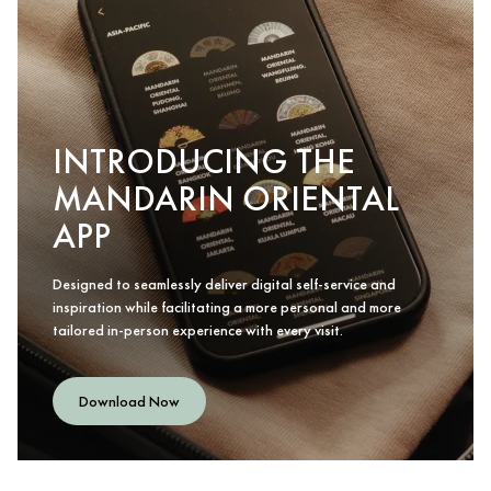
INTRODUCING THE
MANDARIN ORIENTAL
APP
Designed to seamlessly deliver digital self-service and
inspiration while facilitating a more personal and more
tailored in-person experience with every visit.
Download Now