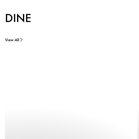
DINE
View All