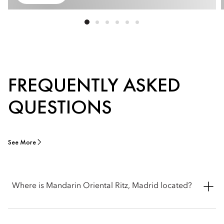
FREQUENTLY ASKED
QUESTIONS
See More
Where is Mandarin Oriental Ritz, Madrid located?
Mandarin Oriental Ritz, Madrid is located at Plaza de la Lealtad