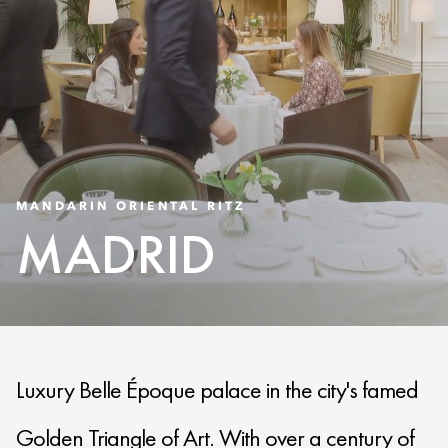
MANDARIN ORIENTAL RITZ
MADRID
Luxury Belle Époque palace in the city's famed
Golden Triangle of Art. With over a century of