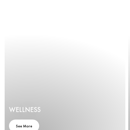
WELLNESS
See More