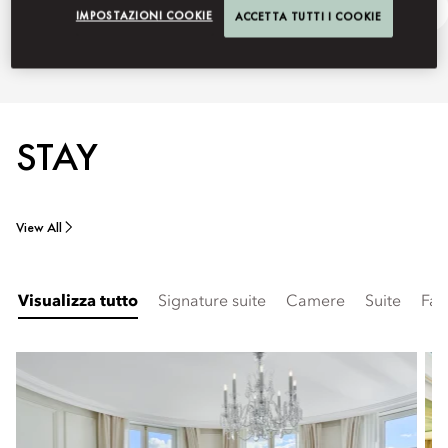
Discover Madrid
Ask Away
IMPOSTAZIONI COOKIE
ACCETTA TUTTI I COOKIE
STAY
View All
Visualizza tutto
Signature suite
Camere
Suite
Fam