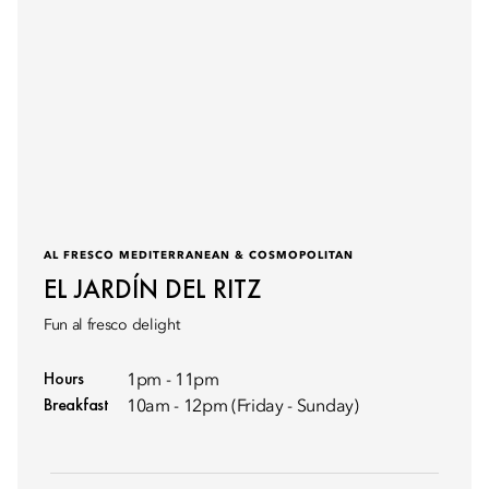
AL FRESCO MEDITERRANEAN & COSMOPOLITAN
EL JARDÍN DEL RITZ
Fun al fresco delight
Hours
1pm - 11pm
Breakfast
10am - 12pm (Friday - Sunday)