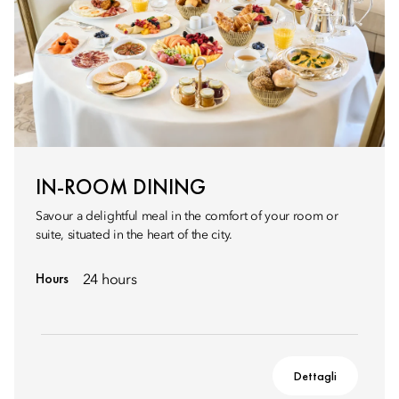
IN-ROOM DINING
Savour a delightful meal in the comfort of your room or
suite, situated in the heart of the city.
Hours
24 hours
Dettagli