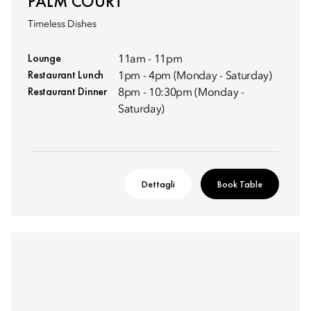
PALM COURT
Timeless Dishes
Lounge
11am - 11pm
Restaurant Lunch
1pm - 4pm (Monday - Saturday)
Restaurant Dinner
8pm - 10:30pm (Monday -
Saturday)
Dettagli
Book Table