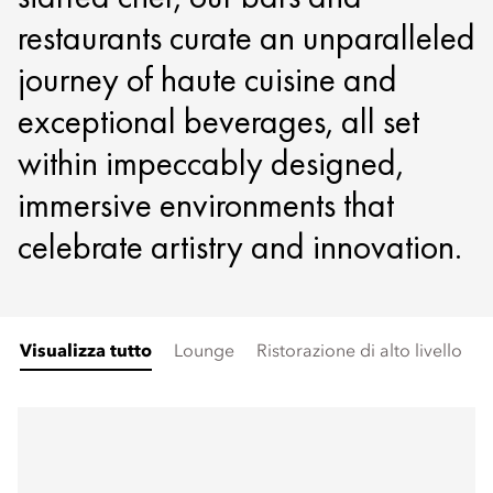
restaurants curate an unparalleled
journey of haute cuisine and
exceptional beverages, all set
within impeccably designed,
immersive environments that
celebrate artistry and innovation.
Visualizza tutto
Lounge
Ristorazione di alto livello
A