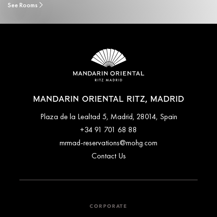
See Rooms
MANDARIN ORIENTAL RITZ, MADRID
Plaza de la Lealtad 5, Madrid, 28014, Spain
+34 91 701 68 88
mrmad-reservations@mohg.com
Contact Us
CORPORATE