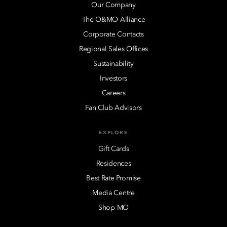
Our Company
The O&MO Alliance
Corporate Contacts
Regional Sales Offices
Sustainability
Investors
Careers
Fan Club Advisors
EXPLORE
Gift Cards
Residences
Best Rate Promise
Media Centre
Shop MO