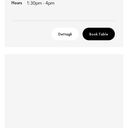
Hours
1:30pm - 4pm
Dettagli
Book Table