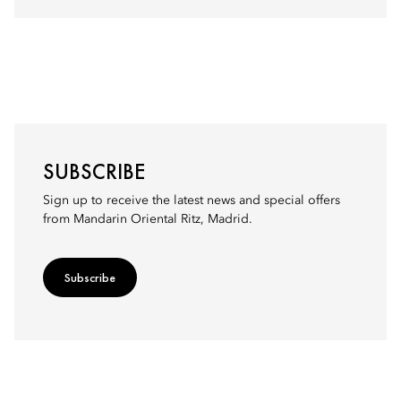
SUBSCRIBE
Sign up to receive the latest news and special offers
from Mandarin Oriental Ritz, Madrid.
Subscribe