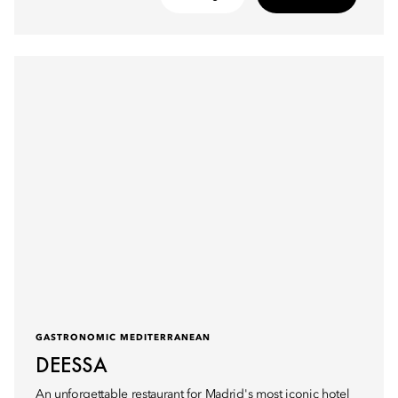
GASTRONOMIC MEDITERRANEAN
DEESSA
An unforgettable restaurant for Madrid's most iconic hotel