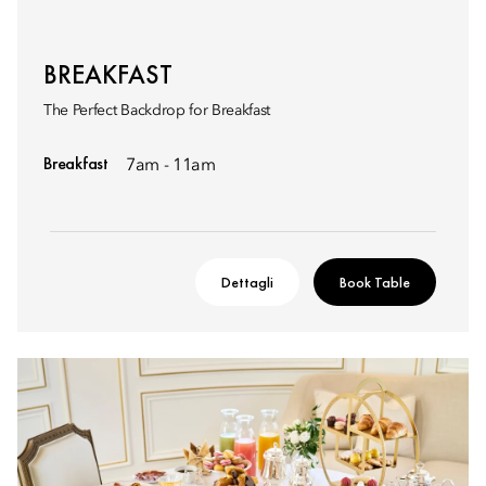
BREAKFAST
The Perfect Backdrop for Breakfast
Breakfast
7am - 11am
Dettagli
Book Table