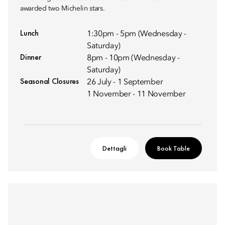
awarded two Michelin stars.
Lunch
1:30pm - 5pm (Wednesday -
Saturday)
Dinner
8pm - 10pm (Wednesday -
Saturday)
Seasonal Closures
26 July - 1 September
1 November - 11 November
Dettagli
Book Table