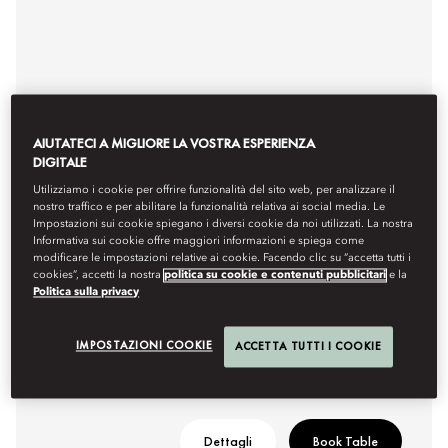
AIUTATECI A MIGLIORE LA VOSTRA ESPERIENZA
DIGITALE
Utilizziamo i cookie per offrire funzionalità del sito web, per analizzare il
nostro traffico e per abilitare la funzionalità relativa ai social media. Le
Impostazioni sui cookie spiegano i diversi cookie da noi utilizzati. La nostra
AFTERNOON TEA
Informativa sui cookie offre maggiori informazioni e spiega come
modificare le impostazioni relative ai cookie. Facendo clic su “accetta tutti i
cookies”, accetti la nostra
politica su cookie e contenuti pubblicitari
e la
Timeless delight at Palm Court
Politica sulla privacy
Hours
4pm or 6pm
IMPOSTAZIONI COOKIE
ACCETTA TUTTI I COOKIE
Dettagli
Book Table