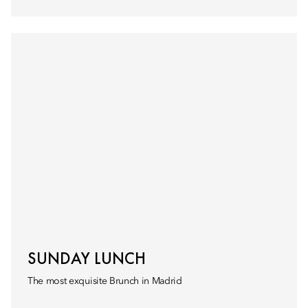
SUNDAY LUNCH
The most exquisite Brunch in Madrid