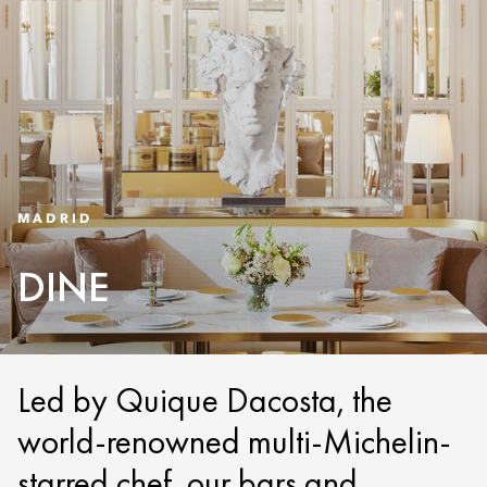
MADRID
DINE
Led by Quique Dacosta, the
world-renowned multi-Michelin-
starred chef, our bars and