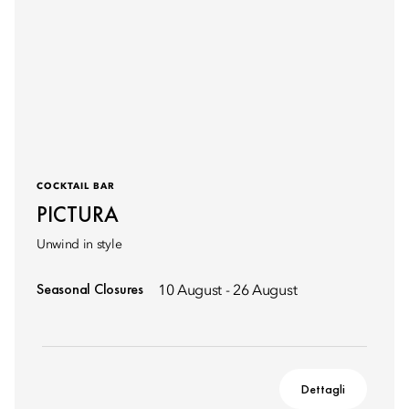
COCKTAIL BAR
PICTURA
Unwind in style
Seasonal Closures
10 August - 26 August
Dettagli