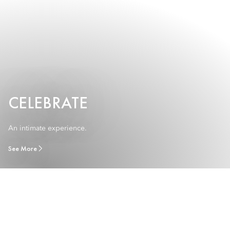
CELEBRATE
An intimate experience.
See More