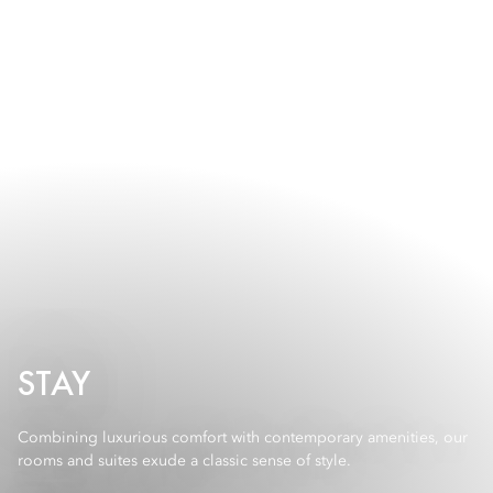
STAY
Combining luxurious comfort with contemporary amenities, our
rooms and suites exude a classic sense of style.