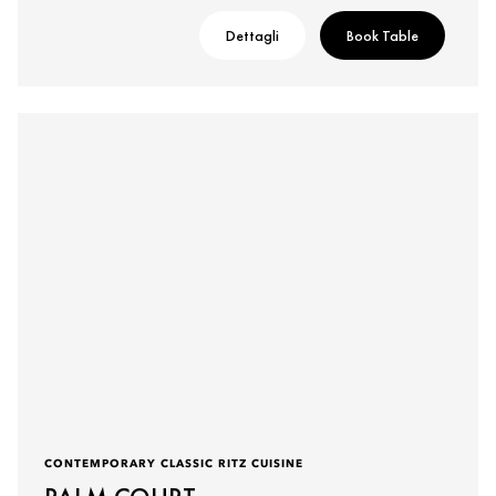
Dettagli
Book Table
CONTEMPORARY CLASSIC RITZ CUISINE