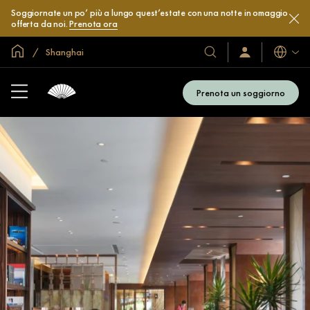
Soggiornate un po’ più a lungo quest’estate con una notte in omaggio
offerta da noi.
Prenota ora
Home
Shanghai
Lingue
I
Accedi
/
nostri
Iscriviti
hotel
subito
Prenota un soggiorno
e
resort