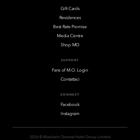
Gift Cards
Residences
Best Rate Promise
Media Centre
Shop MO
SUPPORT
Fans of M.O. Login
Contattaci
CONNECT
Facebook
Instagram
2026 © Mandarin Oriental Hotel Group Limited