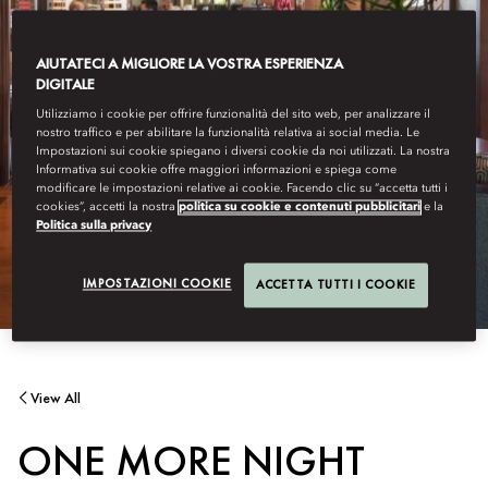
AIUTATECI A MIGLIORE LA VOSTRA ESPERIENZA
DIGITALE
Utilizziamo i cookie per offrire funzionalità del sito web, per analizzare il
nostro traffico e per abilitare la funzionalità relativa ai social media. Le
Impostazioni sui cookie spiegano i diversi cookie da noi utilizzati. La nostra
Informativa sui cookie offre maggiori informazioni e spiega come
modificare le impostazioni relative ai cookie. Facendo clic su “accetta tutti i
cookies”, accetti la nostra
politica su cookie e contenuti pubblicitari
e la
Politica sulla privacy
IMPOSTAZIONI COOKIE
ACCETTA TUTTI I COOKIE
View All
ONE MORE NIGHT