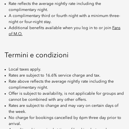
Rate reflects the average nightly rate including the
complimentary night.
A complimentary third or fourth night with a minimum three-
night or four-night stay.
Additional benefits available when you log in to or join
Fans
of M.O.
Termini e condizioni
Local taxes apply.
Rates are subject to 16.6% service charge and tax.
Rate above reflects the average nightly rate including the
complimentary night.
Offer is subject to availability, is not applicable for groups and
cannot be combined with any other offers.
Rates are subject to change and may vary on certain days of
the week.
No charge for bookings cancelled by 6pm three day prior to
arrival.