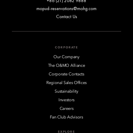
+86 (21) 2082 9888
mopud-reservations@mohg.com
Contact Us
CORPORATE
Our Company
The O&MO Alliance
Corporate Contacts
Regional Sales Offices
Sustainability
Investors
Careers
Fan Club Advisors
EXPLORE