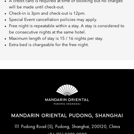
A credit card is required at time of booking but no charges
will be made until check-out.
Check-in is 3pm and check-out is 12pm.
Special Event cancellation policies may apply.
Free night is repeatable within a stay. A stay is considered to
be consecutive nights at the same hotel.
Maximum length of stay is 15 / 16 nights per stay.
Extra bed is chargeable for the free night.
MANDARIN ORIENTAL PUDONG, SHANGHAI
111 Pudong Road (S), Pudong, Shanghai, 200120, China