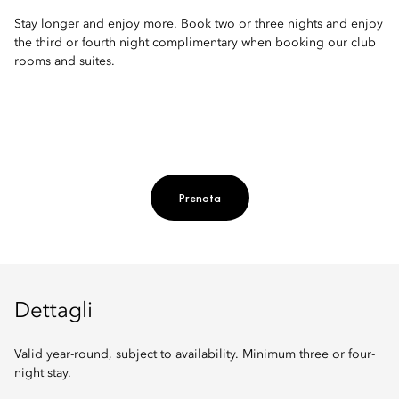
Stay longer and enjoy more. Book two or three nights and enjoy
the third or fourth night complimentary when booking our club
rooms and suites.
Prenota
Dettagli
Valid year-round, subject to availability. Minimum three or four-
night stay.