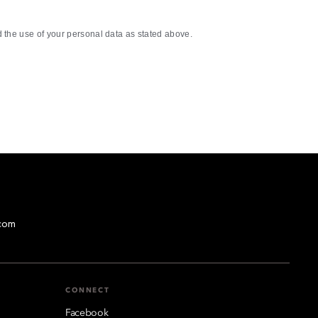
the use of your personal data as stated above.
com
CONNECT
Facebook