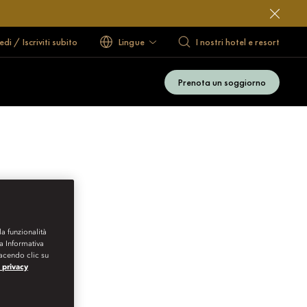
di / Iscriviti subito
Lingue
I nostri hotel e resort
Prenota un soggiorno
la funzionalità
ra Informativa
Facendo clic su
a privacy