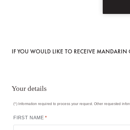
MANDARIN ORIEN
IF YOU WOULD LIKE TO RECEIVE MANDARIN O
Your details
(*) Information required to process your request. Other requested info
FIRST NAME
*