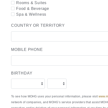
Rooms & Suites
Food & Beverage
Spa & Wellness
COUNTRY OR TERRITORY
MOBILE PHONE
BIRTHDAY
To see how MOHG uses your personal information, please visit
www.ma
network of companies, and MOHG’s service providers that assist MOHG 