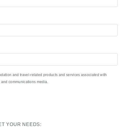
ation and travel-related products and services associated with
nic and communications media.
ET YOUR NEEDS: