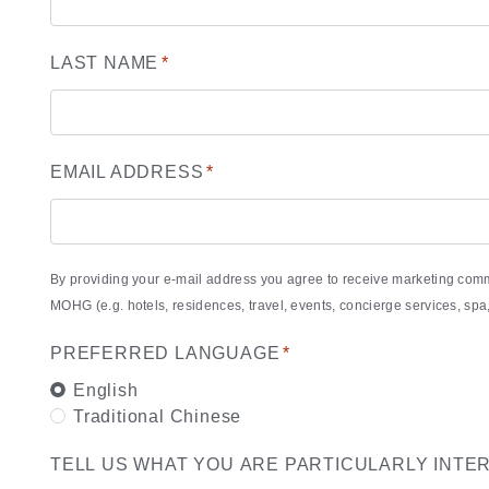
LAST NAME
*
EMAIL ADDRESS
*
By providing your e-mail address you agree to receive marketing com
MOHG (e.g. hotels, residences, travel, events, concierge services, s
PREFERRED LANGUAGE
*
English
Traditional Chinese
TELL US WHAT YOU ARE PARTICULARLY INTE