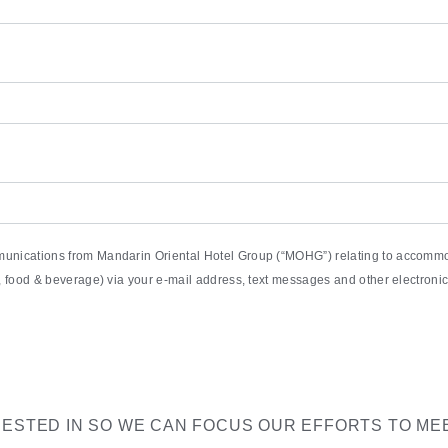
munications from Mandarin Oriental Hotel Group (“MOHG”) relating to accommod
pa, food & beverage) via your e-mail address, text messages and other electro
RESTED IN SO WE CAN FOCUS OUR EFFORTS TO ME