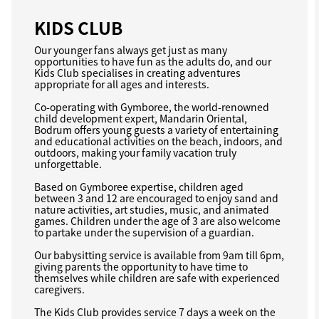
KIDS CLUB
Our younger fans always get just as many
opportunities to have fun as the adults do, and our
Kids Club specialises in creating adventures
appropriate for all ages and interests.
Co-operating with Gymboree, the world-renowned
child development expert, Mandarin Oriental,
Bodrum offers young guests a variety of entertaining
and educational activities on the beach, indoors, and
outdoors, making your family vacation truly
unforgettable.
Based on Gymboree expertise, children aged
between 3 and 12 are encouraged to enjoy sand and
nature activities, art studies, music, and animated
games. Children under the age of 3 are also welcome
to partake under the supervision of a guardian.
Our babysitting service is available from 9am till 6pm,
giving parents the opportunity to have time to
themselves while children are safe with experienced
caregivers.
The Kids Club provides service 7 days a week on the