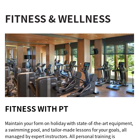
FITNESS & WELLNESS
FITNESS WITH PT
Maintain your form on holiday with state-of-the-art equipment,
a swimming pool, and tailor-made lessons for your goals, all
managed by expert instructors. All personal training is