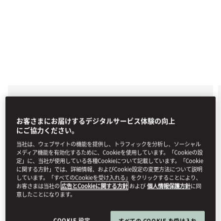
EXCURSIONS, BODRUM
GULLET TOUR
お客さまにお届けするデジタルサービス体験の向上
にご協力ください。
Allow us to arrange a traditional Bodrum Gullet Tour
specially for you, with visits to the most impressive
当社は、ウェブサイトの機能を提供し、トラフィックを分析し、ソーシャル
hidden bays where you can swim, snorkel, and
メディア機能を有効化するために、Cookieを使用しています。「Cookieの設
sunbathe. Enjoy a day of relaxation, adventure, and
定」に、当社が使用している各種Cookieについて記載しています。「Cookie
exclusivity with this customised boat tour on the
に関する方針」では、詳細情報、およびCookie設定の変更方法について説明
Aegean Sea.
しています。「すべてのCookieを受け入れる」をクリックすることにより、
お客さまは当社の
広告とCookieに関する方針
および
個人情報保護方針
に同
For reservations, please +90 252 311 18 88 or email
意したことになります。
mobod-guestexperience@mohg.com
.
COOKIE 設定
すべての COOKIE を受け入れ