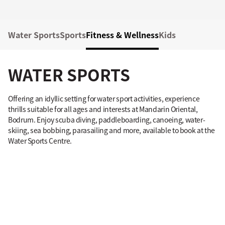
Water Sports
Sports
Fitness & Wellness
Kids
WATER SPORTS
Offering an idyllic setting for water sport activities, experience
thrills suitable for all ages and interests at Mandarin Oriental,
Bodrum. Enjoy scuba diving, paddleboarding, canoeing, water-
skiing, sea bobbing, parasailing and more, available to book at the
Water Sports Centre.