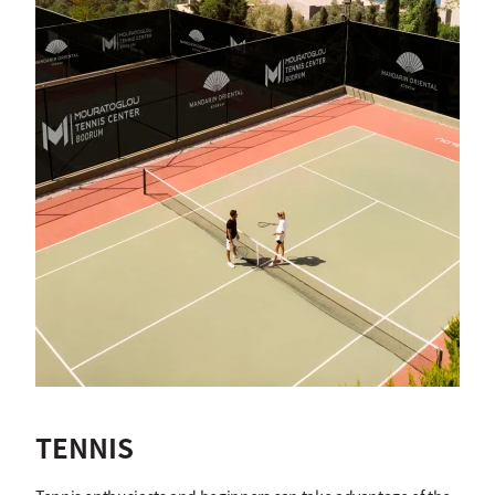
TENNIS