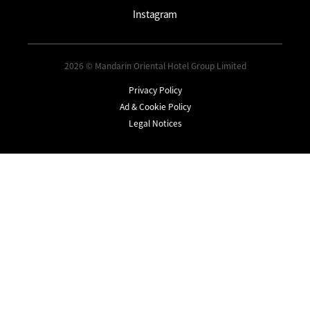
Instagram
2026 © Mandarin Oriental Hotel Group Limited
Privacy Policy
Ad & Cookie Policy
Legal Notices