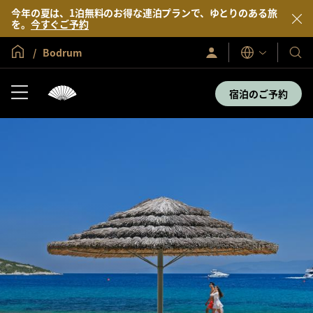
今年の夏は、1泊無料のお得な連泊プランで、ゆとりのある旅
を。
今すぐご予約
グローバル ホーム
Bodrum
サ
当
表
イ
示
社
ン
言
イ
の
宿泊のご予約
語
ン
ホ
／
テ
今
す
ル
ぐ
＆
入
会
リ
ゾ
ー
ト