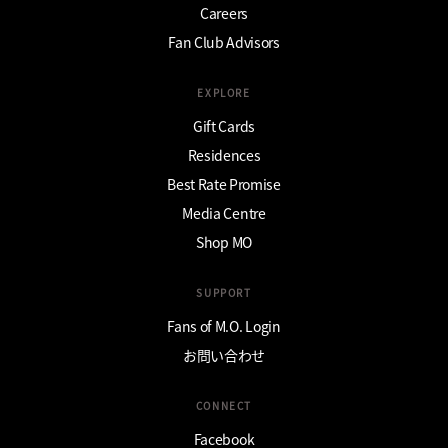
Careers
Fan Club Advisors
EXPLORE
Gift Cards
Residences
Best Rate Promise
Media Centre
Shop MO
SUPPORT
Fans of M.O. Login
お問い合わせ
CONNECT
Facebook