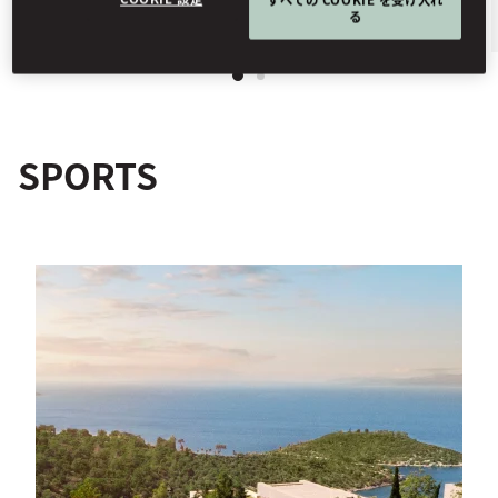
る
SPORTS