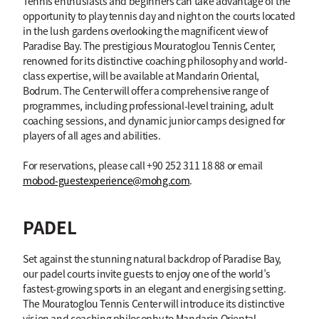
Tennis enthusiasts and beginners can take advantage of the
opportunity to play tennis day and night on the courts located
in the lush gardens overlooking the magnificent view of
Paradise Bay. The prestigious Mouratoglou Tennis Center,
renowned for its distinctive coaching philosophy and world-
class expertise, will be available at Mandarin Oriental,
Bodrum. The Center will offer a comprehensive range of
programmes, including professional-level training, adult
coaching sessions, and dynamic junior camps designed for
players of all ages and abilities.
For reservations, please call +90 252 311 18 88 or email
mobod-guestexperience@mohg.com
.
PADEL
Set against the stunning natural backdrop of Paradise Bay,
our padel courts invite guests to enjoy one of the world’s
fastest-growing sports in an elegant and energising setting.
The Mouratoglou Tennis Center will introduce its distinctive
vision and coaching philosophy to Mandarin Oriental,