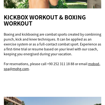
KICKBOX WORKOUT & BOXING
WORKOUT
Boxing and kickboxing are combat sports created by combining
punch, kick and knee techniques. It can be applied as an
exercise system or as a full-contact combat sport. Experience as
a first-time trial or resume based on your level with our coach,
keeping you energised during your vacation.
For reservations, please call +90 252 311 18 88 or email
mobod-
spa@mohg.com
.