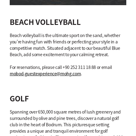
BEACH VOLLEYBALL
Beach volleyball is the ultimate sport on the sand, whether
you're having fun with friends or perfecting your style in a
competitive match. Situated adjacent to our beautiful Blue
Beach, add some excitement to your calming retreat.
For reservations, please call +90 252 311 18 88 or email
mobod-guestexperience@mohg.com
.
GOLF
Spanning over 650,000 square metres of lush greenery and
surrounded by olive and pine trees, discover a natural golf
club in the heart of Bodrum. This picturesque setting
provides a unique and tranquil environment for golf