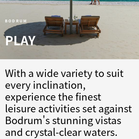
BODRUM
PLAY
With a wide variety to suit
every inclination,
experience the finest
leisure activities set against
Bodrum's stunning vistas
and crystal-clear waters.