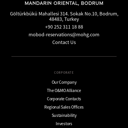
MANDARIN ORIENTAL, BODRUM
Göltürkbükü Mahallesi 314. Sokak No.10, Bodrum,
48483, Turkey
+90 252 311 18 88
mobod-reservations@mohg.com
Contact Us
CORPORATE
Our Company
The O&MO Alliance
Corporate Contacts
Regional Sales Offices
Sustainability
Investors