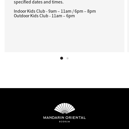
specified dates and times.
Indoor Kids Club - 9am – 11am / 6pm – 8pm
Outdoor Kids Club - 11am – 6pm