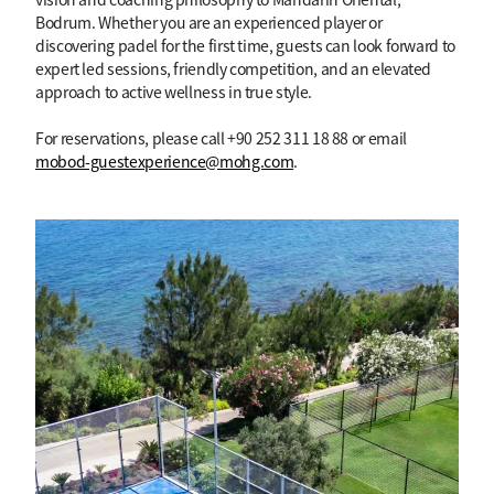
Bodrum. Whether you are an experienced player or
discovering padel for the first time, guests can look forward to
expert led sessions, friendly competition, and an elevated
approach to active wellness in true style.
For reservations, please call +90 252 311 18 88 or email
mobod-guestexperience@mohg.com
.