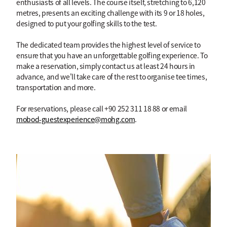
enthusiasts of all levels. The course itself, stretching to 6,120
metres, presents an exciting challenge with its 9 or 18 holes,
designed to put your golfing skills to the test.
The dedicated team provides the highest level of service to
ensure that you have an unforgettable golfing experience. To
make a reservation, simply contact us at least 24 hours in
advance, and we'll take care of the rest to organise tee times,
transportation and more.
For reservations, please call +90 252 311 18 88 or email
mobod-guestexperience@mohg.com
.