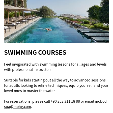
SWIMMING COURSES
Feel invigorated with swimming lessons for all ages and levels
with professional instructors.
Suitable for kids starting out all the way to advanced sessions
for adults looking to refine techniques, equip yourself and your
loved ones to master the water.
For reservations, please call +90 252 311 18 88 or email
mobod-
spa@mohg.com
.