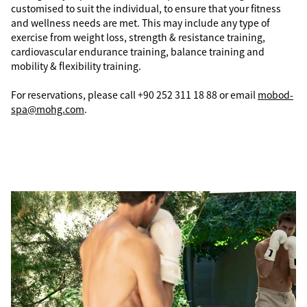
customised to suit the individual, to ensure that your fitness
and wellness needs are met. This may include any type of
exercise from weight loss, strength & resistance training,
cardiovascular endurance training, balance training and
mobility & flexibility training.
For reservations, please call +90 252 311 18 88 or email
mobod-
spa@mohg.com
.