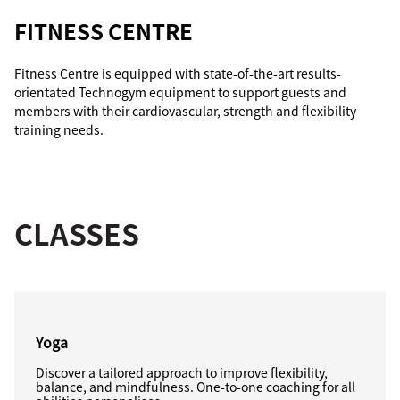
FITNESS CENTRE
Fitness Centre is equipped with state-of-the-art results-
orientated Technogym equipment to support guests and
members with their cardiovascular, strength and flexibility
training needs.
CLASSES
Yoga
Discover a tailored approach to improve flexibility,
balance, and mindfulness. One-to-one coaching for all