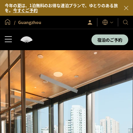
今年の夏は、1泊無料のお得な連泊プランで、ゆとりのある旅
を。
今すぐご予約
グローバル ホーム
Guangzhou
サ
当
表
イ
示
社
ン
言
イ
の
宿泊のご予約
語
ン
ホ
／
テ
今
す
ル
ぐ
＆
入
会
リ
ゾ
ー
ト