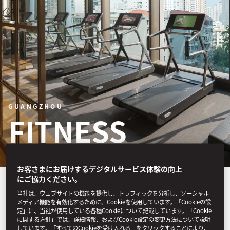
GUANGZHOU
FITNESS
お客さまにお届けするデジタルサービス体験の向上
にご協力ください。
Our programmes include
当社は、ウェブサイトの機能を提供し、トラフィックを分析し、ソーシャル
personalised assessments
メディア機能を有効化するために、Cookieを使用しています。「Cookieの設
定」に、当社が使用している各種Cookieについて記載しています。「Cookie
に関する方針」では、詳細情報、およびCookie設定の変更方法について説明
and training to enhance
しています。「すべてのCookieを受け入れる」をクリックすることにより、