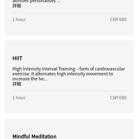
abilities personalises ...
詳細
1 hour
CNY 680
HIIT
High Intensity Interval Training – form of cardiovascular
exercise. It alternates high intensity movement to
increase the he...
詳細
1 hour
CNY 680
Mindful Meditation