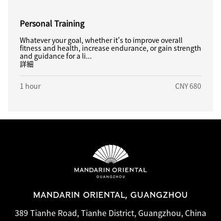
Personal Training
Whatever your goal, whether it's to improve overall
fitness and health, increase endurance, or gain strength
and guidance for a li...
詳細
1 hour
CNY 680
MANDARIN ORIENTAL, GUANGZHOU
389 Tianhe Road, Tianhe District, Guangzhou, China