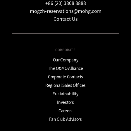
+86 (20) 3808 8888
mogzh-reservations@mohg.com
Contact Us
CORPORATE
Our Company
The O&MO Alliance
Corporate Contacts
Regional Sales Offices
Sustainability
Investors
Careers
Fan Club Advisors