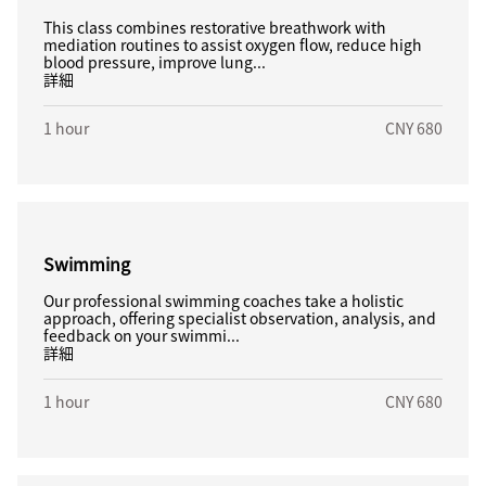
This class combines restorative breathwork with
mediation routines to assist oxygen flow, reduce high
blood pressure, improve lung...
詳細
1 hour
CNY 680
Swimming
Our professional swimming coaches take a holistic
approach, offering specialist observation, analysis, and
feedback on your swimmi...
詳細
1 hour
CNY 680