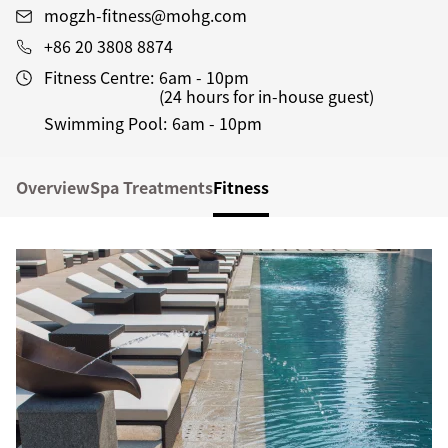
mogzh-fitness@mohg.com
+86 20 3808 8874
Fitness Centre:
6am - 10pm
(24 hours for in-house guest)
Swimming Pool:
6am - 10pm
Overview
Spa Treatments
Fitness