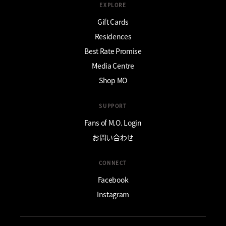
EXPLORE
Gift Cards
Residences
Best Rate Promise
Media Centre
Shop MO
SUPPORT
Fans of M.O. Login
お問い合わせ
CONNECT
Facebook
Instagram