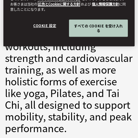
お客さまは当社の
広告とCookieに関する方針
および
個人情報保護方針
に同
fitness, health, and overall
意したことになります。
well-being. We offer a
COOKIE 設定
すべての COOKIE を受け入れ
variety of high-energy
る
workouts, including
strength and cardiovascular
training, as well as more
holistic forms of exercise
like yoga, Pilates, and Tai
Chi, all designed to support
mobility, stability, and peak
performance.