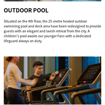
OUTDOOR POOL
Situated on the 4th floor, the 25-metre heated outdoor
swimming pool and deck area have been redesigned to provide
guests with an elegant and lavish retreat from the city. A
children's pool awaits our younger Fans with a dedicated
lifeguard always on duty.