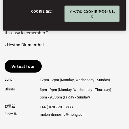
‘dinner’ might be served at lunchtime, suppertime or, indeed,
dinnertime!
COOKIE 設定
すべての COOKIE を受け入れ
る
This made ‘Dinner’ the natural choice for its typically British
quirky history and linguistic playfulness. If nothing else, I hope
it’s easy to remember."
- Heston Blumenthal
Virtual Tour
Lunch
12pm - 2pm (Monday, Wednesday - Sunday)
Dinner
6pm - 9pm (Monday, Wednesday - Thursday)
6pm - 9:30pm (Friday - Sunday)
お電話
+44 (0)20 7201 3833
Eメール
molon-dinnerhb@mohg.com