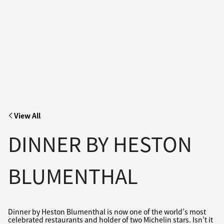
View All
DINNER BY HESTON
BLUMENTHAL
Dinner by Heston Blumenthal is now one of the world’s most
celebrated restaurants and holder of two Michelin stars. Isn’t it