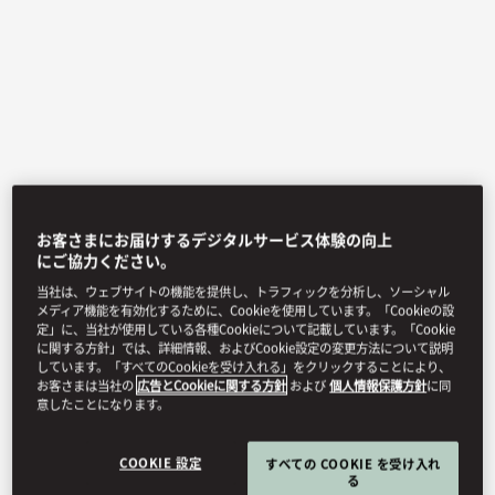
お客さまにお届けするデジタルサービス体験の向上
View All
にご協力ください。
当社は、ウェブサイトの機能を提供し、トラフィックを分析し、ソーシャル
OPUS 388
メディア機能を有効化するために、Cookieを使用しています。「Cookieの設
定」に、当社が使用している各種Cookieについて記載しています。「Cookie
に関する方針」では、詳細情報、およびCookie設定の変更方法について説明
しています。「すべてのCookieを受け入れる」をクリックすることにより、
お客さまは当社の
広告とCookieに関する方針
および
個人情報保護方針
に同
Premier French fine dining helmed by Chef Alessio and
意したことになります。
dedicated to fresh, local, natural ingredients with marvellous
Shenzhen city views.
COOKIE 設定
すべての COOKIE を受け入れ
る