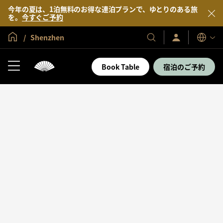
今年の夏は、1泊無料のお得な連泊プランで、ゆとりのある旅
を。
今すぐご予約
グローバル ホーム
Shenzhen
サ
当
表
イ
示
社
ン
言
の
イ
Book Table
宿泊のご予約
語
ン
ホ
／
テ
今
す
ル
ぐ
＆
入
会
リ
ゾ
ー
ト