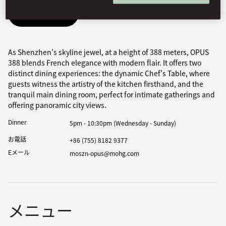
Book Table
As Shenzhen’s skyline jewel, at a height of 388 meters, OPUS
388 blends French elegance with modern flair. It offers two
distinct dining experiences: the dynamic Chef's Table, where
guests witness the artistry of the kitchen firsthand, and the
tranquil main dining room, perfect for intimate gatherings and
offering panoramic city views.
Dinner
5pm - 10:30pm (Wednesday - Sunday)
お電話
+86 (755) 8182 9377
Eメール
moszn-opus@mohg.com
メニュー