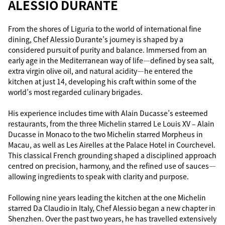
ALESSIO DURANTE
From the shores of Liguria to the world of international fine
dining, Chef Alessio Durante’s journey is shaped by a
considered pursuit of purity and balance. Immersed from an
early age in the Mediterranean way of life—defined by sea salt,
extra virgin olive oil, and natural acidity—he entered the
kitchen at just 14, developing his craft within some of the
world’s most regarded culinary brigades.
His experience includes time with Alain Ducasse’s esteemed
restaurants, from the three Michelin starred Le Louis XV – Alain
Ducasse in Monaco to the two Michelin starred Morpheus in
Macau, as well as Les Airelles at the Palace Hotel in Courchevel.
This classical French grounding shaped a disciplined approach
centred on precision, harmony, and the refined use of sauces—
allowing ingredients to speak with clarity and purpose.
Following nine years leading the kitchen at the one Michelin
starred Da Claudio in Italy, Chef Alessio began a new chapter in
Shenzhen. Over the past two years, he has travelled extensively