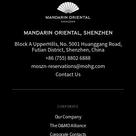
MANDARIN ORIENTAL, SHENZHEN
Block A UpperHills, No. 5001 Huanggang Road,
Futian District, Shenzhen, China
+86 (755) 8802 6888
moszn-reservations@mohg.com
Contact Us
CORPORATE
Our Company
The O&MO Alliance
Corporate Contacts