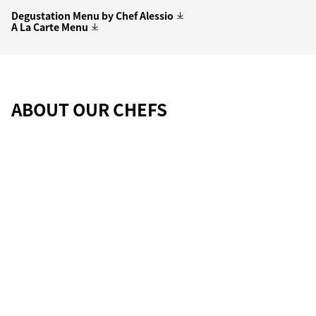
Degustation Menu by Chef Alessio
A La Carte Menu
ABOUT OUR CHEFS