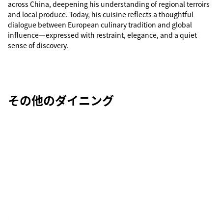
across China, deepening his understanding of regional terroirs
and local produce. Today, his cuisine reflects a thoughtful
dialogue between European culinary tradition and global
influence—expressed with restraint, elegance, and a quiet
sense of discovery.
その他のダイニング