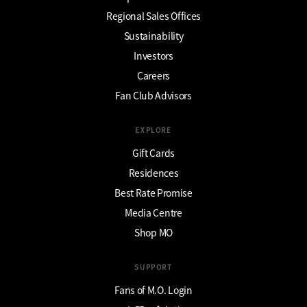
Regional Sales Offices
Sustainability
Investors
Careers
Fan Club Advisors
EXPLORE
Gift Cards
Residences
Best Rate Promise
Media Centre
Shop MO
SUPPORT
Fans of M.O. Login